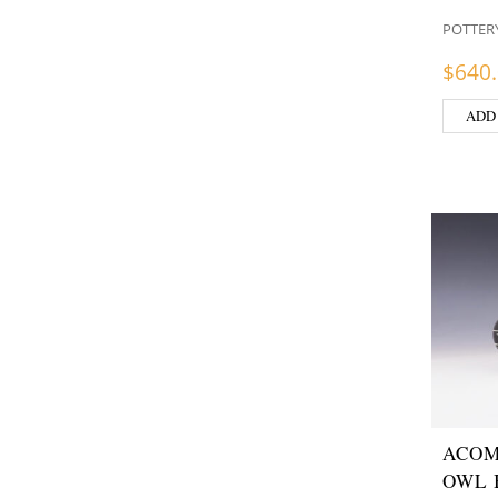
POTTER
$
640
ADD
ACOM
OWL 