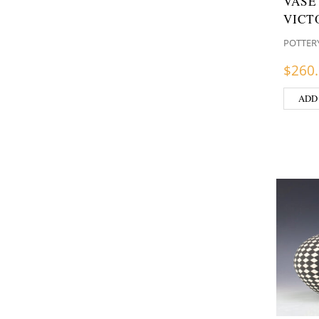
VASE
VICT
POTTER
$
260
ADD