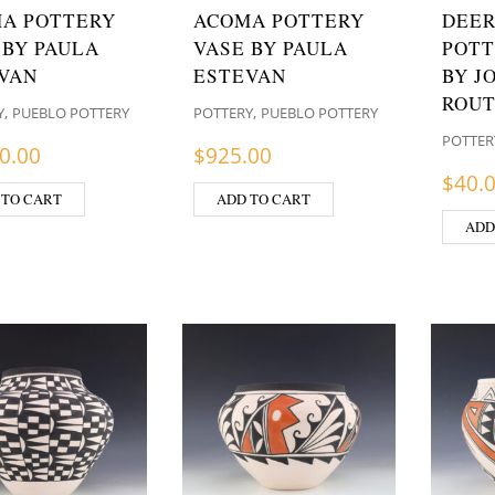
A POTTERY
ACOMA POTTERY
DEER
 BY PAULA
VASE BY PAULA
POTT
VAN
ESTEVAN
BY J
ROU
,
,
Y
PUEBLO POTTERY
POTTERY
PUEBLO POTTERY
POTTER
0.00
$
925.00
$
40.
 TO CART
ADD TO CART
ADD