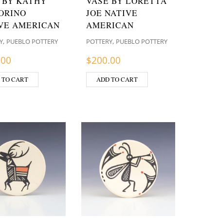
 BY KATHY
VASE BY LORETTA
ORINO
JOE NATIVE
VE AMERICAN
AMERICAN
,
,
Y
PUEBLO POTTERY
POTTERY
PUEBLO POTTERY
.00
$
200.00
 TO CART
ADD TO CART