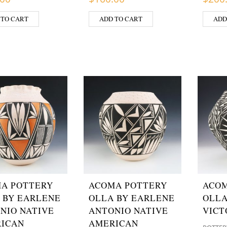
 TO CART
ADD TO CART
ADD
A POTTERY
ACOMA POTTERY
ACOM
 BY EARLENE
OLLA BY EARLENE
OLLA
NIO NATIVE
ANTONIO NATIVE
VICT
ICAN
AMERICAN