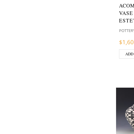
ACOM
VASE
ESTE
POTTER
$
1,60
ADD