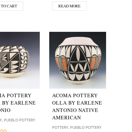
 TO CART
READ MORE
A POTTERY
ACOMA POTTERY
 BY EARLENE
OLLA BY EARLENE
NIO
ANTONIO NATIVE
AMERICAN
,
Y
PUEBLO POTTERY
,
POTTERY
PUEBLO POTTERY
.00