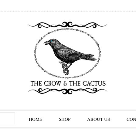
HOME
SHOP
ABOUT US
CON