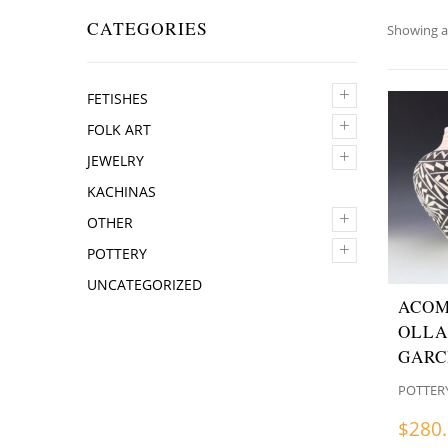
CATEGORIES
Showing al
+
FETISHES
+
FOLK ART
+
JEWELRY
KACHINAS
+
OTHER
+
POTTERY
UNCATEGORIZED
ACOM
OLLA
GARC
POTTER
$
280