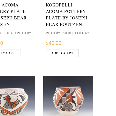
 ACOMA
KOKOPELLI
ERY PLATE
ACOMA POTTERY
OSEPH BEAR
PLATE BY JOSEPH
TZEN
BEAR ROUTZEN
,
,
Y
PUEBLO POTTERY
POTTERY
PUEBLO POTTERY
00
$
40.00
 TO CART
ADD TO CART