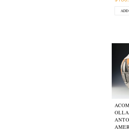
ADD
ACOM
OLLA
ANTO
AMER