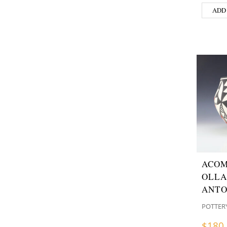
ADD
ACOM
OLLA
ANTO
POTTER
$
180