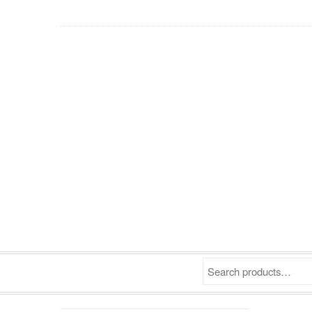
Search products