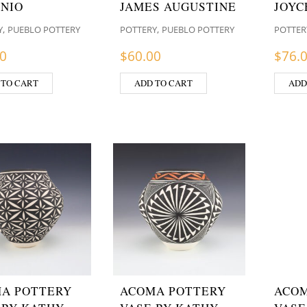
NIO
JAMES AUGUSTINE
JOYC
,
,
Y
PUEBLO POTTERY
POTTERY
PUEBLO POTTERY
POTTER
00
$
60.00
$
76.
 TO CART
ADD TO CART
ADD
A POTTERY
ACOMA POTTERY
ACOM