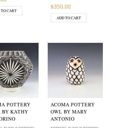
$
350.00
 TO CART
ADD TO CART
A POTTERY
ACOMA POTTERY
 BY KATHY
OWL BY MARY
ORINO
ANTONIO