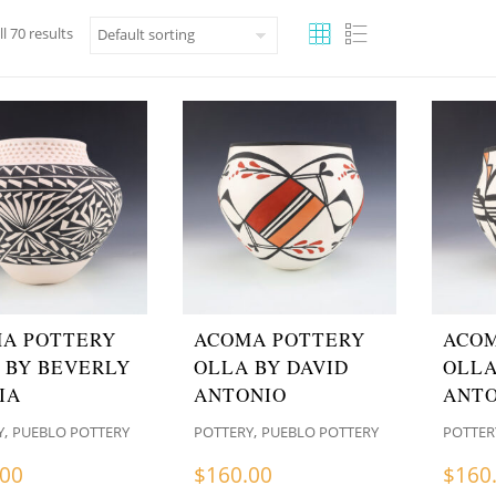
l 70 results
A POTTERY
ACOMA POTTERY
ACOM
 BY BEVERLY
OLLA BY DAVID
OLLA
IA
ANTONIO
ANTO
,
,
Y
PUEBLO POTTERY
POTTERY
PUEBLO POTTERY
POTTER
.00
$
160.00
$
160