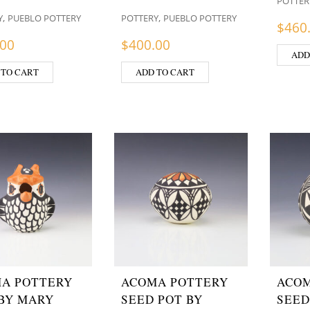
POTTER
,
,
Y
PUEBLO POTTERY
POTTERY
PUEBLO POTTERY
$
460
.00
$
400.00
ADD
 TO CART
ADD TO CART
A POTTERY
ACOMA POTTERY
ACOM
BY MARY
SEED POT BY
SEED