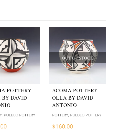
OUT OF STOCK
A POTTERY
ACOMA POTTERY
 BY DAVID
OLLA BY DAVID
NIO
ANTONIO
,
,
Y
PUEBLO POTTERY
POTTERY
PUEBLO POTTERY
.00
$
160.00