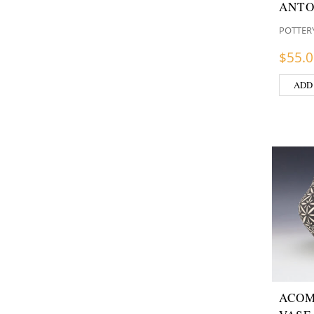
ANTO
POTTER
$
55.
ADD
ACOM