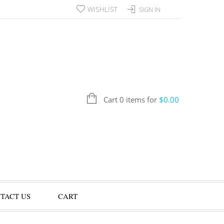
WISHLIST
SIGN IN
Cart 0 items for
$
0.00
TACT US
CART