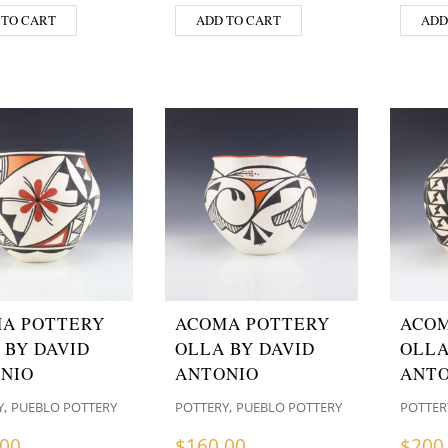
 TO CART
ADD TO CART
ADD
A POTTERY
ACOMA POTTERY
ACOM
 BY DAVID
OLLA BY DAVID
OLLA
NIO
ANTONIO
ANTO
,
,
Y
PUEBLO POTTERY
POTTERY
PUEBLO POTTERY
POTTER
.00
$
160.00
$
200