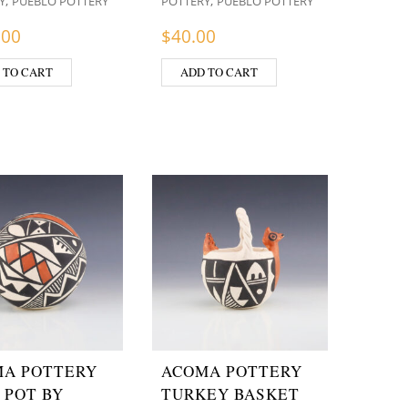
,
,
Y
PUEBLO POTTERY
POTTERY
PUEBLO POTTERY
.00
$
40.00
 TO CART
ADD TO CART
A POTTERY
ACOMA POTTERY
 POT BY
TURKEY BASKET