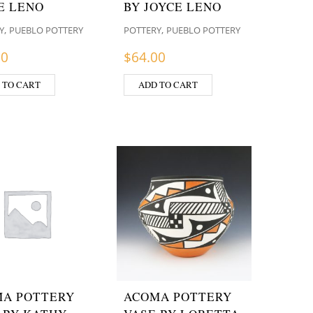
E LENO
BY JOYCE LENO
,
,
Y
PUEBLO POTTERY
POTTERY
PUEBLO POTTERY
00
$
64.00
 TO CART
ADD TO CART
A POTTERY
ACOMA POTTERY