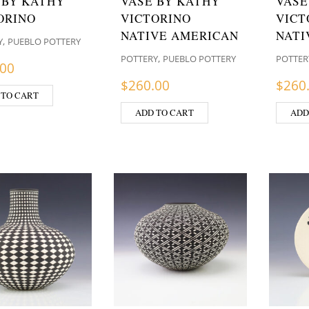
 BY KATHY
VASE BY KATHY
VASE
ORINO
VICTORINO
VICT
NATIVE AMERICAN
NATI
,
Y
PUEBLO POTTERY
,
POTTERY
PUEBLO POTTERY
POTTER
.00
$
260.00
$
260
 TO CART
ADD TO CART
ADD