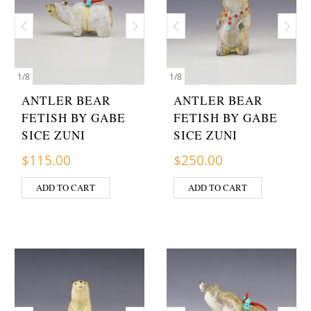
1
/
8
1
/
8
ANTLER BEAR
ANTLER BEAR
FETISH BY GABE
FETISH BY GABE
SICE ZUNI
SICE ZUNI
$
115.00
$
250.00
ADD TO CART
ADD TO CART