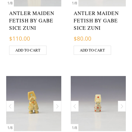
1
/
8
1
/
8
ANTLER MAIDEN
ANTLER MAIDEN
FETISH BY GABE
FETISH BY GABE
SICE ZUNI
SICE ZUNI
$
110.00
$
80.00
ADD TO CART
ADD TO CART
1
/
8
1
/
8