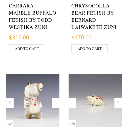
CARRARA
CHRYSOCOLLA
MARBLE BUFFALO
BEAR FETISH BY
FETISH BY TODD
BERNARD
WESTIKA ZUNI
LAIWAKETE ZUNI
$
310.00
$
170.00
ADD TO CART
ADD TO CART
1
/
8
1
/
8