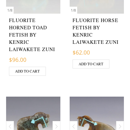
1
/
8
1
/
8
FLUORITE
FLUORITE HORSE
HORNED TOAD
FETISH BY
FETISH BY
KENRIC
KENRIC
LAIWAKETE ZUNI
LAIWAKETE ZUNI
$
62.00
$
96.00
ADD TO CART
ADD TO CART