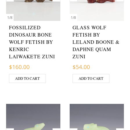
1
/
8
1
/
8
FOSSILIZED
GLASS WOLF
DINOSAUR BONE
FETISH BY
WOLF FETISH BY
LELAND BOONE &
KENRIC
DAPHNE QUAM
LAIWAKETE ZUNI
ZUNI
$
160.00
$
54.00
ADD TO CART
ADD TO CART