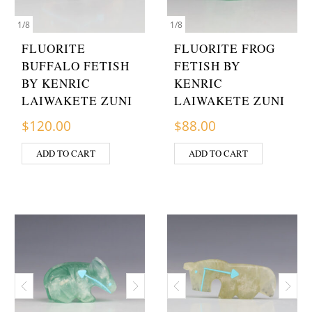
1
/
8
1
/
8
FLUORITE
FLUORITE FROG
BUFFALO FETISH
FETISH BY
BY KENRIC
KENRIC
LAIWAKETE ZUNI
LAIWAKETE ZUNI
$
120.00
$
88.00
ADD TO CART
ADD TO CART