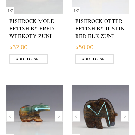
1
/
7
1
/
7
FISHROCK MOLE
FISHROCK OTTER
FETISH BY FRED
FETISH BY JUSTIN
WEEKOTY ZUNI
RED ELK ZUNI
$
32.00
$
50.00
ADD TO CART
ADD TO CART