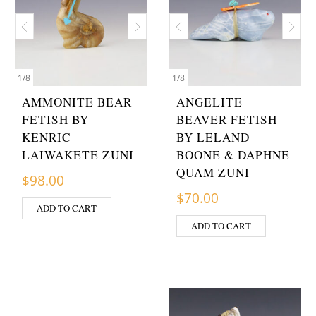
1
/
8
1
/
8
AMMONITE BEAR
ANGELITE
FETISH BY
BEAVER FETISH
KENRIC
BY LELAND
LAIWAKETE ZUNI
BOONE & DAPHNE
QUAM ZUNI
$
98.00
$
70.00
ADD TO CART
ADD TO CART