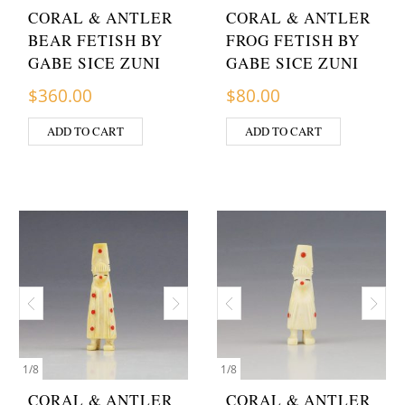
CORAL & ANTLER
CORAL & ANTLER
BEAR FETISH BY
FROG FETISH BY
GABE SICE ZUNI
GABE SICE ZUNI
$
360.00
$
80.00
ADD TO CART
ADD TO CART
1
/
8
1
/
8
CORAL & ANTLER
CORAL & ANTLER