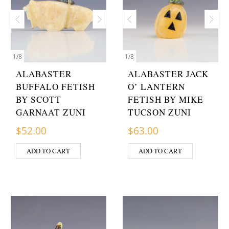
1
/
8
1
/
8
ALABASTER
ALABASTER JACK
BUFFALO FETISH
O’ LANTERN
BY SCOTT
FETISH BY MIKE
GARNAAT ZUNI
TUCSON ZUNI
$
52.00
$
63.00
ADD TO CART
ADD TO CART