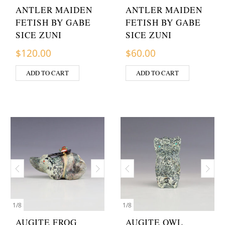
ANTLER MAIDEN
ANTLER MAIDEN
FETISH BY GABE
FETISH BY GABE
SICE ZUNI
SICE ZUNI
$
120.00
$
60.00
ADD TO CART
ADD TO CART
1
/
8
1
/
8
AUGITE FROG
AUGITE OWL