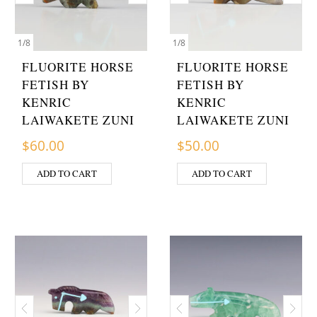
1
/
8
1
/
8
FLUORITE HORSE
FLUORITE HORSE
FETISH BY
FETISH BY
KENRIC
KENRIC
LAIWAKETE ZUNI
LAIWAKETE ZUNI
$
60.00
$
50.00
ADD TO CART
ADD TO CART