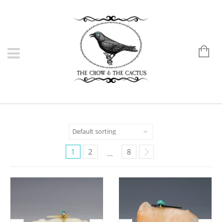
1
2
8
…