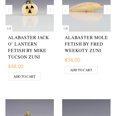
1
/
9
1
/
8
ALABASTER JACK
ALABASTER MOLE
O’ LANTERN
FETISH BY FRED
FETISH BY MIKE
WEEKOTY ZUNI
TUCSON ZUNI
$
56.00
$
48.00
ADD TO CART
ADD TO CART