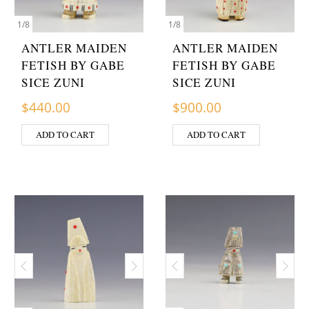
1
/
8
1
/
8
ANTLER MAIDEN
ANTLER MAIDEN
FETISH BY GABE
FETISH BY GABE
SICE ZUNI
SICE ZUNI
$
440.00
$
900.00
ADD TO CART
ADD TO CART