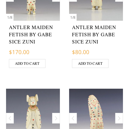
1
/
8
1
/
8
ANTLER MAIDEN
ANTLER MAIDEN
FETISH BY GABE
FETISH BY GABE
SICE ZUNI
SICE ZUNI
$
170.00
$
80.00
ADD TO CART
ADD TO CART