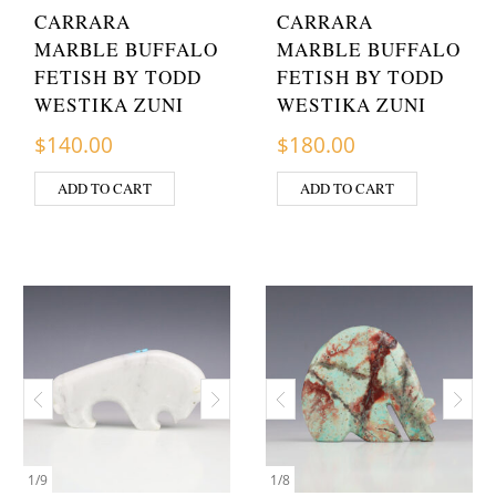
CARRARA
CARRARA
MARBLE BUFFALO
MARBLE BUFFALO
FETISH BY TODD
FETISH BY TODD
WESTIKA ZUNI
WESTIKA ZUNI
$
140.00
$
180.00
ADD TO CART
ADD TO CART
1
/
9
1
/
8