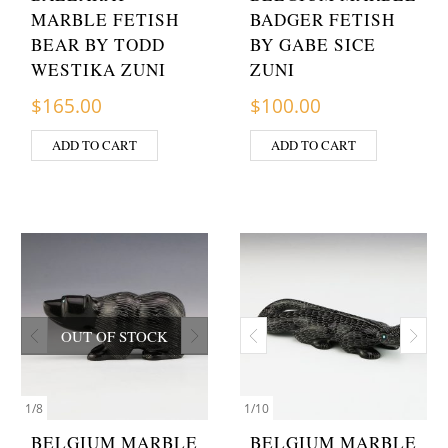
MARBLE FETISH
BADGER FETISH
BEAR BY TODD
BY GABE SICE
WESTIKA ZUNI
ZUNI
$
165.00
$
100.00
ADD TO CART
ADD TO CART
OUT OF STOCK
1
/
8
1
/
10
BELGIUM MARBLE
BELGIUM MARBLE