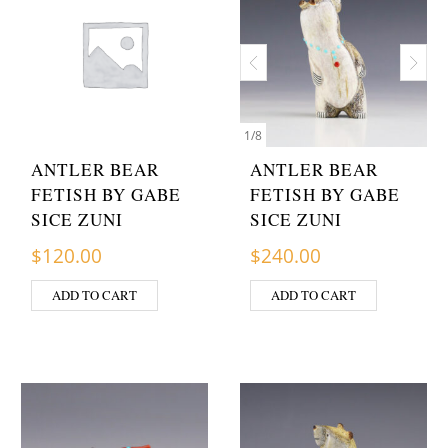
1
/
8
ANTLER BEAR
ANTLER BEAR
FETISH BY GABE
FETISH BY GABE
SICE ZUNI
SICE ZUNI
$
120.00
$
240.00
ADD TO CART
ADD TO CART