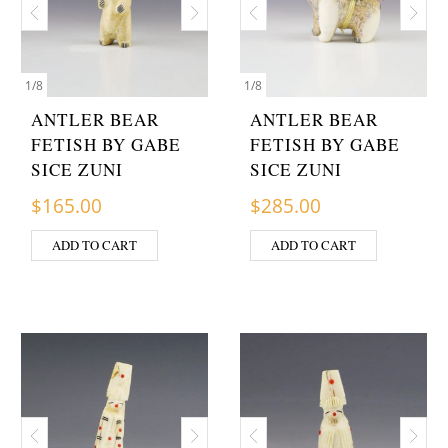
1
/
8
1
/
8
ANTLER BEAR
ANTLER BEAR
FETISH BY GABE
FETISH BY GABE
SICE ZUNI
SICE ZUNI
$
165.00
$
285.00
ADD TO CART
ADD TO CART