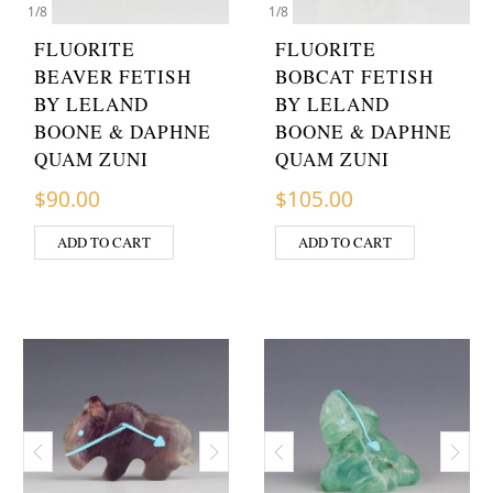
1
/
8
1
/
8
FLUORITE
FLUORITE
BEAVER FETISH
BOBCAT FETISH
BY LELAND
BY LELAND
BOONE & DAPHNE
BOONE & DAPHNE
QUAM ZUNI
QUAM ZUNI
$
90.00
$
105.00
ADD TO CART
ADD TO CART