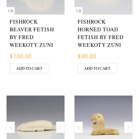
1
/
8
1
/
8
FISHROCK
FISHROCK
BEAVER FETISH
HORNED TOAD
BY FRED
FETISH BY FRED
WEEKOTY ZUNI
WEEKOTY ZUNI
$
100.00
$
90.00
ADD TO CART
ADD TO CART