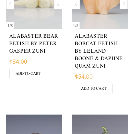
1
/
8
1
/
8
ALABASTER BEAR
ALABASTER
FETISH BY PETER
BOBCAT FETISH
GASPER ZUNI
BY LELAND
BOONE & DAPHNE
$
34.00
QUAM ZUNI
ADD TO CART
$
54.00
ADD TO CART