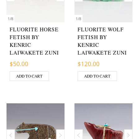
1
/
8
1
/
8
FLUORITE HORSE
FLUORITE WOLF
FETISH BY
FETISH BY
KENRIC
KENRIC
LAIWAKETE ZUNI
LAIWAKETE ZUNI
$
50.00
$
120.00
ADD TO CART
ADD TO CART