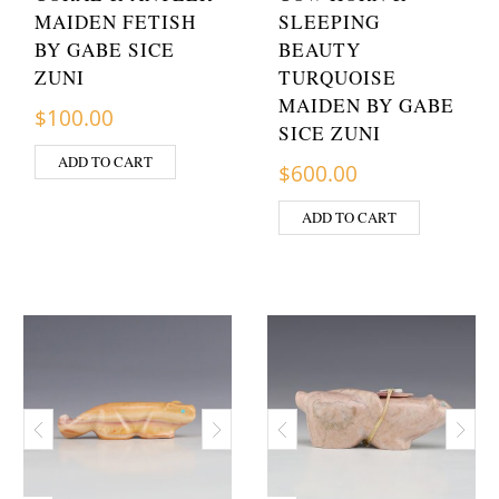
MAIDEN FETISH
SLEEPING
BY GABE SICE
BEAUTY
ZUNI
TURQUOISE
MAIDEN BY GABE
$
100.00
SICE ZUNI
ADD TO CART
$
600.00
ADD TO CART