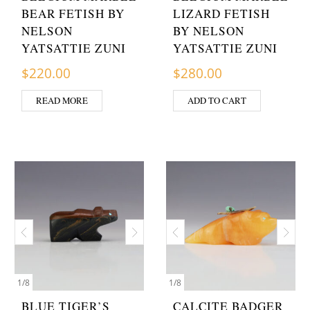
BEAR FETISH BY
LIZARD FETISH
NELSON
BY NELSON
YATSATTIE ZUNI
YATSATTIE ZUNI
$
220.00
$
280.00
READ MORE
ADD TO CART
1
/
8
1
/
8
BLUE TIGER’S
CALCITE BADGER