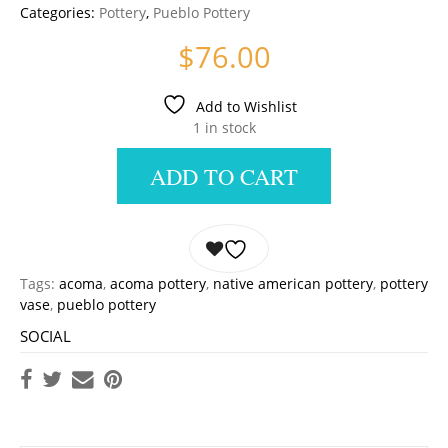
Categories:
Pottery
,
Pueblo Pottery
$
76.00
Add to Wishlist
1 in stock
ADD TO CART
Tags:
acoma
,
acoma pottery
,
native american pottery
,
pottery
vase
,
pueblo pottery
SOCIAL