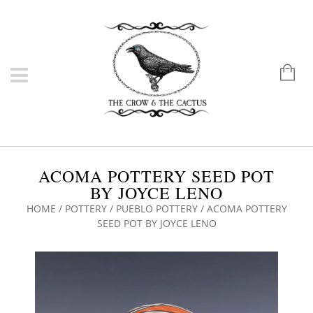
ACOMA POTTERY SEED POT
BY JOYCE LENO
HOME
/
POTTERY
/
PUEBLO POTTERY
/ ACOMA POTTERY
SEED POT BY JOYCE LENO