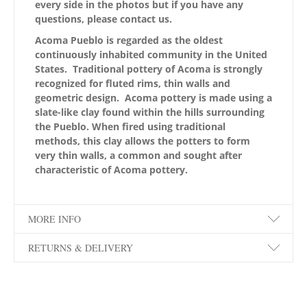
every side in the photos but if you have any
questions, please contact us.
Acoma Pueblo is regarded as the oldest
continuously inhabited community in the United
States. Traditional pottery of Acoma is strongly
recognized for fluted rims, thin walls and
geometric design. Acoma pottery is made using a
slate-like clay found within the hills surrounding
the Pueblo. When fired using traditional
methods, this clay allows the potters to form
very thin walls, a common and sought after
characteristic of Acoma pottery.
MORE INFO
RETURNS & DELIVERY