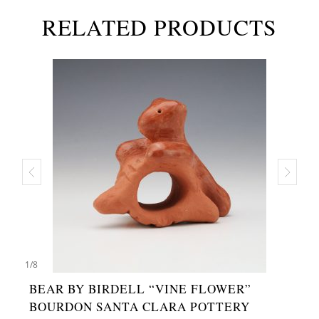
RELATED PRODUCTS
1
/
8
BEAR BY BIRDELL “VINE FLOWER”
BOURDON SANTA CLARA POTTERY