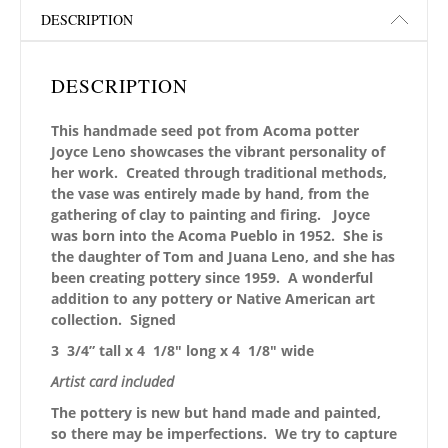
DESCRIPTION
DESCRIPTION
This handmade seed pot from Acoma potter
Joyce Leno showcases the vibrant personality of
her work. Created through traditional methods,
the vase was entirely made by hand, from the
gathering of clay to painting and firing.
Joyce
was born into the Acoma Pueblo in 1952. She is
the daughter of Tom and Juana Leno, and she has
been creating pottery since 1959.
A wonderful
addition to any pottery or Native American art
collection.
Signed
3 3/4” tall x 4 1/8″ long x 4 1/8″ wide
Artist card included
The pottery is new but hand made and painted,
so there may be imperfections. We try to capture