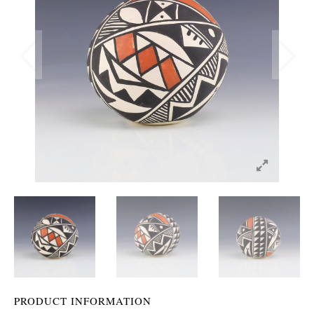
PRODUCT INFORMATION