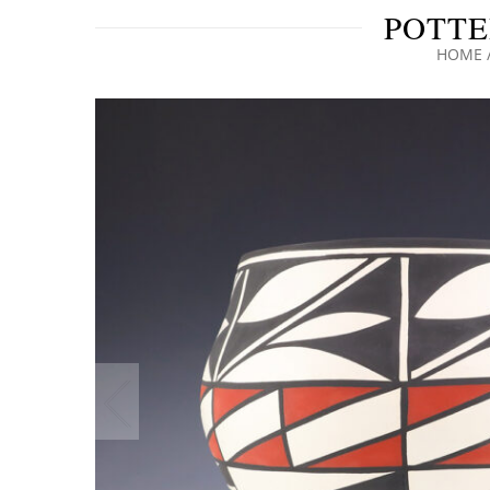
POTTE
HOME