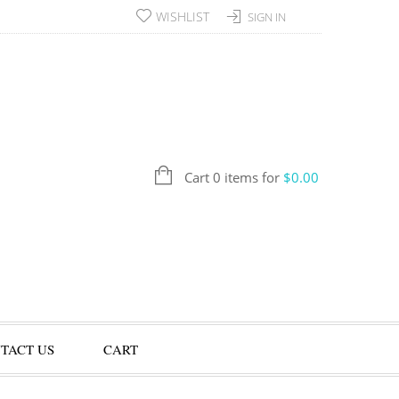
WISHLIST
SIGN IN
Cart 0 items for
$
0.00
TACT US
CART