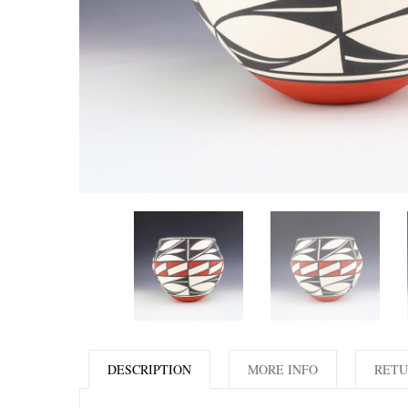
DESCRIPTION
MORE INFO
RETU