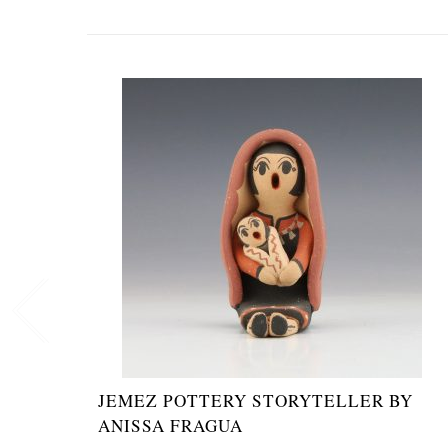
JEMEZ POTTERY STORYTELLER BY
ANISSA FRAGUA