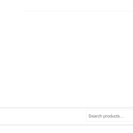
Search products