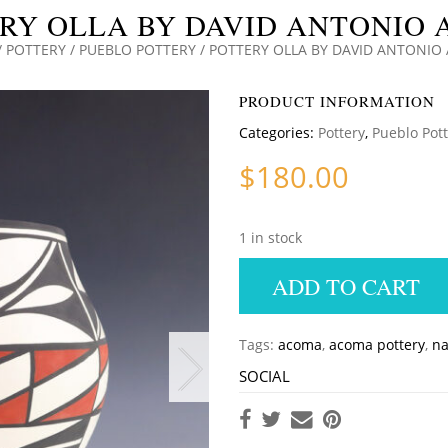
RY OLLA BY DAVID ANTONIO
/
POTTERY
/
PUEBLO POTTERY
/ POTTERY OLLA BY DAVID ANTONI
PRODUCT INFORMATION
Categories:
Pottery
,
Pueblo Pot
$
180.00
1 in stock
ADD TO CART
Tags:
acoma
,
acoma pottery
,
na
SOCIAL