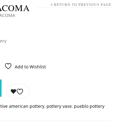
 ACOMA
RETURN TO PREVIOUS PAGE
O ACOMA
tery
Add to Wishlist
tive american pottery
,
pottery vase
,
pueblo pottery