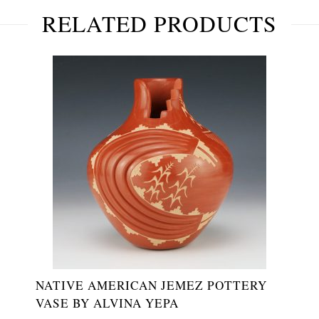
RELATED PRODUCTS
NATIVE AMERICAN JEMEZ POTTERY
VASE BY ALVINA YEPA