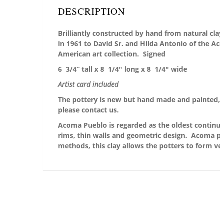
DESCRIPTION
Brilliantly constructed by hand from natural cla
in 1961 to David Sr. and Hilda Antonio of the 
American art collection.
Signed
6 3/4” tall x 8 1/4″ long x 8 1/4″ wide
Artist card included
The pottery is new but hand made and painted, 
please contact us.
Acoma Pueblo is regarded as the oldest continu
rims, thin walls and geometric design. Acoma po
methods, this clay allows the potters to form v