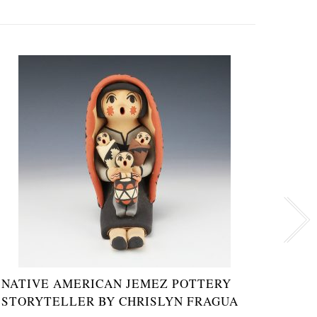
NATIVE AMERICAN JEMEZ POTTERY
JEME
STORYTELLER BY CHRISLYN FRAGUA
EMIL