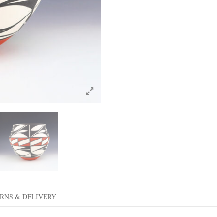
RNS & DELIVERY