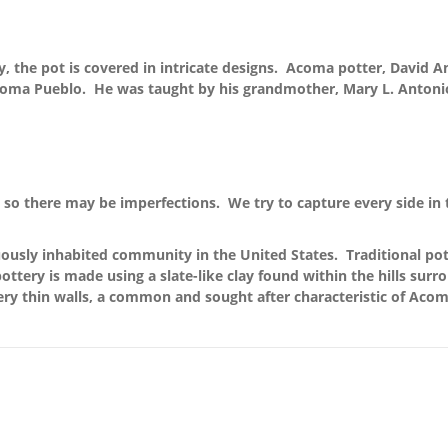
y, the pot is covered in intricate designs. Acoma potter, David A
Acoma Pueblo. He was taught by his grandmother, Mary L. Antonio
so there may be imperfections. We try to capture every side in 
ously inhabited community in the United States. Traditional pott
ttery is made using a slate-like clay found within the hills surr
ery thin walls, a common and sought after characteristic of Acom