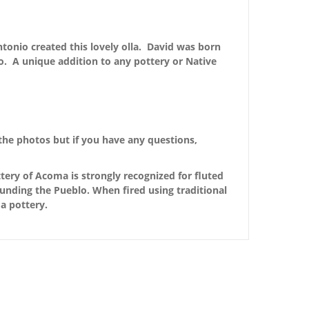
ntonio created this lovely olla. David was born
. A unique addition to any pottery or Native
the photos but if you have any questions,
ery of Acoma is strongly recognized for fluted
ounding the Pueblo. When fired using traditional
a pottery.