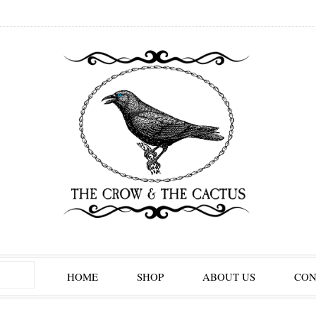
HOME
SHOP
ABOUT US
CON