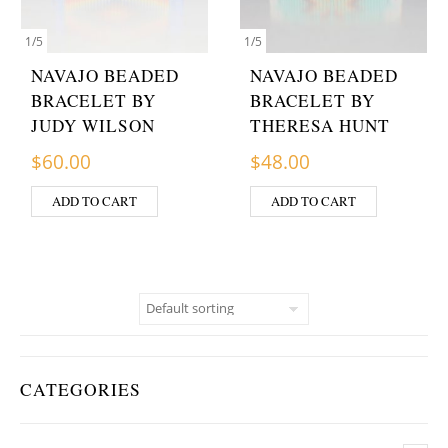
1
/
5
1
/
5
NAVAJO BEADED
NAVAJO BEADED
BRACELET BY
BRACELET BY
JUDY WILSON
THERESA HUNT
$
60.00
$
48.00
ADD TO CART
ADD TO CART
CATEGORIES