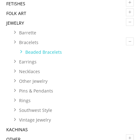
+
FETISHES
+
FOLK ART
–
JEWELRY
Barrette
–
Bracelets
Beaded Bracelets
Earrings
Necklaces
Other Jewelry
Pins & Pendants
Rings
Southwest Style
Vintage Jewelry
KACHINAS
+
OTHER