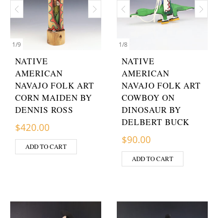
1
/
9
1
/
8
NATIVE
NATIVE
AMERICAN
AMERICAN
NAVAJO FOLK ART
NAVAJO FOLK ART
CORN MAIDEN BY
COWBOY ON
DENNIS ROSS
DINOSAUR BY
DELBERT BUCK
$
420.00
$
90.00
ADD TO CART
ADD TO CART