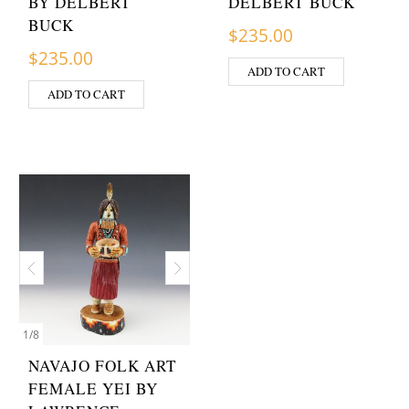
BY DELBERT
DELBERT BUCK
BUCK
$
235.00
$
235.00
ADD TO CART
ADD TO CART
1
/
8
NAVAJO FOLK ART
FEMALE YEI BY