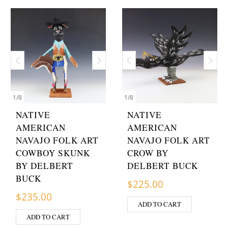
1
/
8
1
/
8
NATIVE
NATIVE
AMERICAN
AMERICAN
NAVAJO FOLK ART
NAVAJO FOLK ART
COWBOY SKUNK
CROW BY
BY DELBERT
DELBERT BUCK
BUCK
$
225.00
$
235.00
ADD TO CART
ADD TO CART