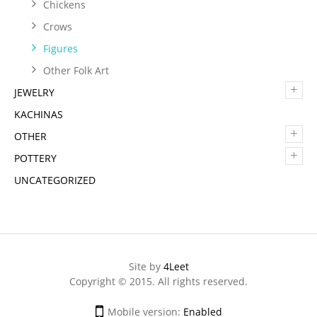
Chickens
Crows
Figures
Other Folk Art
+
JEWELRY
KACHINAS
+
OTHER
+
POTTERY
UNCATEGORIZED
Site by
4Leet
Copyright © 2015. All rights reserved.
Mobile version:
Enabled