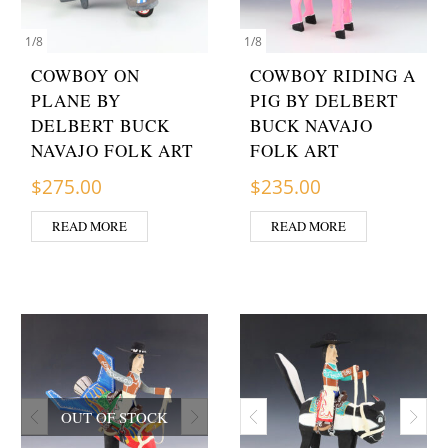
1
/
8
1
/
8
COWBOY ON
COWBOY RIDING A
PLANE BY
PIG BY DELBERT
DELBERT BUCK
BUCK NAVAJO
NAVAJO FOLK ART
FOLK ART
$
275.00
$
235.00
READ MORE
READ MORE
OUT OF STOCK