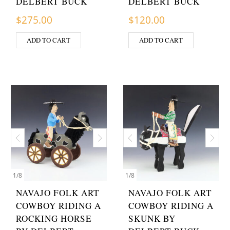
DELBERT BUCK
DELBERT BUCK
$
275.00
$
120.00
ADD TO CART
ADD TO CART
1
/
8
1
/
8
NAVAJO FOLK ART
NAVAJO FOLK ART
COWBOY RIDING A
COWBOY RIDING A
ROCKING HORSE
SKUNK BY