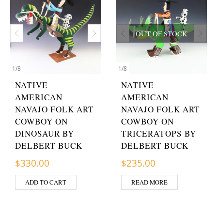
OUT OF STOCK
1
/
8
1
/
8
NATIVE
NATIVE
AMERICAN
AMERICAN
NAVAJO FOLK ART
NAVAJO FOLK ART
COWBOY ON
COWBOY ON
DINOSAUR BY
TRICERATOPS BY
DELBERT BUCK
DELBERT BUCK
$
330.00
$
235.00
ADD TO CART
READ MORE