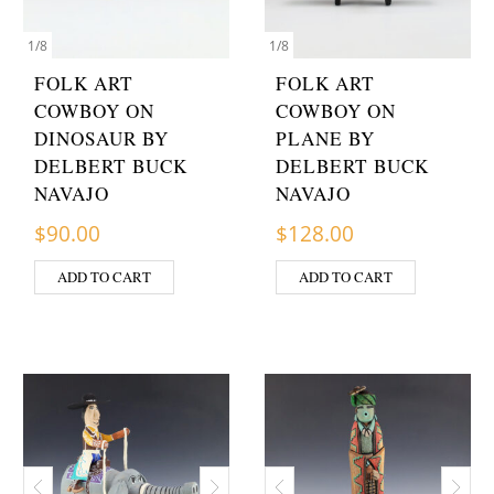
1
/
8
1
/
8
FOLK ART
FOLK ART
COWBOY ON
COWBOY ON
DINOSAUR BY
PLANE BY
DELBERT BUCK
DELBERT BUCK
NAVAJO
NAVAJO
$
90.00
$
128.00
ADD TO CART
ADD TO CART