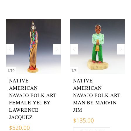
1
/
10
1
/
8
NATIVE
NATIVE
AMERICAN
AMERICAN
NAVAJO FOLK ART
NAVAJO FOLK ART
FEMALE YEI BY
MAN BY MARVIN
LAWRENCE
JIM
JACQUEZ
$
135.00
$
520.00