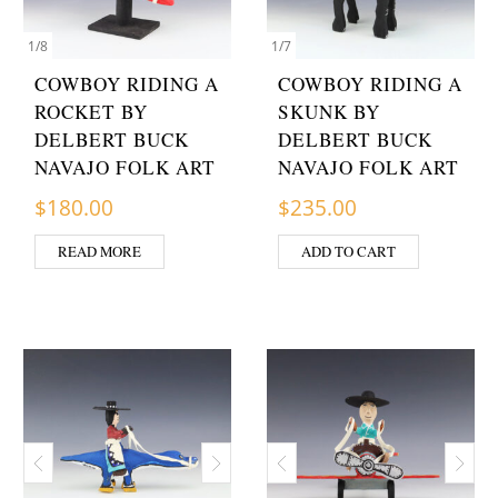
1
/
8
1
/
7
COWBOY RIDING A
COWBOY RIDING A
ROCKET BY
SKUNK BY
DELBERT BUCK
DELBERT BUCK
NAVAJO FOLK ART
NAVAJO FOLK ART
$
180.00
$
235.00
READ MORE
ADD TO CART