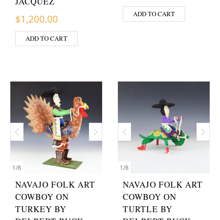
JACQUEZ
ADD TO CART
$
1,200.00
ADD TO CART
1
/
8
1
/
8
NAVAJO FOLK ART
NAVAJO FOLK ART
COWBOY ON
COWBOY ON
TURKEY BY
TURTLE BY