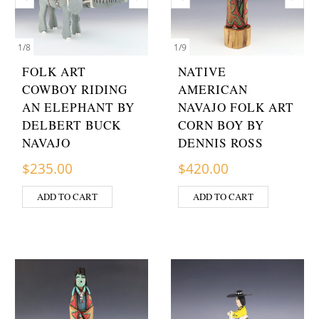
1
/
8
1
/
9
FOLK ART
NATIVE
COWBOY RIDING
AMERICAN
AN ELEPHANT BY
NAVAJO FOLK ART
DELBERT BUCK
CORN BOY BY
NAVAJO
DENNIS ROSS
$
235.00
$
420.00
ADD TO CART
ADD TO CART