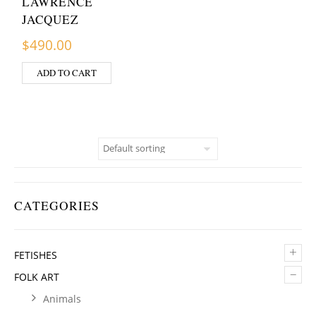
LAWRENCE
JACQUEZ
$
490.00
ADD TO CART
CATEGORIES
+
FETISHES
–
FOLK ART
Animals