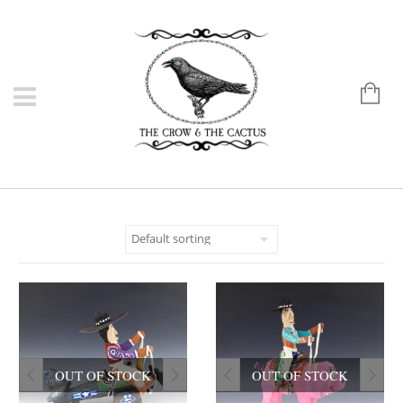
OUT OF STOCK
OUT OF STOCK