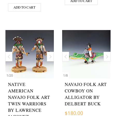
ADD TO CART
ADD TO CART
1
/
20
1
/
8
NATIVE
NAVAJO FOLK ART
AMERICAN
COWBOY ON
NAVAJO FOLK ART
ALLIGATOR BY
TWIN WARRIORS
DELBERT BUCK
BY LAWRENCE
$
180.00