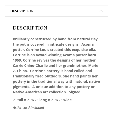
DESCRIPTION
DESCRIPTION
Brilliantly constructed by hand from natural clay,
the pot is covered in intricate designs. Acoma
potter, Corrine Louis created this exquisite olla.
Corrine is an award winning Acoma potter born
1959. Corrine revives the designs of her mother
Carrie Chino-Charlie and her grandmother, Marie
Z. Chino. Corrine’s pottery is hand coiled and
traditionally fired outdoors. She hand paints her
pottery in the traditional way with natural, native
pigments. A unique addition to any pottery or
Native American art collection.
Signed
7” tall x 7 1/2″ long x 7 1/2″ wide
Artist card included