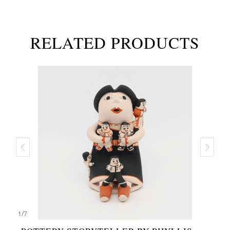
RELATED PRODUCTS
1
/
7