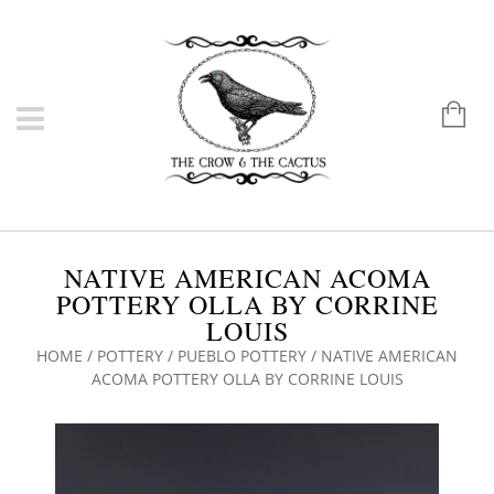
NATIVE AMERICAN ACOMA
POTTERY OLLA BY CORRINE
LOUIS
HOME
/
POTTERY
/
PUEBLO POTTERY
/ NATIVE AMERICAN
ACOMA POTTERY OLLA BY CORRINE LOUIS