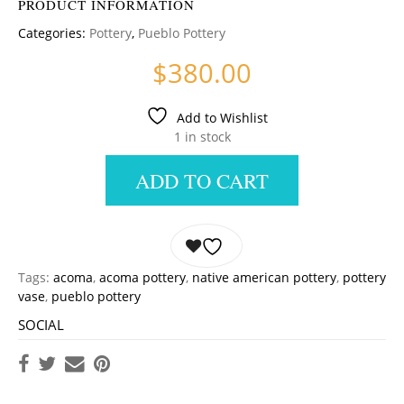
PRODUCT INFORMATION
Categories:
Pottery
,
Pueblo Pottery
$
380.00
Add to Wishlist
1 in stock
ADD TO CART
Tags:
acoma
,
acoma pottery
,
native american pottery
,
pottery
vase
,
pueblo pottery
SOCIAL