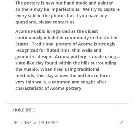
The pottery is new but hand made and painted,
so there may be imperfections. We try to capture
every side in the photos but if you have any
questions, please contact us.
Acoma Pueblo is regarded as the oldest
continuously inhabited community in the United
States. Traditional pottery of Acoma is strongly
recognized for fluted rims, thin walls and
geometric design. Acoma pottery is made using a
slate-like clay found within the hills surrounding
the Pueblo. When fired using traditional
methods, this clay allows the potters to form
very thin walls, a common and sought after
characteristic of Acoma pottery.
MORE INFO
RETURNS & DELIVERY