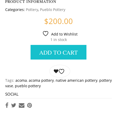
PRODUCT INFORMATION
Categories:
Pottery
,
Pueblo Pottery
$
200.00
Add to Wishlist
1 in stock
ADD TO CART
Tags:
acoma
,
acoma pottery
,
native american pottery
,
pottery
vase
,
pueblo pottery
SOCIAL