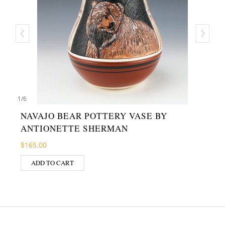
1
/
6
NAVAJO BEAR POTTERY VASE BY
ANTIONETTE SHERMAN
$
165.00
ADD TO CART