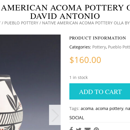
 AMERICAN ACOMA POTTERY 
DAVID ANTONIO
Y
/
PUEBLO POTTERY
/ NATIVE AMERICAN ACOMA POTTERY OLLA BY
PRODUCT INFORMATION
Categories:
Pottery
,
Pueblo Pot
$
160.00
1 in stock
ADD TO CART
Tags:
acoma
,
acoma pottery
,
na
SOCIAL