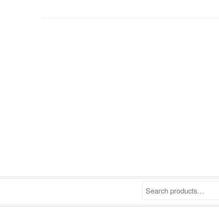
Search products