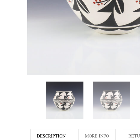
DESCRIPTION
MORE INFO
RETU