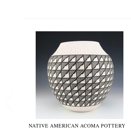
NATIVE AMERICAN ACOMA POTTERY