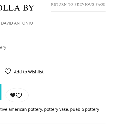
OLLA BY
RETURN TO PREVIOUS PAGE
 DAVID ANTONIO
tery
Add to Wishlist
tive american pottery
,
pottery vase
,
pueblo pottery