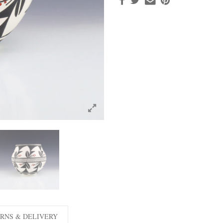
RNS & DELIVERY