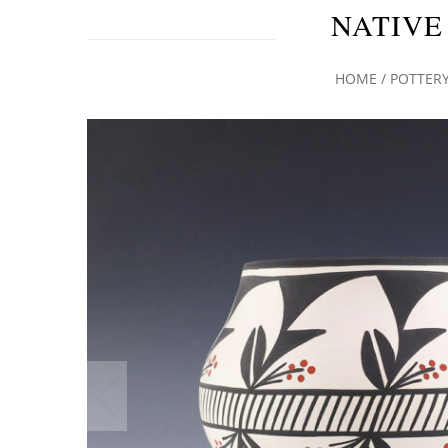
NATIVE
HOME
/
POTTER