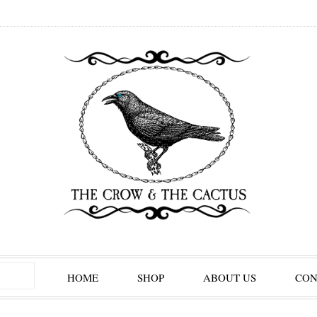
HOME
SHOP
ABOUT US
CON