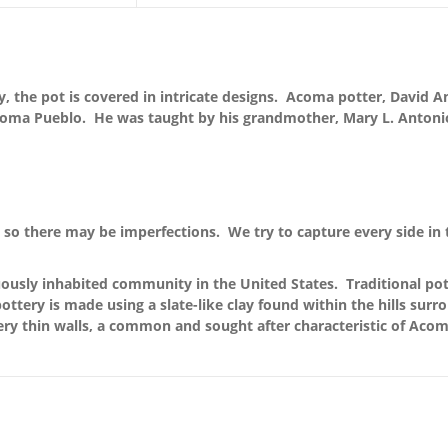
y, the pot is covered in intricate designs. Acoma potter, David A
Acoma Pueblo. He was taught by his grandmother, Mary L. Antonio
so there may be imperfections. We try to capture every side in 
ously inhabited community in the United States. Traditional pott
ttery is made using a slate-like clay found within the hills surr
ery thin walls, a common and sought after characteristic of Acom