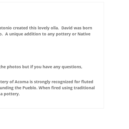
ntonio created this lovely olla. David was born
. A unique addition to any pottery or Native
the photos but if you have any questions,
ery of Acoma is strongly recognized for fluted
ounding the Pueblo. When fired using traditional
a pottery.