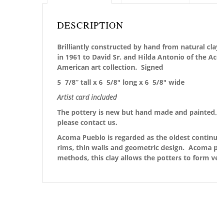
DESCRIPTION
Brilliantly constructed by hand from natural cla
in 1961 to David Sr. and Hilda Antonio of the 
American art collection.
Signed
5 7/8” tall x 6 5/8″ long x 6 5/8″ wide
Artist card included
The pottery is new but hand made and painted, 
please contact us.
Acoma Pueblo is regarded as the oldest continu
rims, thin walls and geometric design. Acoma po
methods, this clay allows the potters to form v