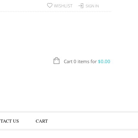
WISHLIST
SIGN IN
Cart 0 items for
$
0.00
TACT US
CART