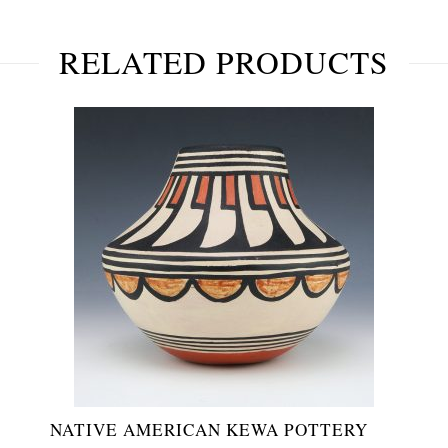
RELATED PRODUCTS
NATIVE AMERICAN KEWA POTTERY