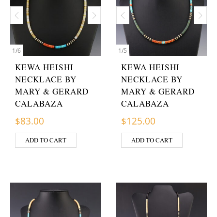
1
/
6
1
/
5
KEWA HEISHI
KEWA HEISHI
NECKLACE BY
NECKLACE BY
MARY & GERARD
MARY & GERARD
CALABAZA
CALABAZA
$
83.00
$
125.00
ADD TO CART
ADD TO CART