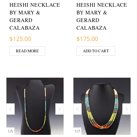
HEISHI NECKLACE
HEISHI NECKLACE
BY MARY &
BY MARY &
GERARD
GERARD
CALABAZA
CALABAZA
$
125.00
$
175.00
READ MORE
ADD TO CART
1
/
5
1
/
7