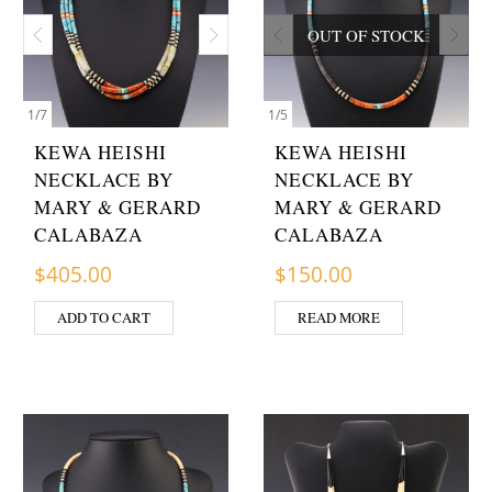
OUT OF STOCK
1
/
7
1
/
5
KEWA HEISHI
KEWA HEISHI
NECKLACE BY
NECKLACE BY
MARY & GERARD
MARY & GERARD
CALABAZA
CALABAZA
$
405.00
$
150.00
ADD TO CART
READ MORE