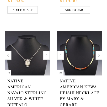
$
115.00
$
115.00
ADD TO CART
ADD TO CART
1
/
6
1
/
5
NATIVE
NATIVE
AMERICAN
AMERICAN KEWA
NAVAJO STERLING
HEISHI NECKLACE
SILVER & WHITE
BY MARY &
BUFFALO
GERARD