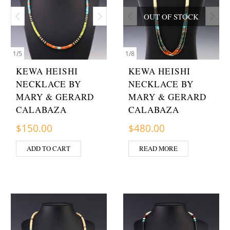
OUT OF STOCK
1
/
5
1
/
8
KEWA HEISHI
KEWA HEISHI
NECKLACE BY
NECKLACE BY
MARY & GERARD
MARY & GERARD
CALABAZA
CALABAZA
$
150.00
$
480.00
ADD TO CART
READ MORE