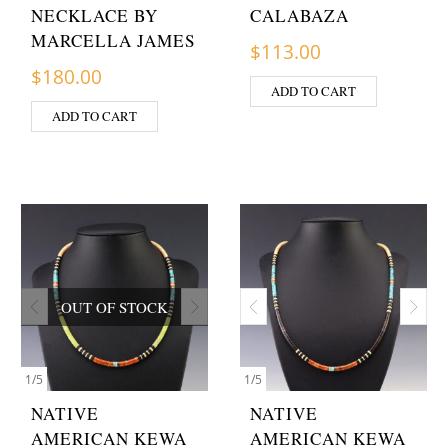
NECKLACE BY
CALABAZA
MARCELLA JAMES
$
113.00
$
180.00
ADD TO CART
ADD TO CART
OUT OF STOCK
1
/
5
1
/
5
NATIVE
NATIVE
AMERICAN KEWA
AMERICAN KEWA