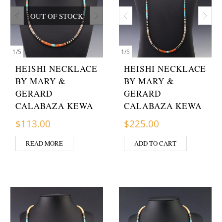
OUT OF STOCK
1
/
5
1
/
5
HEISHI NECKLACE
HEISHI NECKLACE
BY MARY &
BY MARY &
GERARD
GERARD
CALABAZA KEWA
CALABAZA KEWA
$
113.00
$
225.00
READ MORE
ADD TO CART