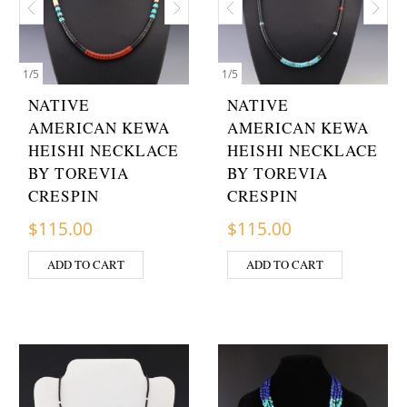
1
/
5
1
/
5
NATIVE
NATIVE
AMERICAN KEWA
AMERICAN KEWA
HEISHI NECKLACE
HEISHI NECKLACE
BY TOREVIA
BY TOREVIA
CRESPIN
CRESPIN
$
115.00
$
115.00
ADD TO CART
ADD TO CART