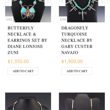
1
/
12
1
/
10
BUTTERFLY
DRAGONFLY
NECKLACE &
TURQUOISE
EARRINGS SET BY
NECKLACE BY
DIANE LONJOSE
GARY CUSTER
ZUNI
NAVAJO
$
1,350.00
$
1,900.00
ADD TO CART
ADD TO CART