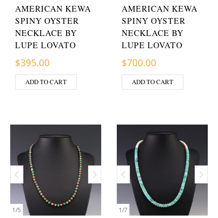
AMERICAN KEWA
AMERICAN KEWA
SPINY OYSTER
SPINY OYSTER
NECKLACE BY
NECKLACE BY
LUPE LOVATO
LUPE LOVATO
$
395.00
$
700.00
ADD TO CART
ADD TO CART
1
/
5
1
/
7