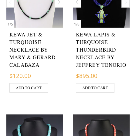
1
/
5
1
/
8
KEWA JET &
KEWA LAPIS &
TURQUOISE
TURQUOISE
NECKLACE BY
THUNDERBIRD
MARY & GERARD
NECKLACE BY
CALABAZA
JEFFREY TENORIO
$
120.00
$
895.00
ADD TO CART
ADD TO CART