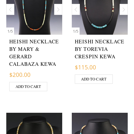
1
/
5
1
/
5
HEISHI NECKLACE
HEISHI NECKLACE
BY MARY &
BY TOREVIA
GERARD
CRESPIN KEWA
CALABAZA KEWA
$
115.00
$
200.00
ADD TO CART
ADD TO CART