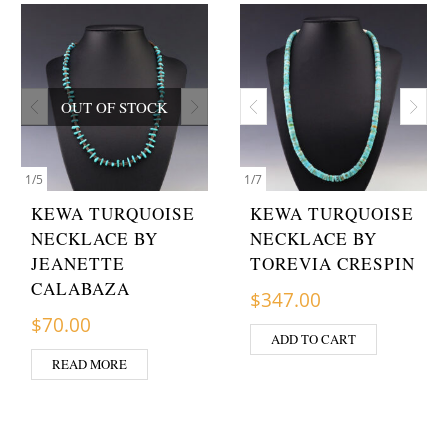
OUT OF STOCK
1
/
5
1
/
7
KEWA TURQUOISE
KEWA TURQUOISE
NECKLACE BY
NECKLACE BY
JEANETTE
TOREVIA CRESPIN
CALABAZA
$
347.00
$
70.00
ADD TO CART
READ MORE