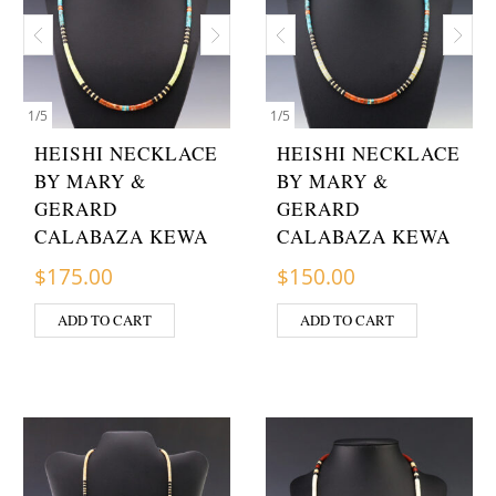
1
/
5
1
/
5
HEISHI NECKLACE
HEISHI NECKLACE
BY MARY &
BY MARY &
GERARD
GERARD
CALABAZA KEWA
CALABAZA KEWA
$
175.00
$
150.00
ADD TO CART
ADD TO CART