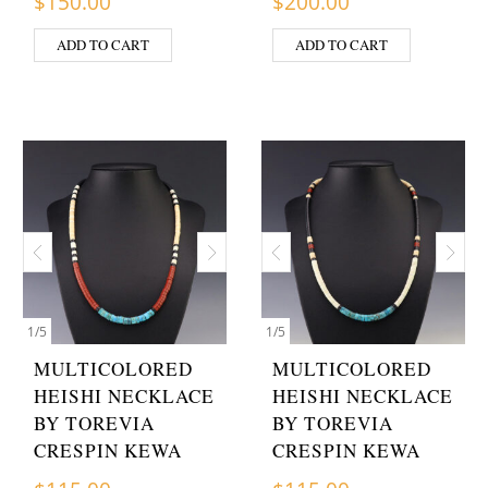
$
150.00
$
200.00
ADD TO CART
ADD TO CART
1
/
5
1
/
5
MULTICOLORED
MULTICOLORED
HEISHI NECKLACE
HEISHI NECKLACE
BY TOREVIA
BY TOREVIA
CRESPIN KEWA
CRESPIN KEWA