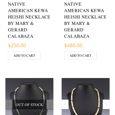
NATIVE
NATIVE
AMERICAN KEWA
AMERICAN KEWA
HEISHI NECKLACE
HEISHI NECKLACE
BY MARY &
BY MARY &
GERARD
GERARD
CALABAZA
CALABAZA
$
250.00
$
480.00
ADD TO CART
ADD TO CART
OUT OF STOCK