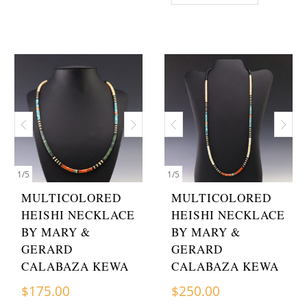
1
/
5
1
/
5
MULTICOLORED
MULTICOLORED
HEISHI NECKLACE
HEISHI NECKLACE
BY MARY &
BY MARY &
GERARD
GERARD
CALABAZA KEWA
CALABAZA KEWA
$
175.00
$
250.00