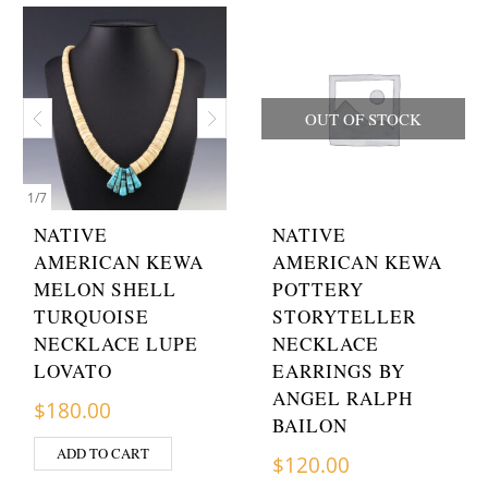
OUT OF STOCK
1
/
7
NATIVE
NATIVE
AMERICAN KEWA
AMERICAN KEWA
MELON SHELL
POTTERY
TURQUOISE
STORYTELLER
NECKLACE LUPE
NECKLACE
LOVATO
EARRINGS BY
ANGEL RALPH
$
180.00
BAILON
ADD TO CART
$
120.00