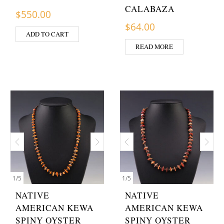
CALABAZA
$
550.00
$
64.00
ADD TO CART
READ MORE
1
/
5
1
/
5
NATIVE
NATIVE
AMERICAN KEWA
AMERICAN KEWA
SPINY OYSTER
SPINY OYSTER