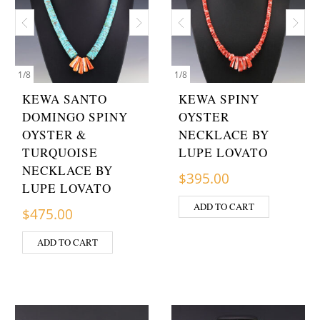
1
/
8
1
/
8
KEWA SANTO
KEWA SPINY
DOMINGO SPINY
OYSTER
OYSTER &
NECKLACE BY
TURQUOISE
LUPE LOVATO
NECKLACE BY
$
395.00
LUPE LOVATO
ADD TO CART
$
475.00
ADD TO CART