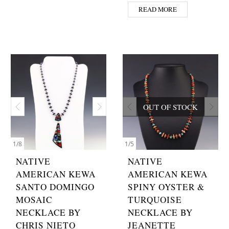
READ MORE
OUT OF STOCK
1
/
8
1
/
5
NATIVE
NATIVE
AMERICAN KEWA
AMERICAN KEWA
SANTO DOMINGO
SPINY OYSTER &
MOSAIC
TURQUOISE
NECKLACE BY
NECKLACE BY
CHRIS NIETO
JEANETTE