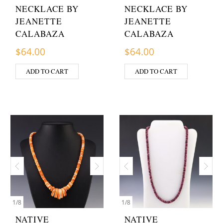
NECKLACE BY
NECKLACE BY
JEANETTE
JEANETTE
CALABAZA
CALABAZA
$
64.00
$
64.00
ADD TO CART
ADD TO CART
1
/
8
1
/
8
NATIVE
NATIVE