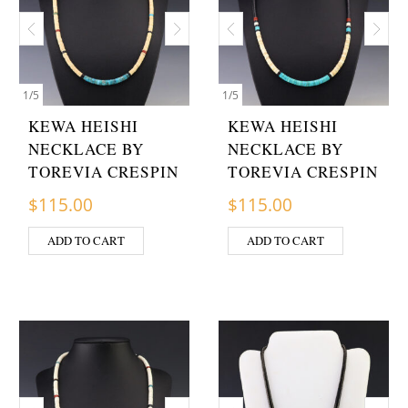
1
/
5
1
/
5
KEWA HEISHI
KEWA HEISHI
NECKLACE BY
NECKLACE BY
TOREVIA CRESPIN
TOREVIA CRESPIN
$
115.00
$
115.00
ADD TO CART
ADD TO CART