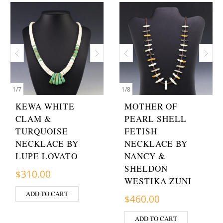
1
/
7
1
/
8
KEWA WHITE
MOTHER OF
CLAM &
PEARL SHELL
TURQUOISE
FETISH
NECKLACE BY
NECKLACE BY
LUPE LOVATO
NANCY &
SHELDON
$
310.00
WESTIKA ZUNI
ADD TO CART
$
460.00
ADD TO CART