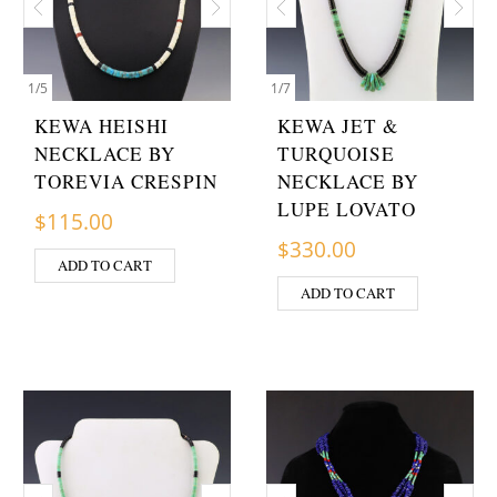
1
/
5
1
/
7
KEWA HEISHI
KEWA JET &
NECKLACE BY
TURQUOISE
TOREVIA CRESPIN
NECKLACE BY
LUPE LOVATO
$
115.00
$
330.00
ADD TO CART
ADD TO CART