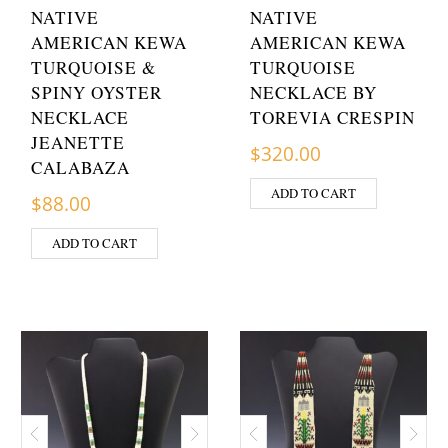
NATIVE
NATIVE
AMERICAN KEWA
AMERICAN KEWA
TURQUOISE &
TURQUOISE
SPINY OYSTER
NECKLACE BY
NECKLACE
TOREVIA CRESPIN
JEANETTE
$
320.00
CALABAZA
ADD TO CART
$
88.00
ADD TO CART