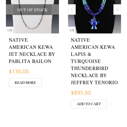
OUT OF STOCK
1
/
8
1
/
8
NATIVE
NATIVE
AMERICAN KEWA
AMERICAN KEWA
JET NECKLACE BY
LAPIS &
PABLITA BAILON
TURQUOISE
THUNDERBIRD
$
130.00
NECKLACE BY
JEFFREY TENORIO
READ MORE
$
895.00
ADD TO CART