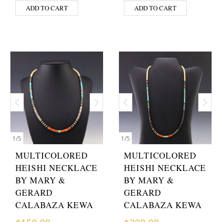
ADD TO CART
ADD TO CART
1
/
5
1
/
5
MULTICOLORED
MULTICOLORED
HEISHI NECKLACE
HEISHI NECKLACE
BY MARY &
BY MARY &
GERARD
GERARD
CALABAZA KEWA
CALABAZA KEWA