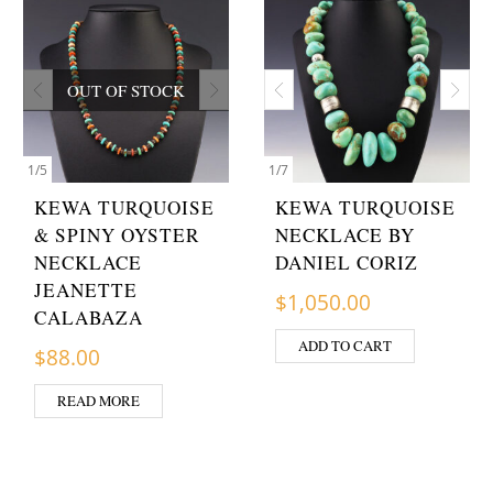
OUT OF STOCK
1
/
5
1
/
7
KEWA TURQUOISE
KEWA TURQUOISE
& SPINY OYSTER
NECKLACE BY
NECKLACE
DANIEL CORIZ
JEANETTE
$
1,050.00
CALABAZA
ADD TO CART
$
88.00
READ MORE