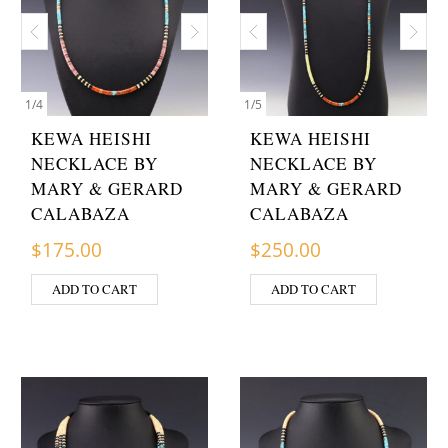
1
/
4
1
/
5
KEWA HEISHI
KEWA HEISHI
NECKLACE BY
NECKLACE BY
MARY & GERARD
MARY & GERARD
CALABAZA
CALABAZA
$
175.00
$
250.00
ADD TO CART
ADD TO CART