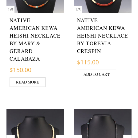
1
/
5
1
/
5
NATIVE
NATIVE
AMERICAN KEWA
AMERICAN KEWA
HEISHI NECKLACE
HEISHI NECKLACE
BY MARY &
BY TOREVIA
GERARD
CRESPIN
CALABAZA
$
115.00
$
150.00
ADD TO CART
READ MORE