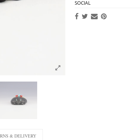
SOCIAL
RNS & DELIVERY