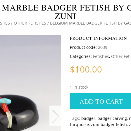
 MARBLE BADGER FETISH BY G
ZUNI
ISHES
/
OTHER FETISHES
/ BELGIUM MARBLE BADGER FETISH BY GAB
PRODUCT INFORMATION
Product code:
2039
Categories:
Fetishes
,
Other Fet
$
100.00
1 in stock
ADD TO CART
Tags:
badger
,
badger carving
,
n
turquoise
,
zuni badger fetish
,
z