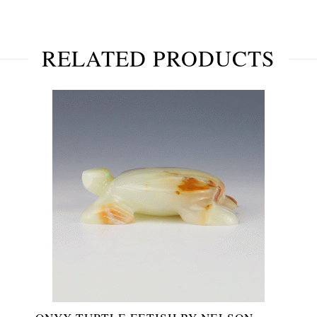
RELATED PRODUCTS