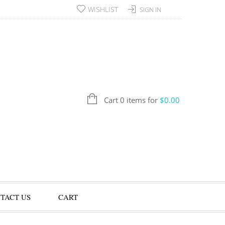
WISHLIST
SIGN IN
Cart 0 items for
$
0.00
TACT US
CART