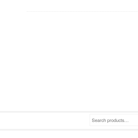
Search products