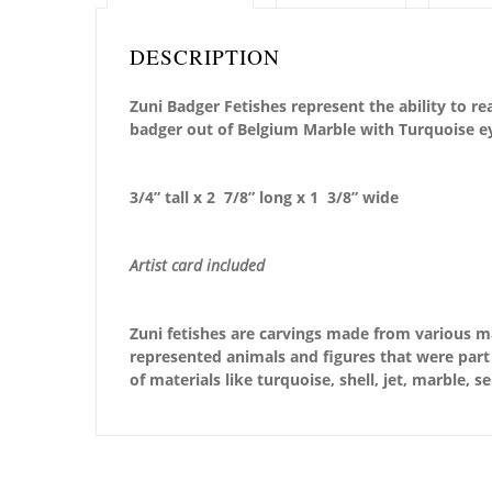
DESCRIPTION
Zuni Badger Fetishes represent the ability to r
badger out of Belgium Marble with Turquoise e
3/4” tall x 2 7/8” long x 1 3/8” wide
Artist card included
Zuni fetishes are carvings made from various ma
represented animals and figures that were part 
of materials like turquoise, shell, jet, marble, 