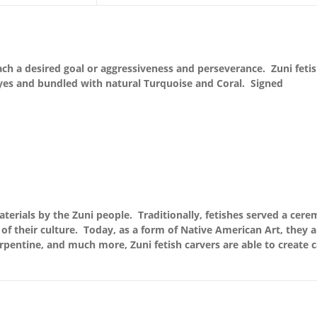
each a desired goal or aggressiveness and perseverance. Zuni fetis
yes and bundled with natural Turquoise and Coral. Signed
terials by the Zuni people. Traditionally, fetishes served a cere
of their culture. Today, as a form of Native American Art, they 
serpentine, and much more, Zuni fetish carvers are able to create c