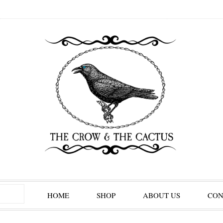
HOME
SHOP
ABOUT US
CON