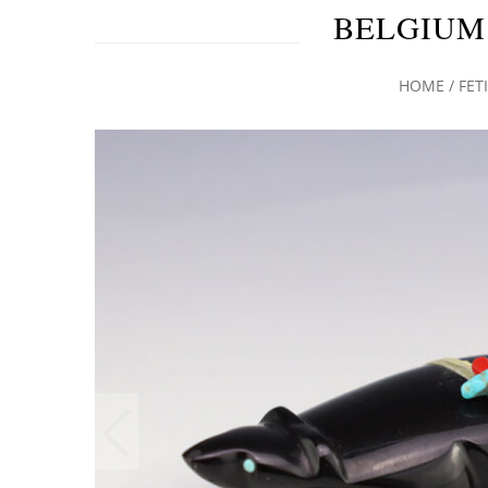
BELGIUM
HOME
/
FET