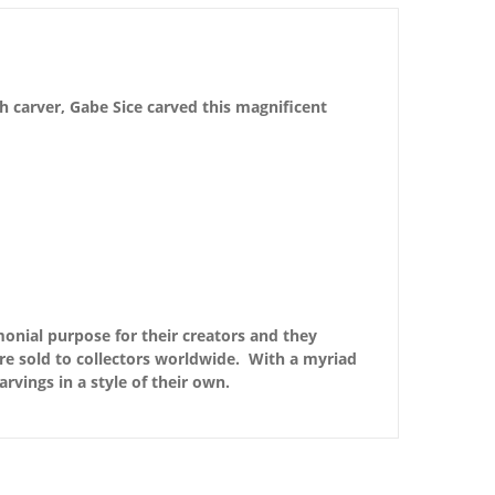
h carver, Gabe Sice carved this magnificent
monial purpose for their creators and they
are sold to collectors worldwide. With a myriad
arvings in a style of their own.