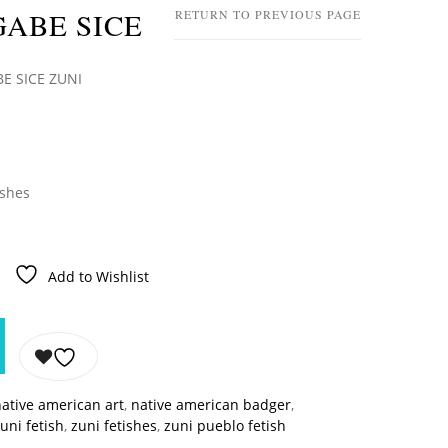
ABE SICE
RETURN TO PREVIOUS PAGE
E SICE ZUNI
ishes
Add to Wishlist
ative american art
,
native american badger
,
uni fetish
,
zuni fetishes
,
zuni pueblo fetish