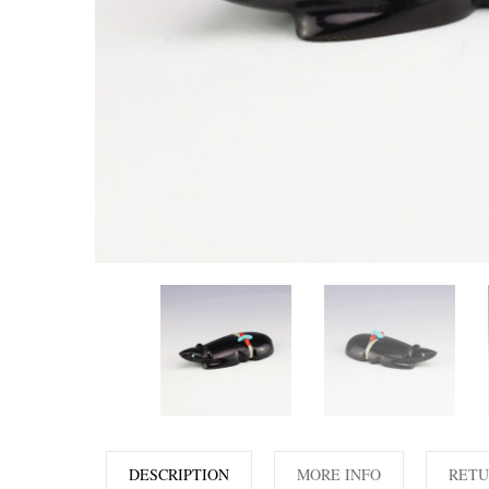
DESCRIPTION
MORE INFO
RETU