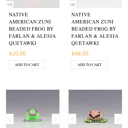
1
/
5
1
/
6
NATIVE
NATIVE
AMERICAN ZUNI
AMERICAN ZUNI
BEADED FROG BY
BEADED FROG BY
FARLAN & ALESIA
FARLAN & ALESIA
QUETAWKI
QUETAWKI
$
20.00
$
48.00
ADD TO CART
ADD TO CART