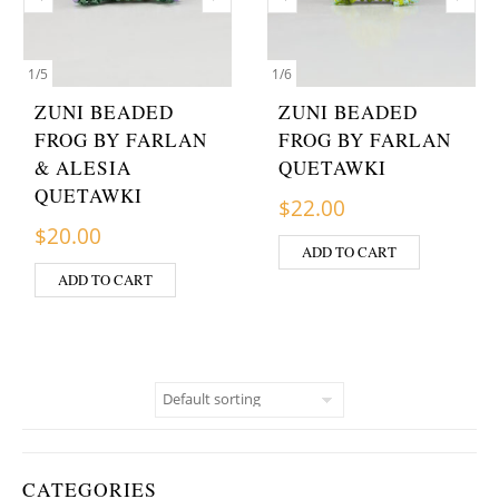
1
/
5
1
/
6
ZUNI BEADED
ZUNI BEADED
FROG BY FARLAN
FROG BY FARLAN
& ALESIA
QUETAWKI
QUETAWKI
$
22.00
$
20.00
ADD TO CART
ADD TO CART
CATEGORIES