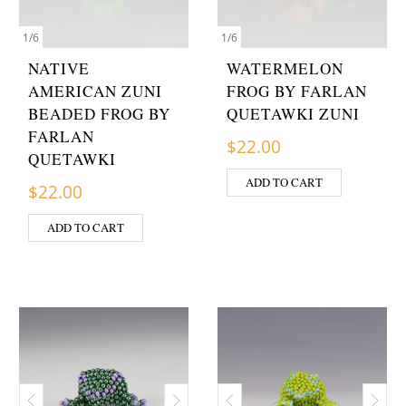
1
/
6
1
/
6
NATIVE
WATERMELON
AMERICAN ZUNI
FROG BY FARLAN
BEADED FROG BY
QUETAWKI ZUNI
FARLAN
$
22.00
QUETAWKI
ADD TO CART
$
22.00
ADD TO CART