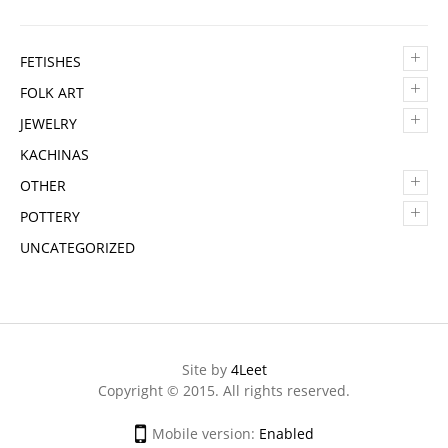
+
FETISHES
+
FOLK ART
+
JEWELRY
KACHINAS
+
OTHER
+
POTTERY
UNCATEGORIZED
Site by
4Leet
Copyright © 2015. All rights reserved.
Mobile version:
Enabled