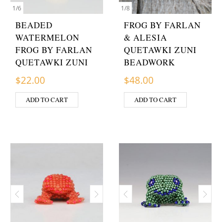
1
/
6
1
/
8
BEADED
FROG BY FARLAN
WATERMELON
& ALESIA
FROG BY FARLAN
QUETAWKI ZUNI
QUETAWKI ZUNI
BEADWORK
$
22.00
$
48.00
ADD TO CART
ADD TO CART