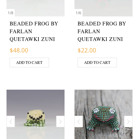
1
/
8
1
/
6
BEADED FROG BY
BEADED FROG BY
FARLAN
FARLAN
QUETAWKI ZUNI
QUETAWKI ZUNI
$
48.00
$
22.00
ADD TO CART
ADD TO CART