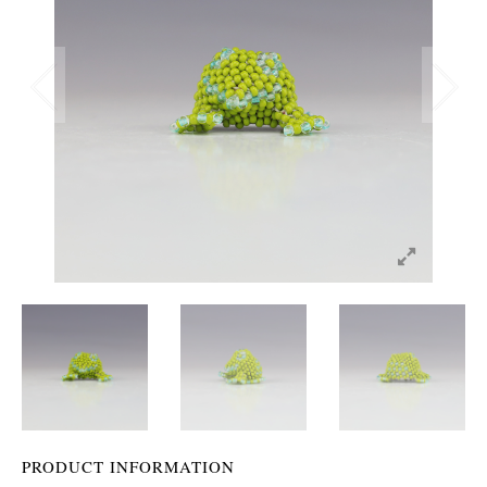
PRODUCT INFORMATION