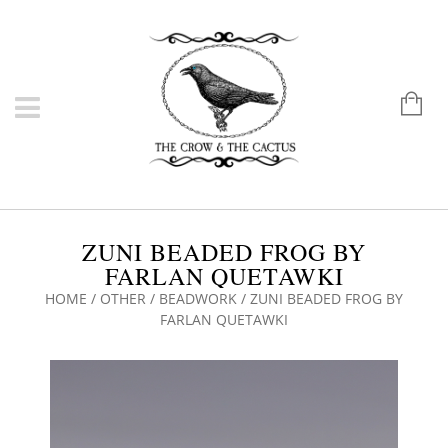
ZUNI BEADED FROG BY
FARLAN QUETAWKI
HOME
/
OTHER
/
BEADWORK
/ ZUNI BEADED FROG BY
FARLAN QUETAWKI