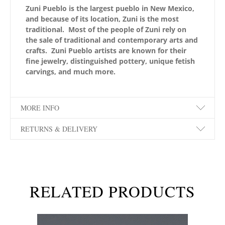
Zuni Pueblo is the largest pueblo in New Mexico,
and because of its location, Zuni is the most
traditional. Most of the people of Zuni rely on
the sale of traditional and contemporary arts and
crafts. Zuni Pueblo artists are known for their
fine jewelry, distinguished pottery, unique fetish
carvings, and much more.
MORE INFO
RETURNS & DELIVERY
RELATED PRODUCTS