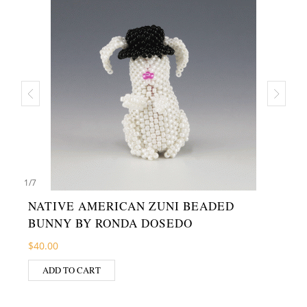
1
/
7
NATIVE AMERICAN ZUNI BEADED
BUNNY BY RONDA DOSEDO
$
40.00
ADD TO CART