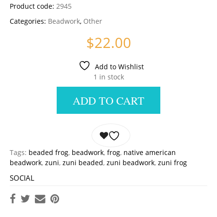
Product code:
2945
Categories:
Beadwork
,
Other
$
22.00
Add to Wishlist
1 in stock
ADD TO CART
Tags:
beaded frog
,
beadwork
,
frog
,
native american
beadwork
,
zuni
,
zuni beaded
,
zuni beadwork
,
zuni frog
SOCIAL