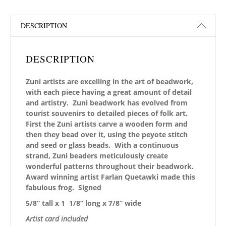
DESCRIPTION
DESCRIPTION
Zuni artists are excelling in the art of beadwork,
with each piece having a great amount of detail
and artistry. Zuni beadwork has evolved from
tourist souvenirs to detailed pieces of folk art.
First the Zuni artists carve a wooden form and
then they bead over it, using the peyote stitch
and seed or glass beads. With a continuous
strand, Zuni beaders meticulously create
wonderful patterns throughout their beadwork.
Award winning artist Farlan Quetawki made this
fabulous frog. Signed
5/8” tall x 1 1/8” long x 7/8” wide
Artist card included