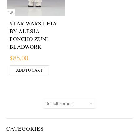
1
/
8
STAR WARS LEIA
BY ALESIA
PONCHO ZUNI
BEADWORK
$
85.00
ADD TO CART
CATEGORIES