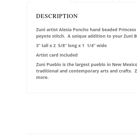
DESCRIPTION
Zuni artist Alesia Poncho hand beaded Princess 
peyote stitch. A unique addition to your Zuni 
3” tall x 2 5/8” long x 1 1/4” wide
Artist card included
Zuni Pueblo is the largest pueblo in New Mexico,
traditional and contemporary arts and crafts. Z
more.