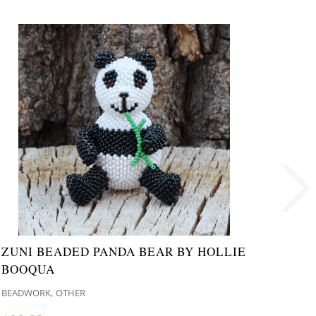
ZUNI BEADED PANDA BEAR BY HOLLIE
NAVA
BOOQUA
NATI
,
BEADWORK
OTHER
MISCE