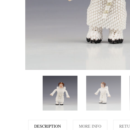
DESCRIPTION
MORE INFO
RETU