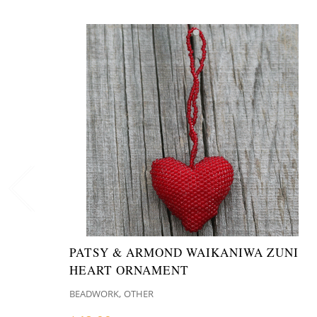
PATSY & ARMOND WAIKANIWA ZUNI
HEART ORNAMENT
,
BEADWORK
OTHER