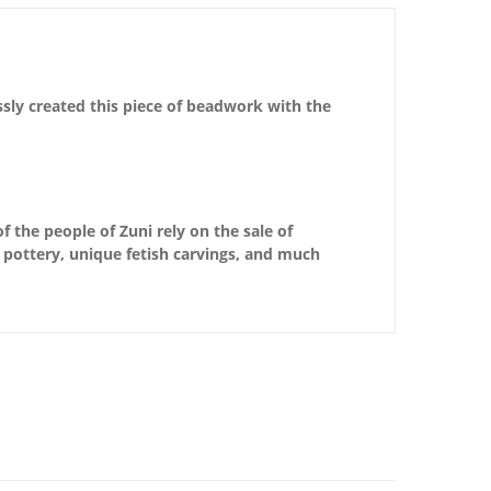
ssly created this piece of beadwork with the
f the people of Zuni rely on the sale of
d pottery, unique fetish carvings, and much