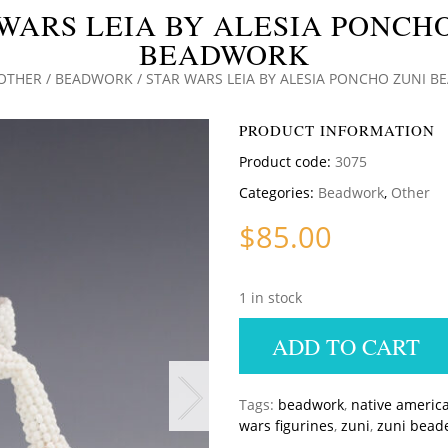
WARS LEIA BY ALESIA PONCH
BEADWORK
OTHER
/
BEADWORK
/ STAR WARS LEIA BY ALESIA PONCHO ZUNI 
PRODUCT INFORMATION
Product code:
3075
Categories:
Beadwork
,
Other
$
85.00
1 in stock
ADD TO CART
Tags:
beadwork
,
native americ
wars figurines
,
zuni
,
zuni bead