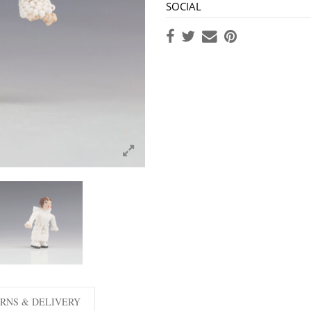
SOCIAL
RNS & DELIVERY