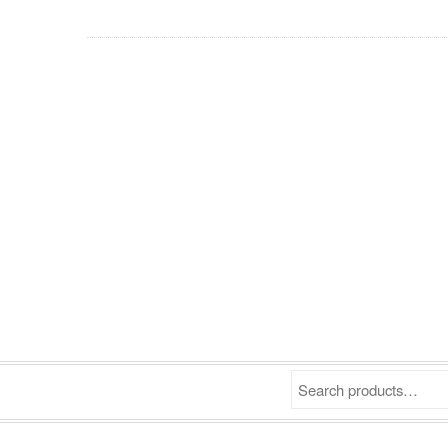
Search products