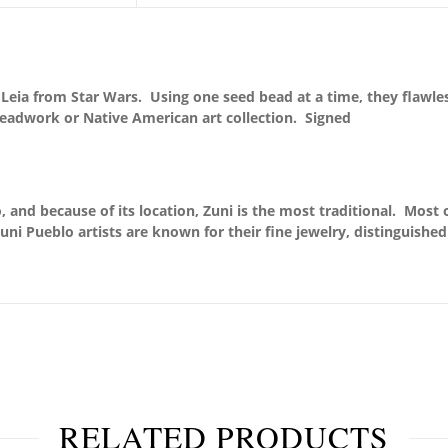
Leia from Star Wars. Using one seed bead at a time, they flawle
Beadwork or Native American art collection. Signed
 and because of its location, Zuni is the most traditional. Most o
uni Pueblo artists are known for their fine jewelry, distinguishe
RELATED PRODUCTS