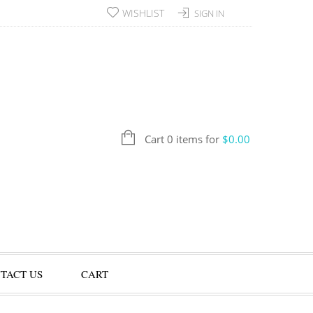
WISHLIST
SIGN IN
Cart 0 items for
$
0.00
TACT US
CART