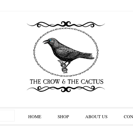
HOME
SHOP
ABOUT US
CON