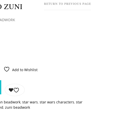
O ZUNI
RETURN TO PREVIOUS PAGE
BEADWORK
Add to Wishlist
an beadwork
,
star wars
,
star wars characters
,
star
ed
,
zuni beadwork