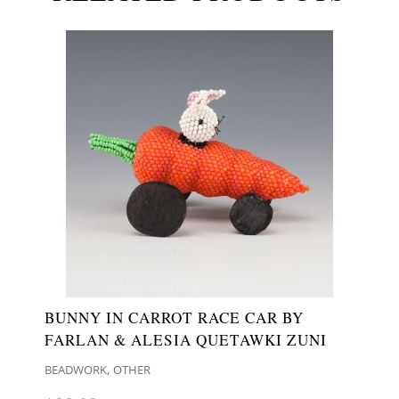
BUNNY IN CARROT RACE CAR BY
FARLAN & ALESIA QUETAWKI ZUNI
,
BEADWORK
OTHER