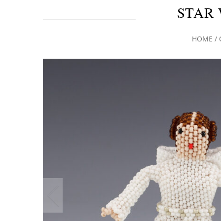
STAR 
HOME
/