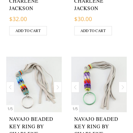
CHARLENE
CHARLENE
JACKSON
JACKSON
$
32.00
$
30.00
ADD TO CART
ADD TO CART
1
/
5
1
/
5
NAVAJO BEADED
NAVAJO BEADED
KEY RING BY
KEY RING BY