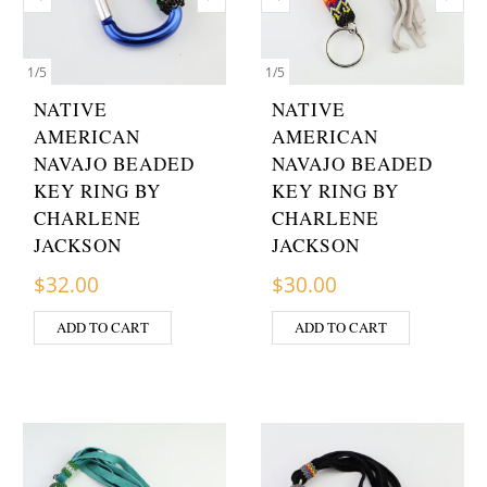
1
/
5
1
/
5
NATIVE
NATIVE
AMERICAN
AMERICAN
NAVAJO BEADED
NAVAJO BEADED
KEY RING BY
KEY RING BY
CHARLENE
CHARLENE
JACKSON
JACKSON
$
32.00
$
30.00
ADD TO CART
ADD TO CART