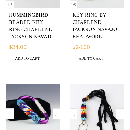
1
/
5
1
/
5
HUMMINGBIRD
KEY RING BY
BEADED KEY
CHARLENE
RING CHARLENE
JACKSON NAVAJO
JACKSON NAVAJO
BEADWORK
$
24.00
$
24.00
ADD TO CART
ADD TO CART