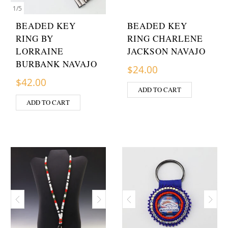
1
/
5
BEADED KEY
BEADED KEY
RING BY
RING CHARLENE
LORRAINE
JACKSON NAVAJO
BURBANK NAVAJO
$
24.00
$
42.00
ADD TO CART
ADD TO CART