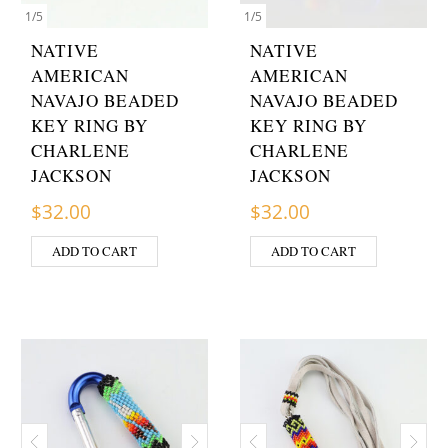
1
/
5
1
/
5
NATIVE
NATIVE
AMERICAN
AMERICAN
NAVAJO BEADED
NAVAJO BEADED
KEY RING BY
KEY RING BY
CHARLENE
CHARLENE
JACKSON
JACKSON
$
32.00
$
32.00
ADD TO CART
ADD TO CART