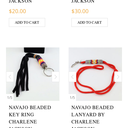
JACKSON
JACKSON
$
20.00
$
30.00
ADD TO CART
ADD TO CART
1
/
5
1
/
5
NAVAJO BEADED
NAVAJO BEADED
KEY RING
LANYARD BY
CHARLENE
CHARLENE