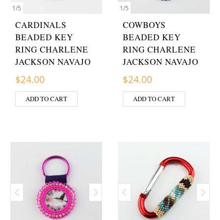
1
/
5
1
/
5
CARDINALS
COWBOYS
BEADED KEY
BEADED KEY
RING CHARLENE
RING CHARLENE
JACKSON NAVAJO
JACKSON NAVAJO
$
24.00
$
24.00
ADD TO CART
ADD TO CART