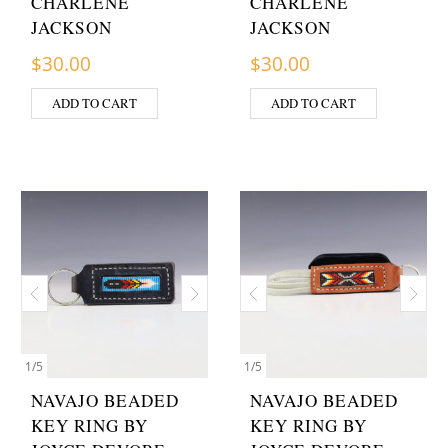
CHARLENE
CHARLENE
JACKSON
JACKSON
$
30.00
$
30.00
ADD TO CART
ADD TO CART
1
/
5
1
/
5
NAVAJO BEADED
NAVAJO BEADED
KEY RING BY
KEY RING BY