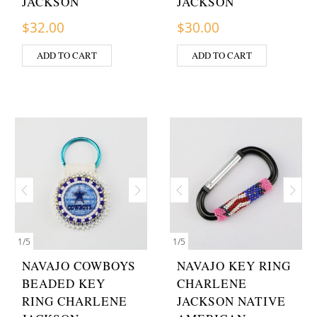
JACKSON
JACKSON
$
32.00
$
30.00
ADD TO CART
ADD TO CART
1
/
5
1
/
5
NAVAJO COWBOYS
NAVAJO KEY RING
BEADED KEY
CHARLENE
RING CHARLENE
JACKSON NATIVE