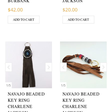
BURBANK
JACKSON
$
42.00
$
20.00
ADD TO CART
ADD TO CART
1
/
5
1
/
5
NAVAJO BEADED
NAVAJO BEADED
KEY RING
KEY RING
CHARLENE
CHARLENE