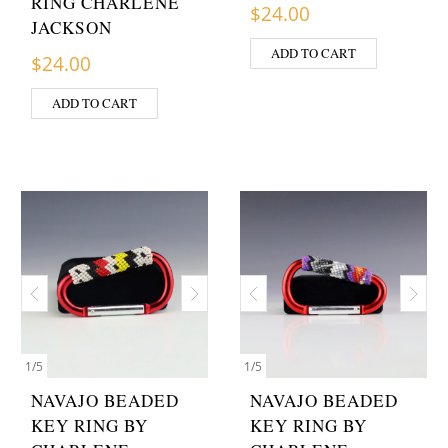
RING CHARLENE
$
24.00
JACKSON
ADD TO CART
$
24.00
ADD TO CART
1
/
5
1
/
5
NAVAJO BEADED
NAVAJO BEADED
KEY RING BY
KEY RING BY