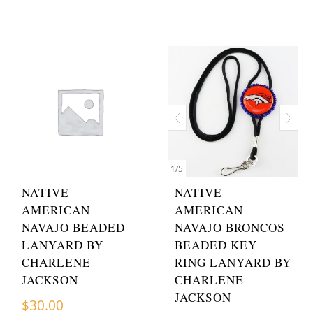
1
/
5
NATIVE
NATIVE
AMERICAN
AMERICAN
NAVAJO BEADED
NAVAJO BRONCOS
LANYARD BY
BEADED KEY
CHARLENE
RING LANYARD BY
JACKSON
CHARLENE
JACKSON
$
30.00