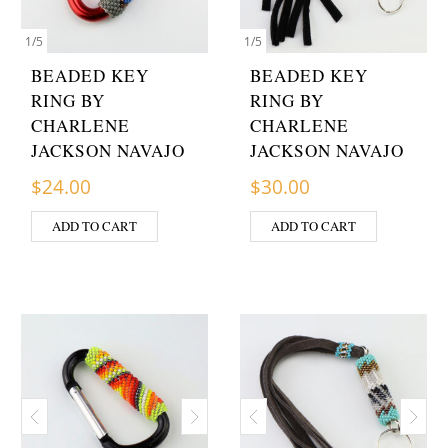
1
/
5
1
/
5
BEADED KEY
BEADED KEY
RING BY
RING BY
CHARLENE
CHARLENE
JACKSON NAVAJO
JACKSON NAVAJO
$
24.00
$
30.00
ADD TO CART
ADD TO CART