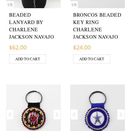
1
/
5
1
/
5
BEADED
BRONCOS BEADED
LANYARD BY
KEY RING
CHARLENE
CHARLENE
JACKSON NAVAJO
JACKSON NAVAJO
$
62.00
$
24.00
ADD TO CART
ADD TO CART