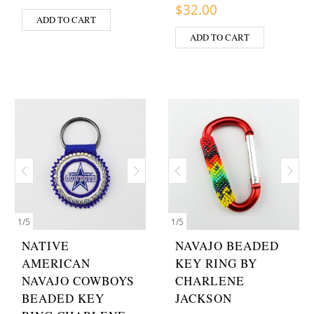
$
32.00
ADD TO CART
ADD TO CART
1
/
5
1
/
5
NATIVE
NAVAJO BEADED
AMERICAN
KEY RING BY
NAVAJO COWBOYS
CHARLENE
BEADED KEY
JACKSON