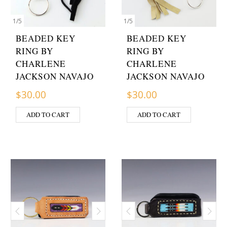
1
/
5
1
/
5
BEADED KEY
BEADED KEY
RING BY
RING BY
CHARLENE
CHARLENE
JACKSON NAVAJO
JACKSON NAVAJO
$
30.00
$
30.00
ADD TO CART
ADD TO CART