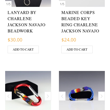
1
/
5
1
/
5
LANYARD BY
MARINE CORPS
CHARLENE
BEADED KEY
JACKSON NAVAJO
RING CHARLENE
BEADWORK
JACKSON NAVAJO
$
30.00
$
24.00
ADD TO CART
ADD TO CART