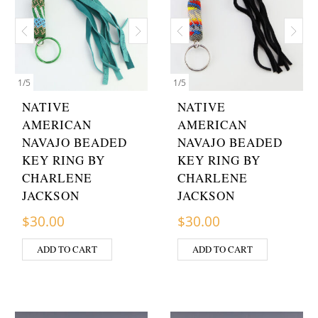
1
/
5
1
/
5
NATIVE
NATIVE
AMERICAN
AMERICAN
NAVAJO BEADED
NAVAJO BEADED
KEY RING BY
KEY RING BY
CHARLENE
CHARLENE
JACKSON
JACKSON
$
30.00
$
30.00
ADD TO CART
ADD TO CART