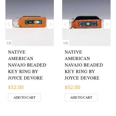
1
/
5
1
/
5
NATIVE
NATIVE
AMERICAN
AMERICAN
NAVAJO BEADED
NAVAJO BEADED
KEY RING BY
KEY RING BY
JOYCE DEVORE
JOYCE DEVORE
$
52.00
$
52.00
ADD TO CART
ADD TO CART