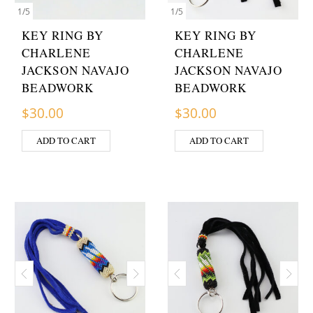
1
/
5
1
/
5
KEY RING BY
KEY RING BY
CHARLENE
CHARLENE
JACKSON NAVAJO
JACKSON NAVAJO
BEADWORK
BEADWORK
$
30.00
$
30.00
ADD TO CART
ADD TO CART