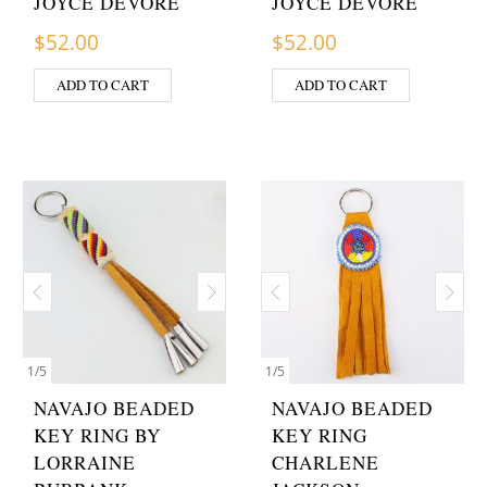
JOYCE DEVORE
JOYCE DEVORE
$
52.00
$
52.00
ADD TO CART
ADD TO CART
1
/
5
1
/
5
NAVAJO BEADED
NAVAJO BEADED
KEY RING BY
KEY RING
LORRAINE
CHARLENE