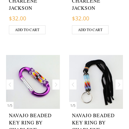
CHARLENE
CHARLENE
JACKSON
JACKSON
$
32.00
$
32.00
ADD TO CART
ADD TO CART
1
/
5
1
/
5
NAVAJO BEADED
NAVAJO BEADED
KEY RING BY
KEY RING BY