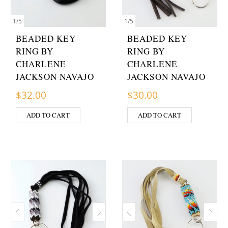
1
/
5
1
/
5
BEADED KEY
BEADED KEY
RING BY
RING BY
CHARLENE
CHARLENE
JACKSON NAVAJO
JACKSON NAVAJO
$
32.00
$
30.00
ADD TO CART
ADD TO CART