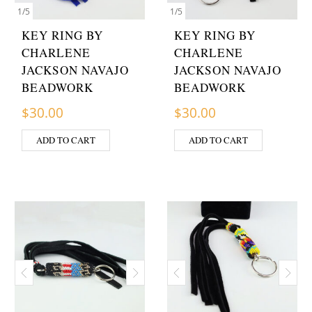
1
/
5
1
/
5
KEY RING BY
KEY RING BY
CHARLENE
CHARLENE
JACKSON NAVAJO
JACKSON NAVAJO
BEADWORK
BEADWORK
$
30.00
$
30.00
ADD TO CART
ADD TO CART