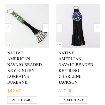
1
/
5
1
/
5
NATIVE
NATIVE
AMERICAN
AMERICAN
NAVAJO BEADED
NAVAJO BEADED
KEY RING BY
KEY RING
LORRAINE
CHARLENE
BURBANK
JACKSON
$
42.00
$
20.00
ADD TO CART
ADD TO CART