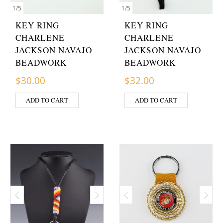
1
/
5
1
/
5
KEY RING
KEY RING
CHARLENE
CHARLENE
JACKSON NAVAJO
JACKSON NAVAJO
BEADWORK
BEADWORK
$
30.00
$
32.00
ADD TO CART
ADD TO CART