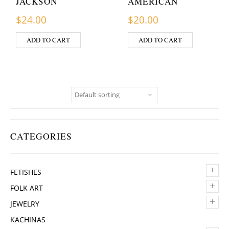
JACKSON
AMERICAN
$
24.00
$
20.00
ADD TO CART
ADD TO CART
CATEGORIES
+
FETISHES
+
FOLK ART
+
JEWELRY
KACHINAS