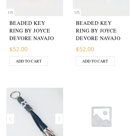
1
/
5
1
/
5
BEADED KEY
BEADED KEY
RING BY JOYCE
RING BY JOYCE
DEVORE NAVAJO
DEVORE NAVAJO
$
52.00
$
52.00
ADD TO CART
ADD TO CART