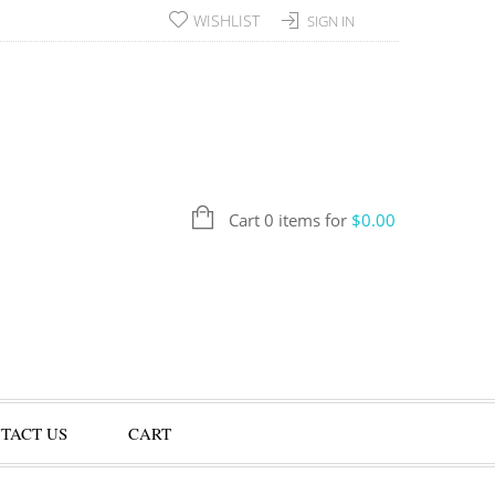
WISHLIST
SIGN IN
Cart 0 items for
$
0.00
TACT US
CART