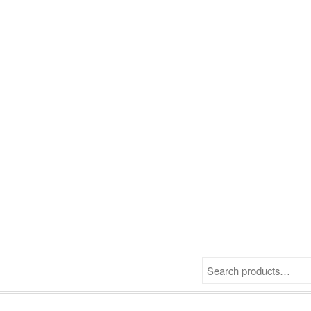
Search products