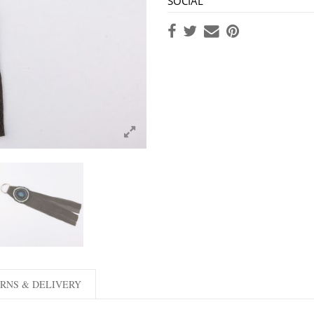
SOCIAL
RNS & DELIVERY