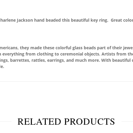
Charlene Jackson hand beaded this beautiful key ring. Great colo
ricans, they made these colorful glass beads part of their jewel
 everything from clothing to ceremonial objects. Artists from th
rings, barrettes, rattles, earrings, and much more. With beautiful
e.
RELATED PRODUCTS