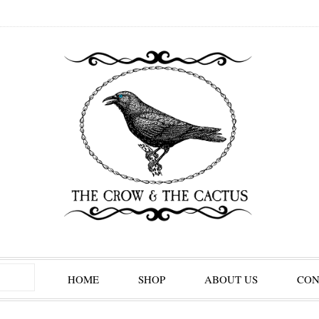
HOME
SHOP
ABOUT US
CON