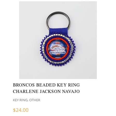
BRONCOS BEADED KEY RING
CHARLENE JACKSON NAVAJO
,
KEY RING
OTHER
$
24.00