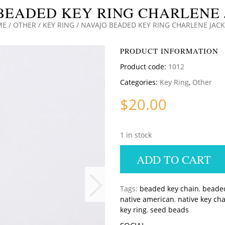
BEADED KEY RING CHARLENE
ME
/
OTHER
/
KEY RING
/ NAVAJO BEADED KEY RING CHARLENE JAC
PRODUCT INFORMATION
Product code:
1012
Categories:
Key Ring
,
Other
$
20.00
1 in stock
ADD TO CART
Tags:
beaded key chain
,
beaded
native american
,
native key ch
key ring
,
seed beads