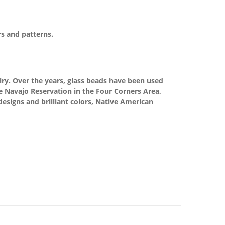
rs and patterns.
ry. Over the years, glass beads have been used
e Navajo Reservation in the Four Corners Area,
 designs and brilliant colors, Native American