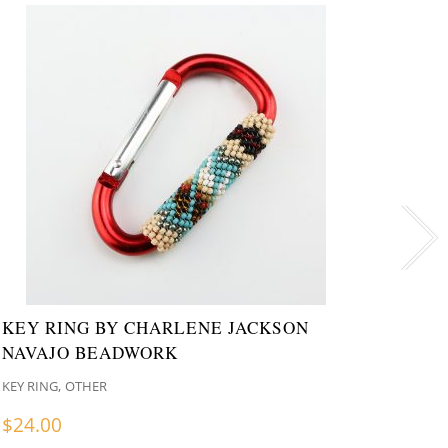
KEY RING BY CHARLENE JACKSON
COWB
NAVAJO BEADWORK
CHAR
,
KEY RING
OTHER
KEY RI
$
24.00
$
24.