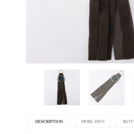
DESCRIPTION
MORE INFO
RETU