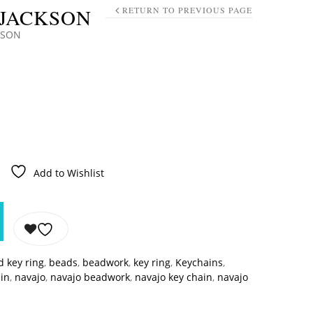
 JACKSON
RETURN TO PREVIOUS PAGE
KSON
Add to Wishlist
 key ring
,
beads
,
beadwork
,
key ring
,
Keychains
,
ain
,
navajo
,
navajo beadwork
,
navajo key chain
,
navajo