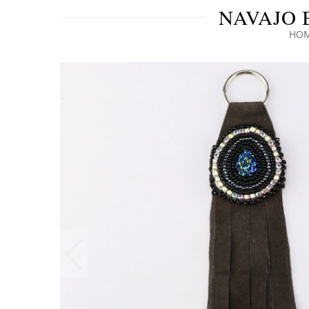
NAVAJO 
HO