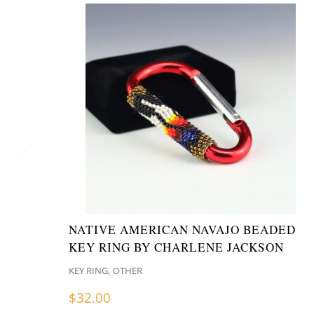
NATIVE AMERICAN NAVAJO BEADED
KEY RING BY CHARLENE JACKSON
,
KEY RING
OTHER
$
32.00