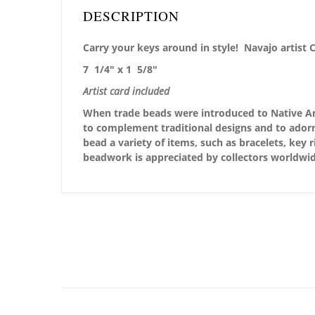
DESCRIPTION
Carry your keys around in style! Navajo artist 
7 1/4″ x 1 5/8″
Artist card included
When trade beads were introduced to Native Ame
to complement traditional designs and to adorn
bead a variety of items, such as bracelets, key 
beadwork is appreciated by collectors worldwid