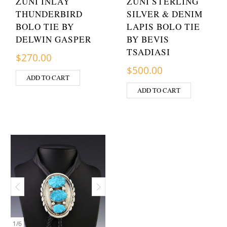
ZUNI INLAY
ZUNI STERLING
THUNDERBIRD
SILVER & DENIM
BOLO TIE BY
LAPIS BOLO TIE
DELWIN GASPER
BY BEVIS
TSADIASI
$
270.00
$
500.00
ADD TO CART
ADD TO CART
1
/
6