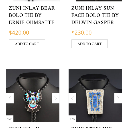
ZUNI INLAY BEAR
ZUNI INLAY SUN
BOLO TIE BY
FACE BOLO TIE BY
ERNIE OHMSATTE
DELWIN GASPER
$
420.00
$
230.00
ADD TO CART
ADD TO CART
1
/
6
1
/
6