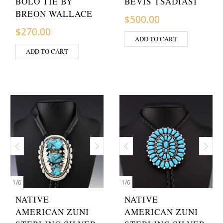
BOLO TIE BY
BEVIS TSADIASI
BREON WALLACE
$
500.00
$
270.00
ADD TO CART
ADD TO CART
1
/
6
1
/
6
NATIVE
NATIVE
AMERICAN ZUNI
AMERICAN ZUNI