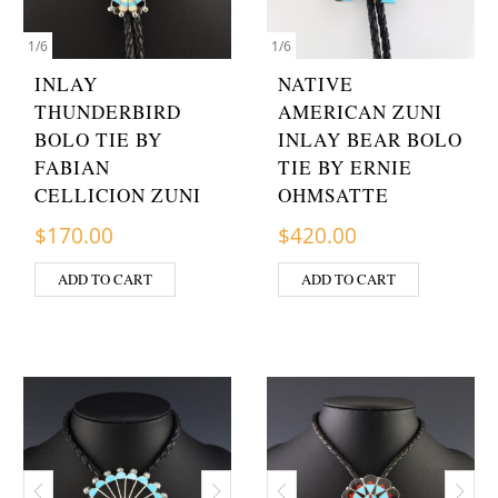
1
/
6
1
/
6
INLAY
NATIVE
THUNDERBIRD
AMERICAN ZUNI
BOLO TIE BY
INLAY BEAR BOLO
FABIAN
TIE BY ERNIE
CELLICION ZUNI
OHMSATTE
$
170.00
$
420.00
ADD TO CART
ADD TO CART