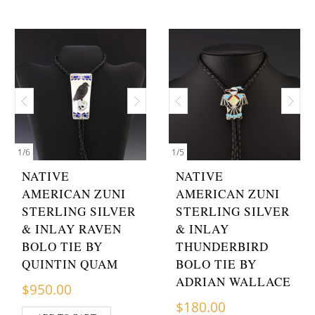
1
/
6
1
/
5
NATIVE
NATIVE
AMERICAN ZUNI
AMERICAN ZUNI
STERLING SILVER
STERLING SILVER
& INLAY RAVEN
& INLAY
BOLO TIE BY
THUNDERBIRD
QUINTIN QUAM
BOLO TIE BY
ADRIAN WALLACE
$
950.00
$
180.00