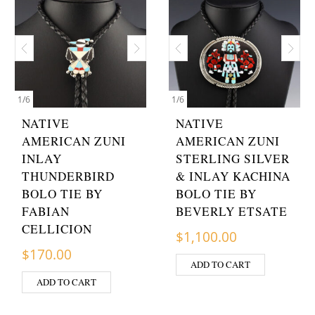
1
/
6
1
/
6
NATIVE
NATIVE
AMERICAN ZUNI
AMERICAN ZUNI
INLAY
STERLING SILVER
THUNDERBIRD
& INLAY KACHINA
BOLO TIE BY
BOLO TIE BY
FABIAN
BEVERLY ETSATE
CELLICION
$
1,100.00
$
170.00
ADD TO CART
ADD TO CART