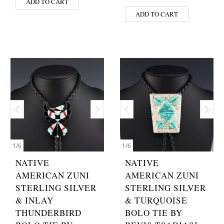
ADD TO CART
ADD TO CART
1
/
6
1
/
6
NATIVE
NATIVE
AMERICAN ZUNI
AMERICAN ZUNI
STERLING SILVER
STERLING SILVER
& INLAY
& TURQUOISE
THUNDERBIRD
BOLO TIE BY