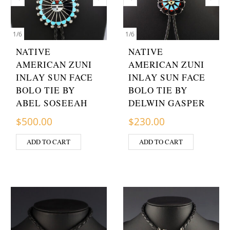
1
/
6
1
/
6
NATIVE
NATIVE
AMERICAN ZUNI
AMERICAN ZUNI
INLAY SUN FACE
INLAY SUN FACE
BOLO TIE BY
BOLO TIE BY
ABEL SOSEEAH
DELWIN GASPER
$
500.00
$
230.00
ADD TO CART
ADD TO CART