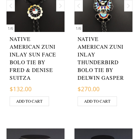
1
/
6
1
/
6
NATIVE
NATIVE
AMERICAN ZUNI
AMERICAN ZUNI
INLAY SUN FACE
INLAY
BOLO TIE BY
THUNDERBIRD
FRED & DENISE
BOLO TIE BY
SUITZA
DELWIN GASPER
$
132.00
$
270.00
ADD TO CART
ADD TO CART