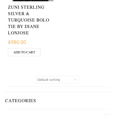
ZUNI STERLING
SILVER &
TURQUOISE BOLO
TIE BY DIANE
LONJOSE
$
980.00
ADD TO CART
CATEGORIES