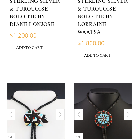
STERLING SILVER
STERLING SILVER
& TURQUOISE
& TURQUOISE
BOLO TIE BY
BOLO TIE BY
DIANE LONJOSE
LORRAINE
WAATSA
$
1,200.00
$
1,800.00
ADD TO CART
ADD TO CART
1
/
6
1
/
6