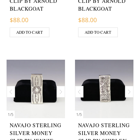
CLIP BY ARNOLD
CLIP BY ARNOLD
BLACKGOAT
BLACKGOAT
$
88.00
$
88.00
ADD TO CART
ADD TO CART
1
/
5
1
/
5
NAVAJO STERLING
NAVAJO STERLING
SILVER MONEY
SILVER MONEY