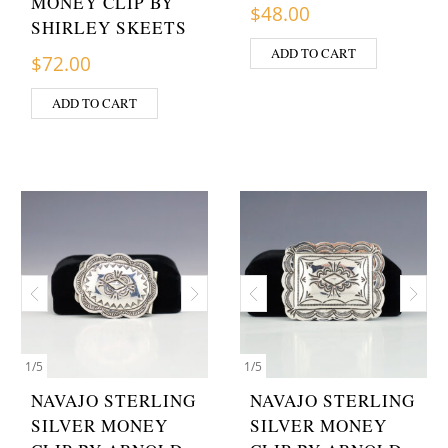
MONEY CLIP BY
$
48.00
SHIRLEY SKEETS
ADD TO CART
$
72.00
ADD TO CART
1
/
5
1
/
5
NAVAJO STERLING
NAVAJO STERLING
SILVER MONEY
SILVER MONEY