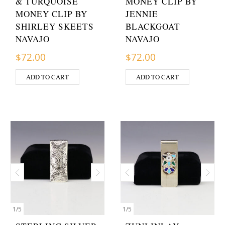
& TURQUOISE
MONEY CLIP BY
MONEY CLIP BY
JENNIE
SHIRLEY SKEETS
BLACKGOAT
NAVAJO
NAVAJO
$
72.00
$
72.00
ADD TO CART
ADD TO CART
1
/
5
1
/
5