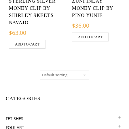
STERLING SILVER
ZUNI INLAY
MONEY CLIP BY
MONEY CLIP BY
SHIRLEY SKEETS
PINO YUNIE
NAVAJO
$
36.00
$
63.00
ADD TO CART
ADD TO CART
CATEGORIES
+
FETISHES
+
FOLK ART