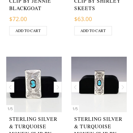
CLIP BY JENNIE
CLIP BY SHIRLEY
BLACKGOAT
SKEETS
$
72.00
$
63.00
ADD TO CART
ADD TO CART
1
/
5
1
/
5
STERLING SILVER
STERLING SILVER
& TURQUOISE
& TURQUOISE