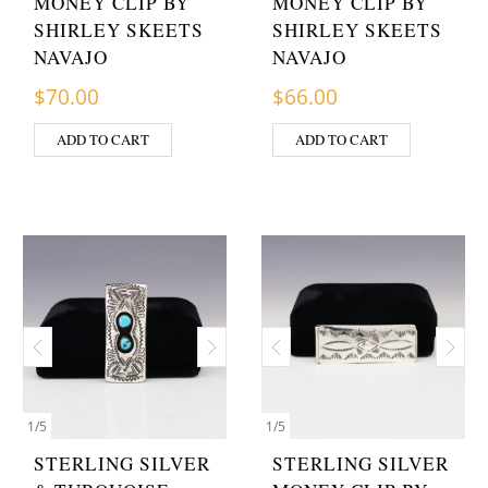
MONEY CLIP BY
MONEY CLIP BY
SHIRLEY SKEETS
SHIRLEY SKEETS
NAVAJO
NAVAJO
$
70.00
$
66.00
ADD TO CART
ADD TO CART
1
/
5
1
/
5
STERLING SILVER
STERLING SILVER