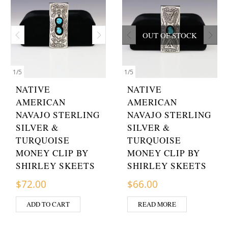
OUT OF STOCK
1
/
5
1
/
5
NATIVE
NATIVE
AMERICAN
AMERICAN
NAVAJO STERLING
NAVAJO STERLING
SILVER &
SILVER &
TURQUOISE
TURQUOISE
MONEY CLIP BY
MONEY CLIP BY
SHIRLEY SKEETS
SHIRLEY SKEETS
$
72.00
$
66.00
ADD TO CART
READ MORE