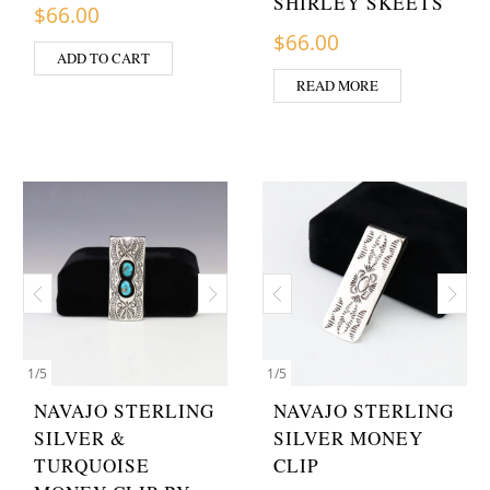
SHIRLEY SKEETS
$
66.00
$
66.00
ADD TO CART
READ MORE
1
/
5
1
/
5
NAVAJO STERLING
NAVAJO STERLING
SILVER &
SILVER MONEY
TURQUOISE
CLIP