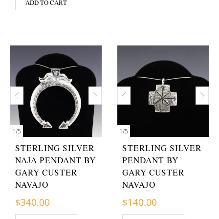
ADD TO CART
1
/
5
1
/
5
STERLING SILVER
STERLING SILVER
NAJA PENDANT BY
PENDANT BY
GARY CUSTER
GARY CUSTER
NAVAJO
NAVAJO
$
340.00
$
140.00