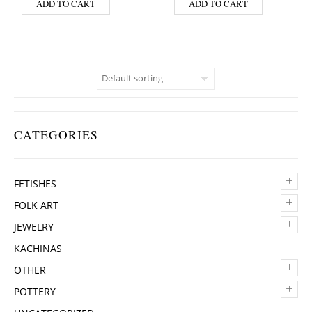
ADD TO CART
ADD TO CART
CATEGORIES
+
FETISHES
+
FOLK ART
+
JEWELRY
KACHINAS
+
OTHER
+
POTTERY