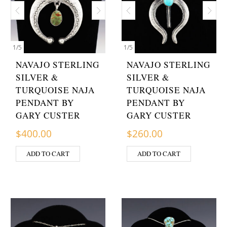
1
/
5
1
/
5
NAVAJO STERLING
NAVAJO STERLING
SILVER &
SILVER &
TURQUOISE NAJA
TURQUOISE NAJA
PENDANT BY
PENDANT BY
GARY CUSTER
GARY CUSTER
$
400.00
$
260.00
ADD TO CART
ADD TO CART