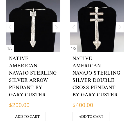
1
/
5
1
/
5
NATIVE
NATIVE
AMERICAN
AMERICAN
NAVAJO STERLING
NAVAJO STERLING
SILVER ARROW
SILVER DOUBLE
PENDANT BY
CROSS PENDANT
GARY CUSTER
BY GARY CUSTER
$
200.00
$
400.00
ADD TO CART
ADD TO CART