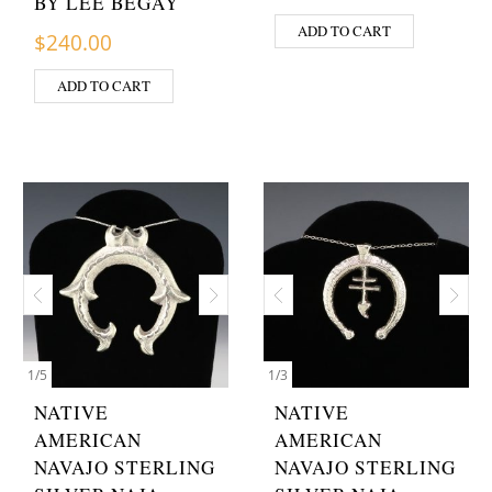
BY LEE BEGAY
ADD TO CART
$
240.00
ADD TO CART
1
/
5
1
/
3
NATIVE
NATIVE
AMERICAN
AMERICAN
NAVAJO STERLING
NAVAJO STERLING