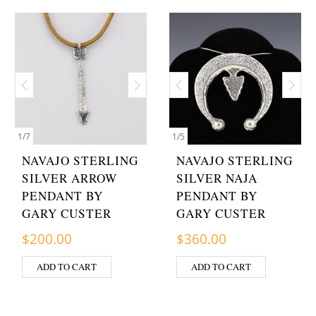
1
/
7
1
/
5
NAVAJO STERLING
NAVAJO STERLING
SILVER ARROW
SILVER NAJA
PENDANT BY
PENDANT BY
GARY CUSTER
GARY CUSTER
$
200.00
$
360.00
ADD TO CART
ADD TO CART