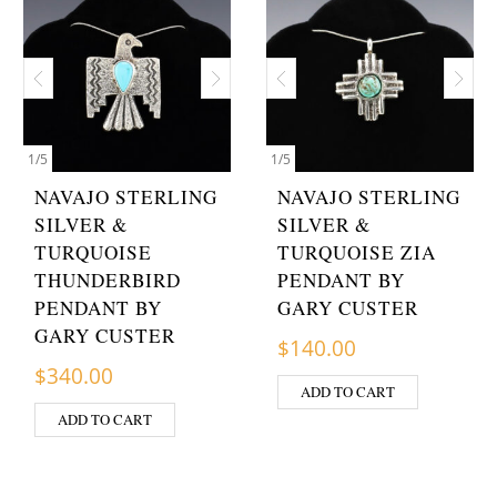
1
/
5
1
/
5
NAVAJO STERLING
NAVAJO STERLING
SILVER &
SILVER &
TURQUOISE
TURQUOISE ZIA
THUNDERBIRD
PENDANT BY
PENDANT BY
GARY CUSTER
GARY CUSTER
$
140.00
$
340.00
ADD TO CART
ADD TO CART