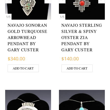
1
/
5
1
/
5
NAVAJO SONORAN
NAVAJO STERLING
GOLD TURQUOISE
SILVER & SPINY
ARROWHEAD
OYSTER ZIA
PENDANT BY
PENDANT BY
GARY CUSTER
GARY CUSTER
$
340.00
$
140.00
ADD TO CART
ADD TO CART