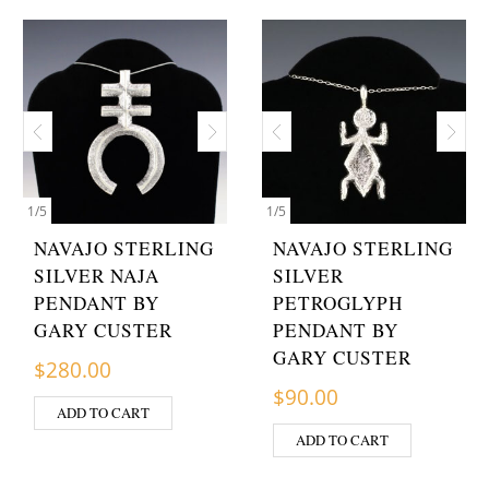
1
/
5
1
/
5
NAVAJO STERLING
NAVAJO STERLING
SILVER NAJA
SILVER
PENDANT BY
PETROGLYPH
GARY CUSTER
PENDANT BY
GARY CUSTER
$
280.00
$
90.00
ADD TO CART
ADD TO CART