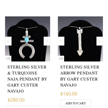
1
/
5
1
/
5
STERLING SILVER
STERLING SILVER
& TURQUOISE
ARROW PENDANT
NAJA PENDANT BY
BY GARY CUSTER
GARY CUSTER
NAVAJO
NAVAJO
$
160.00
$
280.00
ADD TO CART