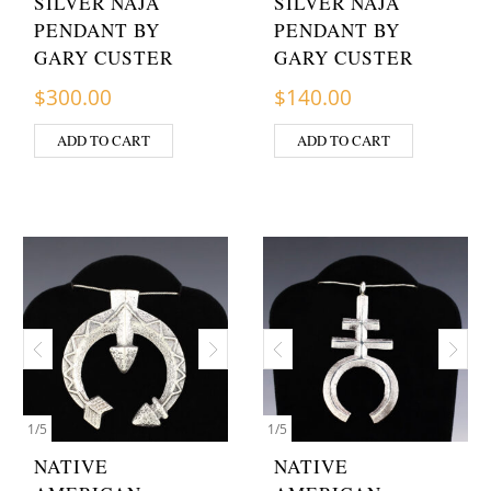
SILVER NAJA
SILVER NAJA
PENDANT BY
PENDANT BY
GARY CUSTER
GARY CUSTER
$
300.00
$
140.00
ADD TO CART
ADD TO CART
1
/
5
1
/
5
NATIVE
NATIVE