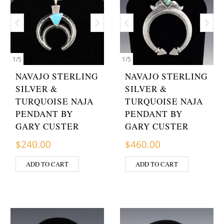
1
/
5
1
/
5
NAVAJO STERLING
NAVAJO STERLING
SILVER &
SILVER &
TURQUOISE NAJA
TURQUOISE NAJA
PENDANT BY
PENDANT BY
GARY CUSTER
GARY CUSTER
$
240.00
$
460.00
ADD TO CART
ADD TO CART