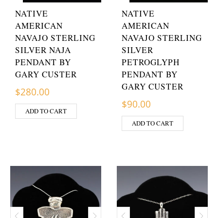
NATIVE
NATIVE
AMERICAN
AMERICAN
NAVAJO STERLING
NAVAJO STERLING
SILVER NAJA
SILVER
PENDANT BY
PETROGLYPH
GARY CUSTER
PENDANT BY
GARY CUSTER
$
280.00
$
90.00
ADD TO CART
ADD TO CART