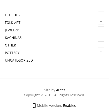
+
FETISHES
+
FOLK ART
+
JEWELRY
KACHINAS
+
OTHER
+
POTTERY
UNCATEGORIZED
Site by
4Leet
Copyright © 2015. All rights reserved.
Mobile version:
Enabled