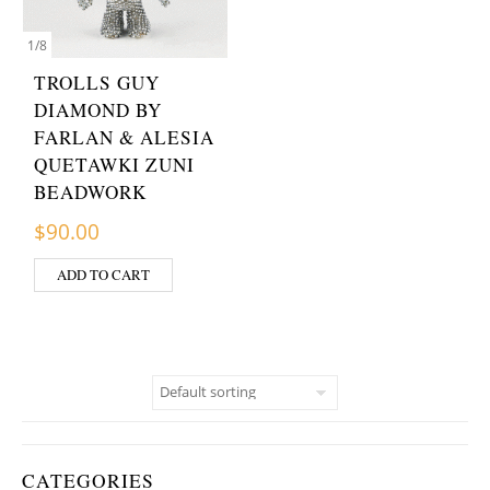
1
/
8
TROLLS GUY
DIAMOND BY
FARLAN & ALESIA
QUETAWKI ZUNI
BEADWORK
$
90.00
ADD TO CART
CATEGORIES