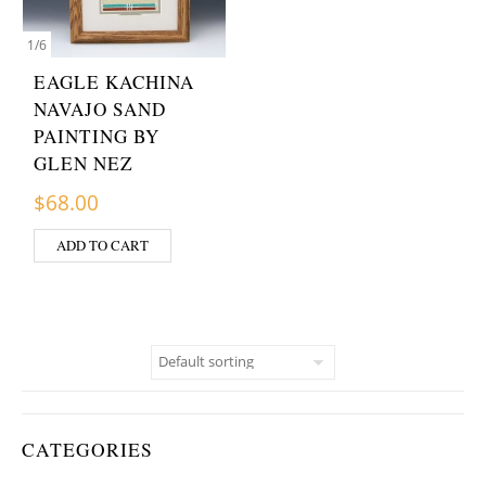
1
/
6
EAGLE KACHINA
NAVAJO SAND
PAINTING BY
GLEN NEZ
$
68.00
ADD TO CART
CATEGORIES