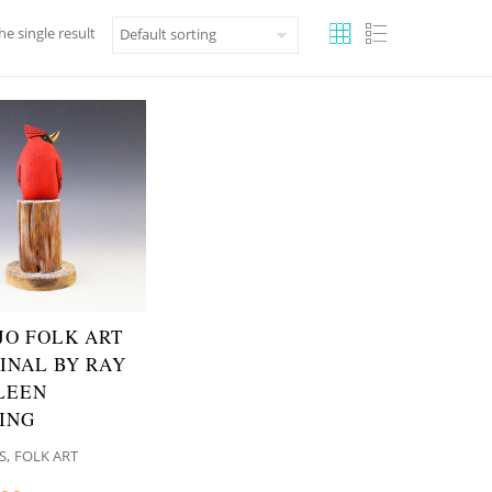
e single result
JO FOLK ART
INAL BY RAY
LEEN
ING
,
S
FOLK ART