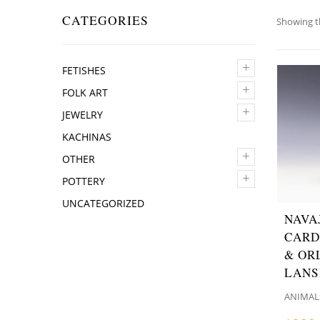
CATEGORIES
Showing th
+
FETISHES
+
FOLK ART
+
JEWELRY
KACHINAS
+
OTHER
+
POTTERY
UNCATEGORIZED
NAVA
CARD
& OR
LANS
ANIMAL