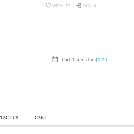
WISHLIST
SIGN IN
Cart 0 items for
$
0.00
TACT US
CART