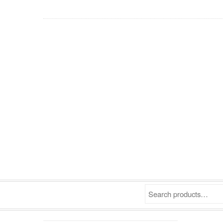
Search products