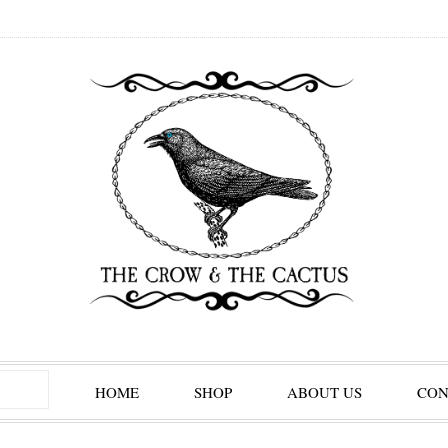
HOME
SHOP
ABOUT US
CON