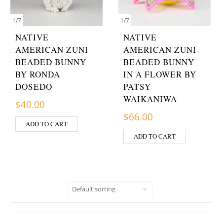
1
/
7
1
/
7
NATIVE
NATIVE
AMERICAN ZUNI
AMERICAN ZUNI
BEADED BUNNY
BEADED BUNNY
BY RONDA
IN A FLOWER BY
DOSEDO
PATSY
WAIKANIWA
$
40.00
$
66.00
ADD TO CART
ADD TO CART