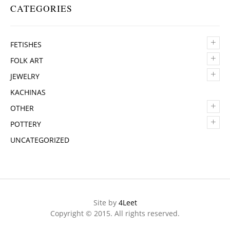
CATEGORIES
+
FETISHES
+
FOLK ART
+
JEWELRY
KACHINAS
+
OTHER
+
POTTERY
UNCATEGORIZED
Site by
4Leet
Copyright © 2015. All rights reserved.