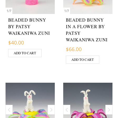
1
/
7
1
/
7
BEADED BUNNY
BEADED BUNNY
BY PATSY
IN A FLOWER BY
WAIKANIWA ZUNI
PATSY
WAIKANIWA ZUNI
$
40.00
$
66.00
ADD TO CART
ADD TO CART