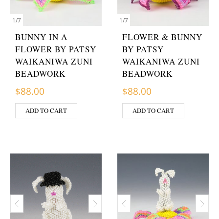
1
/
7
1
/
7
BUNNY IN A
FLOWER & BUNNY
FLOWER BY PATSY
BY PATSY
WAIKANIWA ZUNI
WAIKANIWA ZUNI
BEADWORK
BEADWORK
$
88.00
$
88.00
ADD TO CART
ADD TO CART