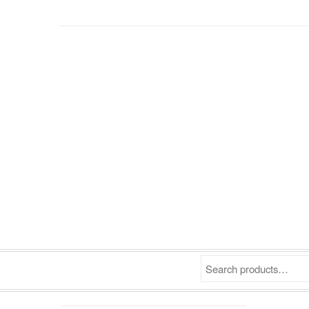
Search products