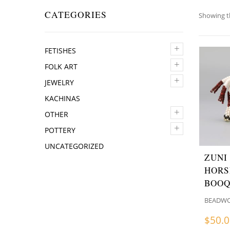
CATEGORIES
Showing th
+
FETISHES
+
FOLK ART
+
JEWELRY
KACHINAS
+
OTHER
+
POTTERY
UNCATEGORIZED
ZUNI
HORS
BOO
BEADW
$
50.