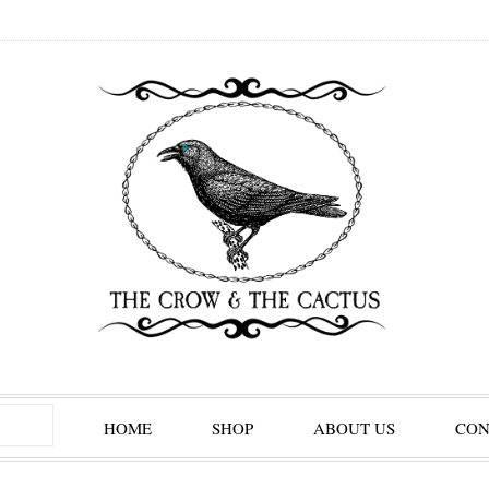
HOME
SHOP
ABOUT US
CON