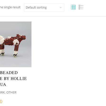
e single result
 BEADED
E BY HOLLIE
QUA
,
ORK
OTHER
00