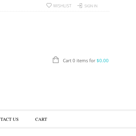
WISHLIST
SIGN IN
Cart 0 items for
$
0.00
TACT US
CART