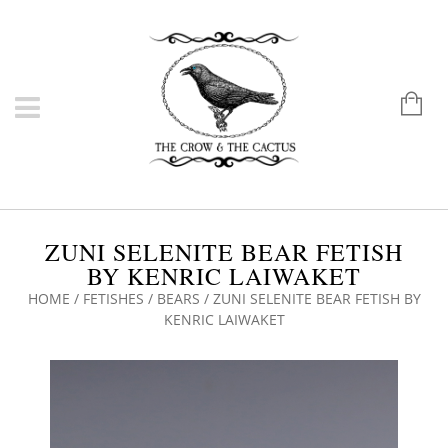
ZUNI SELENITE BEAR FETISH
BY KENRIC LAIWAKET
HOME
/
FETISHES
/
BEARS
/ ZUNI SELENITE BEAR FETISH BY
KENRIC LAIWAKET