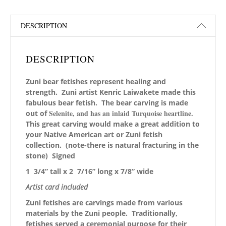
DESCRIPTION
DESCRIPTION
Zuni bear fetishes represent healing and
strength. Zuni artist Kenric Laiwakete made this
fabulous
bear fetish. The bear carving is made
Selenite, and has an inlaid Turquoise heartline.
out of
This great carving would make a great addition to
your Native American art or Zuni fetish
collection. (note-there is natural fracturing in the
stone) Signed
1 3/4” tall x 2 7/16” long x 7/8” wide
Artist card included
Zuni fetishes are carvings made from various
materials by the Zuni people. Traditionally,
fetishes served a ceremonial purpose for their