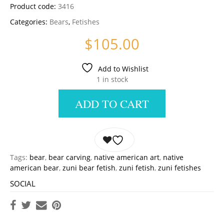
Product code:
3416
Categories:
Bears
,
Fetishes
$
105.00
Add to Wishlist
1 in stock
ADD TO CART
Tags:
bear
,
bear carving
,
native american art
,
native
american bear
,
zuni bear fetish
,
zuni fetish
,
zuni fetishes
SOCIAL