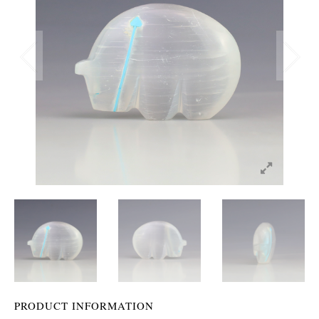
PRODUCT INFORMATION