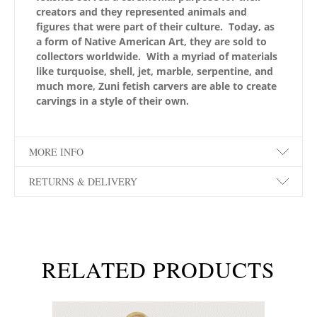
creators and they represented animals and
figures that were part of their culture. Today, as
a form of Native American Art, they are sold to
collectors worldwide. With a myriad of materials
like turquoise, shell, jet, marble, serpentine, and
much more, Zuni fetish carvers are able to create
carvings in a style of their own.
MORE INFO
RETURNS & DELIVERY
RELATED PRODUCTS