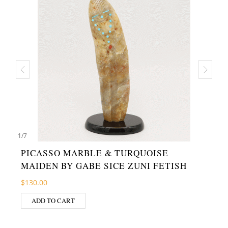
1
/
7
PICASSO MARBLE & TURQUOISE
MAIDEN BY GABE SICE ZUNI FETISH
$
130.00
ADD TO CART