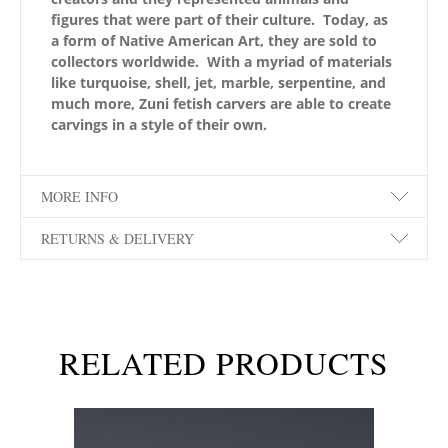
figures that were part of their culture. Today, as
a form of Native American Art, they are sold to
collectors worldwide. With a myriad of materials
like turquoise, shell, jet, marble, serpentine, and
much more, Zuni fetish carvers are able to create
carvings in a style of their own.
MORE INFO
RETURNS & DELIVERY
RELATED PRODUCTS