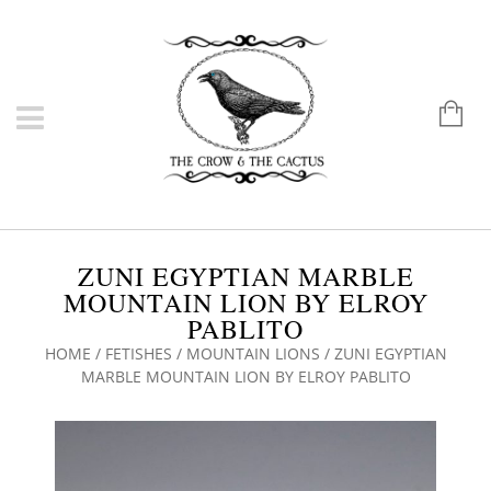
ZUNI EGYPTIAN MARBLE
MOUNTAIN LION BY ELROY
PABLITO
HOME
/
FETISHES
/
MOUNTAIN LIONS
/ ZUNI EGYPTIAN
MARBLE MOUNTAIN LION BY ELROY PABLITO