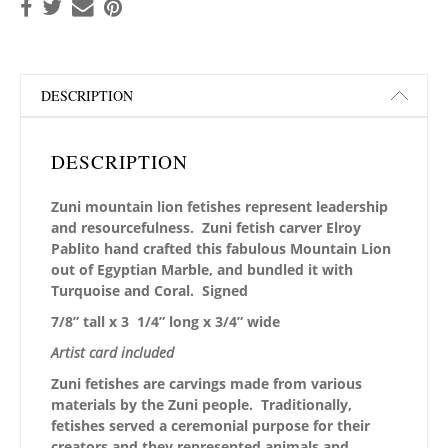
DESCRIPTION
DESCRIPTION
Zuni mountain lion fetishes represent leadership
and resourcefulness. Zuni fetish carver Elroy
Pablito hand crafted this fabulous Mountain Lion
out of Egyptian Marble, and bundled it with
Turquoise and Coral. Signed
7/8” tall x 3 1/4” long x 3/4” wide
Artist card included
Zuni fetishes are carvings made from various
materials by the Zuni people. Traditionally,
fetishes served a ceremonial purpose for their
creators and they represented animals and