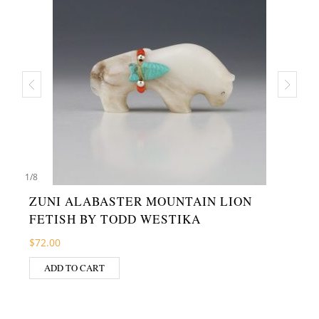
1
/
8
ZUNI ALABASTER MOUNTAIN LION
FETISH BY TODD WESTIKA
$
72.00
ADD TO CART