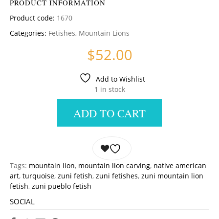
PRODUCT INFORMATION
Product code:
1670
Categories:
Fetishes
,
Mountain Lions
$
52.00
Add to Wishlist
1 in stock
ADD TO CART
Tags:
mountain lion
,
mountain lion carving
,
native american
art
,
turquoise
,
zuni fetish
,
zuni fetishes
,
zuni mountain lion
fetish
,
zuni pueblo fetish
SOCIAL