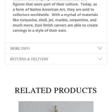
figures that were part of their culture. Today, as
a form of Native American Art, they are sold to
collectors worldwide. With a myriad of materials
like turquoise, shell, jet, marble, serpentine, and
much more, Zuni fetish carvers are able to create
carvings in a style of their own.
MORE INFO
RETURNS & DELIVERY
RELATED PRODUCTS