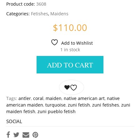
Product code:
3608
Categories:
Fetishes
,
Maidens
$
110.00
Add to Wishlist
1 in stock
ADD TO CART
Tags:
antler
,
coral
,
maiden
,
native american art
,
native
american maiden
,
turquoise
,
zuni fetish
,
zuni fetishes
,
zuni
maiden fetish
,
zuni pueblo fetish
SOCIAL