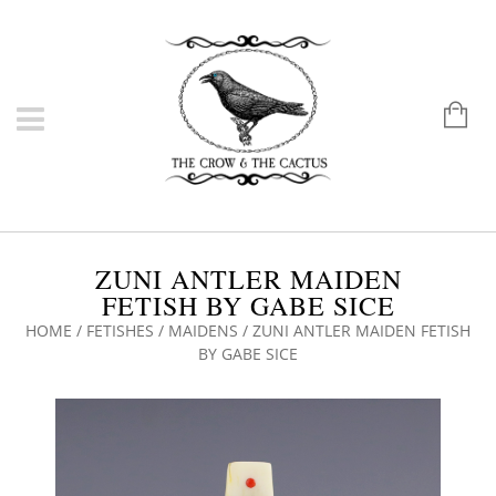
ZUNI ANTLER MAIDEN
FETISH BY GABE SICE
HOME
/
FETISHES
/
MAIDENS
/ ZUNI ANTLER MAIDEN FETISH
BY GABE SICE