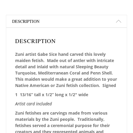
DESCRIPTION
DESCRIPTION
Zuni artist Gabe Sice hand carved this lovely
maiden fetish. Made out of antler with intricate
detail and inlaid with natural Sleeping Beauty
Turquoise, Mediterranean Coral and Penn Shell.
This maiden would make a great addition to your
Native American or Zuni fetish collection. Signed
1 13/16” tall x 1/2” long x 1/2″ wide
Artist card included
Zuni fetishes are carvings made from various
materials by the Zuni people. Traditionally,
fetishes served a ceremonial purpose for their
creators and they represented animals and