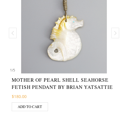
1
/
5
MOTHER OF PEARL SHELL SEAHORSE
FETISH PENDANT BY BRIAN YATSATTIE
$
180.00
ADD TO CART