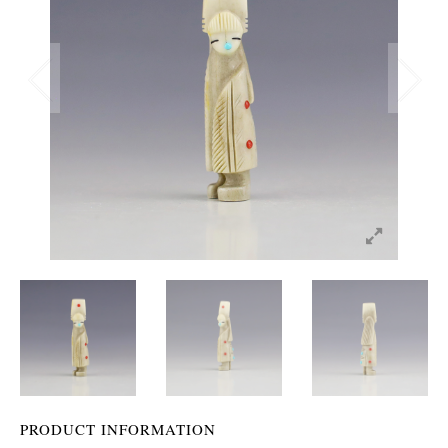
PRODUCT INFORMATION