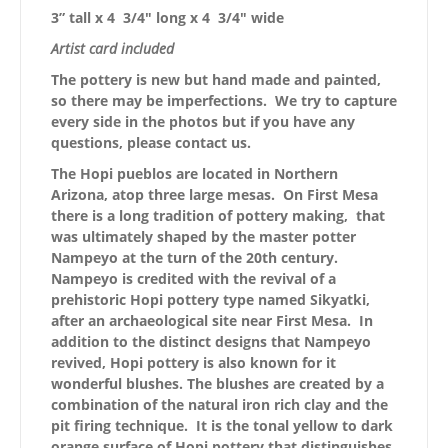
3” tall x 4 3/4″ long x 4 3/4″ wide
Artist card included
The pottery is new but hand made and painted,
so there may be imperfections. We try to capture
every side in the photos but if you have any
questions, please contact us.
The Hopi pueblos are located in Northern
Arizona, atop three large mesas. On First Mesa
there is a long tradition of pottery making, that
was ultimately shaped by the master potter
Nampeyo at the turn of the 20th century.
Nampeyo is credited with the revival of a
prehistoric Hopi pottery type named Sikyatki,
after an archaeological site near First Mesa. In
addition to the distinct designs that Nampeyo
revived, Hopi pottery is also known for it
wonderful blushes. The blushes are created by a
combination of the natural iron rich clay and the
pit firing technique. It is the tonal yellow to dark
orange surface of Hopi pottery that distinguishes