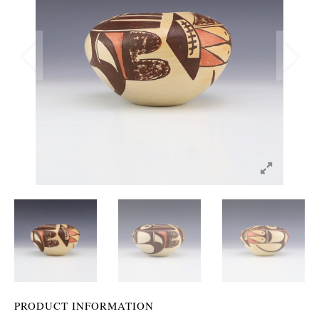
PRODUCT INFORMATION