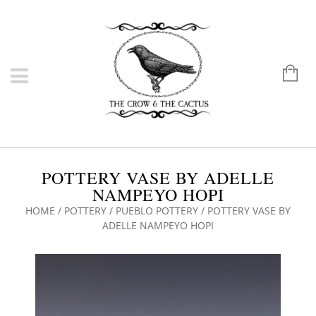
POTTERY VASE BY ADELLE
NAMPEYO HOPI
HOME
/
POTTERY
/
PUEBLO POTTERY
/ POTTERY VASE BY
ADELLE NAMPEYO HOPI