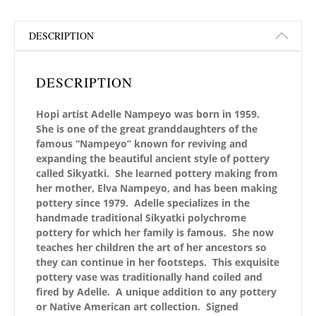
DESCRIPTION
DESCRIPTION
Hopi artist Adelle Nampeyo was born in 1959.
She is one of the great granddaughters of the
famous “Nampeyo” known for reviving and
expanding the beautiful ancient style of pottery
called Sikyatki. She learned pottery making from
her mother, Elva Nampeyo, and has been making
pottery since 1979. Adelle specializes in the
handmade traditional Sikyatki polychrome
pottery for which her family is famous. She now
teaches her children the art of her ancestors so
they can continue in her footsteps. This exquisite
pottery vase was traditionally hand coiled and
fired by Adelle. A unique addition to any pottery
or Native American art collection.
Signed