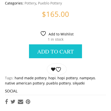
Categories:
Pottery
,
Pueblo Pottery
$
165.00
Add to Wishlist
1 in stock
ADD TO CART
Tags:
hand made pottery
,
hopi
,
hopi pottery
,
nampeyo
,
native american pottery
,
pueblo pottery
,
sikyatki
SOCIAL