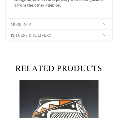
it from the other Pueblos.
MORE INFO
RETURNS & DELIVERY
RELATED PRODUCTS