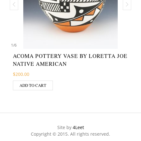
1
/
6
ACOMA POTTERY VASE BY LORETTA JOE
NATIVE AMERICAN
$
200.00
ADD TO CART
Site by
4Leet
Copyright © 2015. All rights reserved.