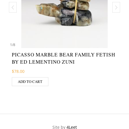
1
/
8
PICASSO MARBLE BEAR FAMILY FETISH
BY ED LEMENTINO ZUNI
$
78.00
ADD TO CART
Site by
4Leet