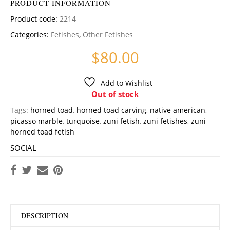
PRODUCT INFORMATION
Product code:
2214
Categories:
Fetishes
,
Other Fetishes
$
80.00
Add to Wishlist
Out of stock
Tags:
horned toad
,
horned toad carving
,
native american
,
picasso marble
,
turquoise
,
zuni fetish
,
zuni fetishes
,
zuni
horned toad fetish
SOCIAL
DESCRIPTION