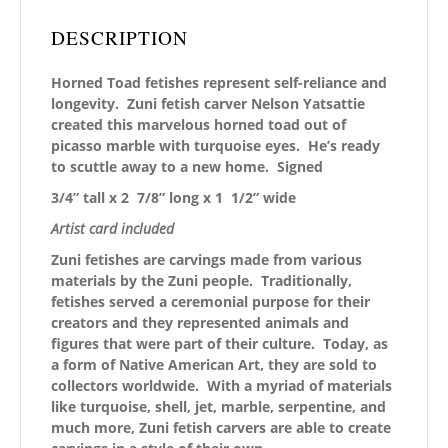
DESCRIPTION
Horned Toad fetishes represent self-reliance and
longevity. Zuni fetish carver Nelson Yatsattie
created this marvelous horned toad out of
picasso marble with turquoise eyes. He’s ready
to scuttle away to a new home. Signed
3/4” tall x 2 7/8” long x 1 1/2” wide
Artist card included
Zuni fetishes are carvings made from various
materials by the Zuni people. Traditionally,
fetishes served a ceremonial purpose for their
creators and they represented animals and
figures that were part of their culture. Today, as
a form of Native American Art, they are sold to
collectors worldwide. With a myriad of materials
like turquoise, shell, jet, marble, serpentine, and
much more, Zuni fetish carvers are able to create