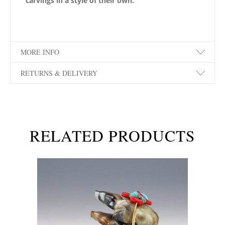
carvings in a style of their own.
MORE INFO
RETURNS & DELIVERY
RELATED PRODUCTS