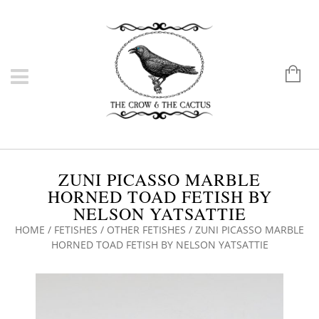
ZUNI PICASSO MARBLE
HORNED TOAD FETISH BY
NELSON YATSATTIE
HOME
/
FETISHES
/
OTHER FETISHES
/ ZUNI PICASSO MARBLE
HORNED TOAD FETISH BY NELSON YATSATTIE