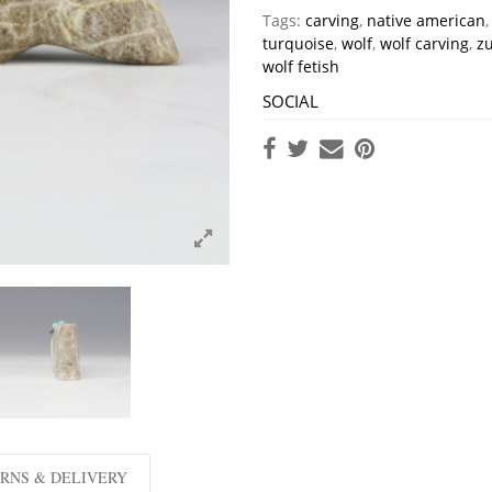
Tags:
carving
,
native american
turquoise
,
wolf
,
wolf carving
,
z
wolf fetish
SOCIAL
RNS & DELIVERY