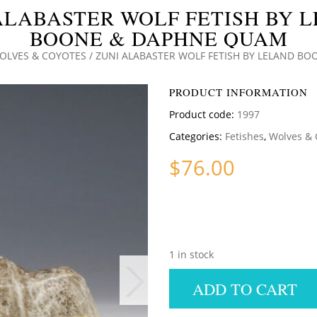
ALABASTER WOLF FETISH BY 
BOONE & DAPHNE QUAM
OLVES & COYOTES
/ ZUNI ALABASTER WOLF FETISH BY LELAND B
PRODUCT INFORMATION
Product code:
1997
Categories:
Fetishes
,
Wolves & 
$
76.00
1 in stock
ADD TO CART