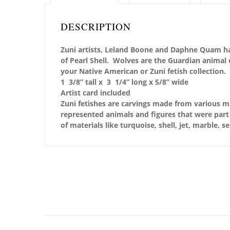
DESCRIPTION
Zuni artists, Leland Boone and Daphne Quam han
of Pearl Shell. Wolves are the Guardian animal 
your Native American or Zuni fetish collection.
1 3/8” tall x 3 1/4” long x 5/8” wide
Artist card included
Zuni fetishes are carvings made from various ma
represented animals and figures that were part 
of materials like turquoise, shell, jet, marble, 