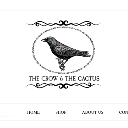
HOME
SHOP
ABOUT US
CON