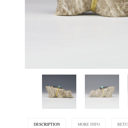
DESCRIPTION
MORE INFO
RETU