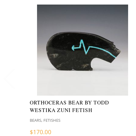
ORTHOCERAS BEAR BY TODD
WESTIKA ZUNI FETISH
,
BEARS
FETISHES
$
170.00