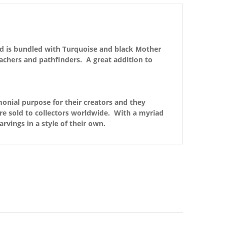
and is bundled with Turquoise and black Mother
eachers and pathfinders. A great addition to
monial purpose for their creators and they
are sold to collectors worldwide. With a myriad
arvings in a style of their own.