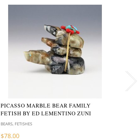
PICASSO MARBLE BEAR FAMILY
NATI
FETISH BY ED LEMENTINO ZUNI
MAID
,
BEARS
FETISHES
FETISH
$
78.00
$
110