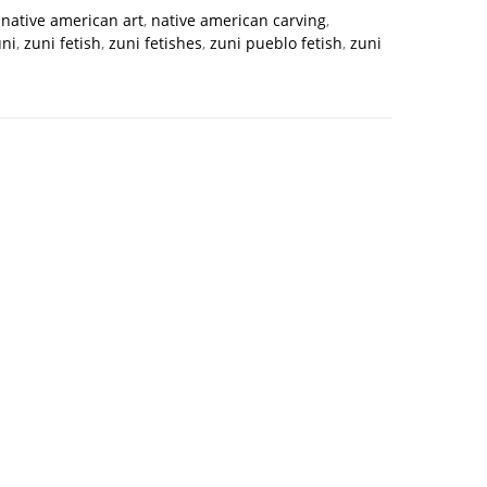
,
native american art
,
native american carving
,
uni
,
zuni fetish
,
zuni fetishes
,
zuni pueblo fetish
,
zuni