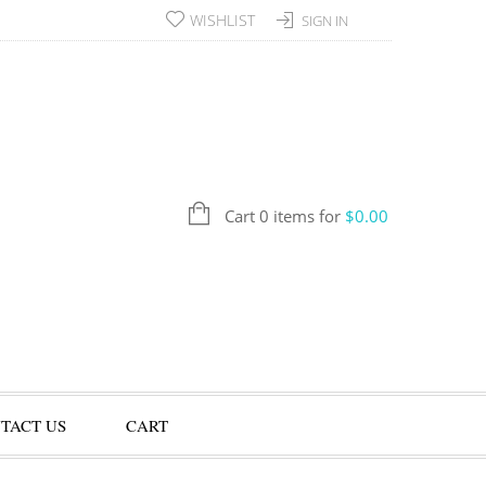
WISHLIST
SIGN IN
Cart 0 items for
$
0.00
TACT US
CART