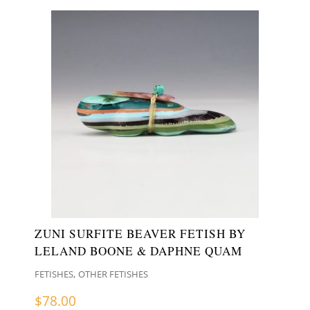
ZUNI SURFITE BEAVER FETISH BY
LELAND BOONE & DAPHNE QUAM
,
FETISHES
OTHER FETISHES
$
78.00