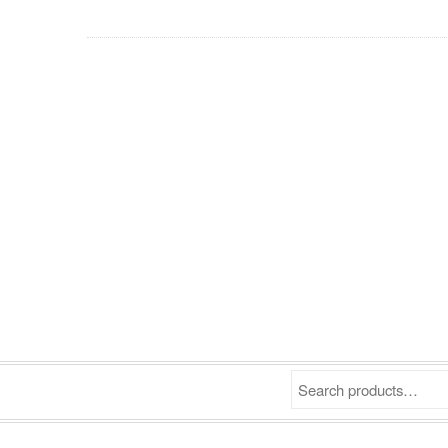
Search products