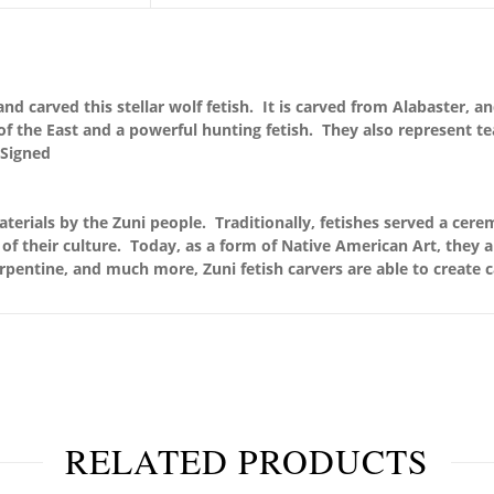
d carved this stellar wolf fetish. It is carved from Alabaster, 
of the East and a powerful hunting fetish. They also represent t
 Signed
terials by the Zuni people. Traditionally, fetishes served a cere
of their culture. Today, as a form of Native American Art, they 
serpentine, and much more, Zuni fetish carvers are able to create c
RELATED PRODUCTS