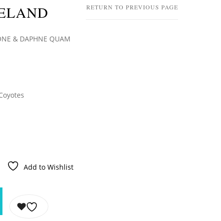
LELAND
RETURN TO PREVIOUS PAGE
OONE & DAPHNE QUAM
Coyotes
Add to Wishlist