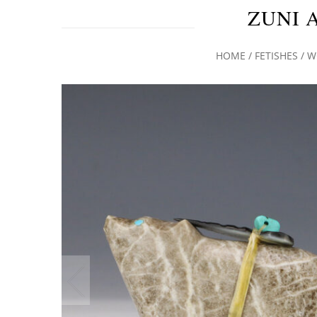
ZUNI 
HOME
/
FETISHES
/
W