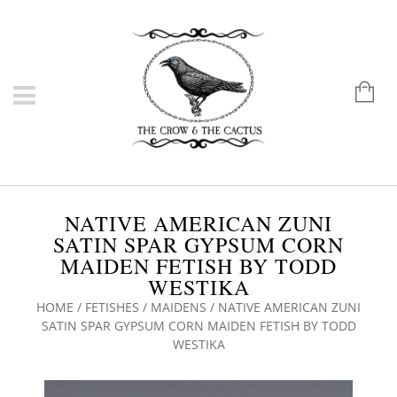
NATIVE AMERICAN ZUNI
SATIN SPAR GYPSUM CORN
MAIDEN FETISH BY TODD
WESTIKA
HOME
/
FETISHES
/
MAIDENS
/ NATIVE AMERICAN ZUNI
SATIN SPAR GYPSUM CORN MAIDEN FETISH BY TODD
WESTIKA