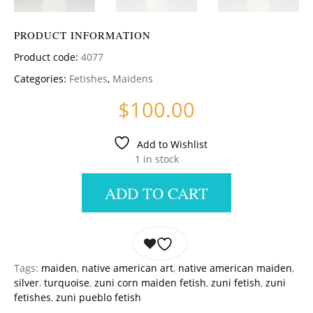
PRODUCT INFORMATION
Product code:
4077
Categories:
Fetishes
,
Maidens
$
100.00
Add to Wishlist
1 in stock
ADD TO CART
Tags:
maiden
,
native american art
,
native american maiden
,
silver
,
turquoise
,
zuni corn maiden fetish
,
zuni fetish
,
zuni
fetishes
,
zuni pueblo fetish