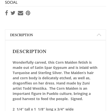
SOCIAL
DESCRIPTION
DESCRIPTION
Wonderfully carved, this Corn Maiden fetish is
made out of Satin Spar Gypsum
and is inlaid with
Turquoise and Sterling Silver. The Maiden’s hair
and corn body is delicately etched, as well as,
dragonflies on her dress. Hand made by Zuni
artist Todd Westika. The Corn Maiden is an
important figure in Pueblo culture, bringing a
good harvest to feed the people. Signed.
2 1/4” tall x 1 1/8” long x 3/4″ wide