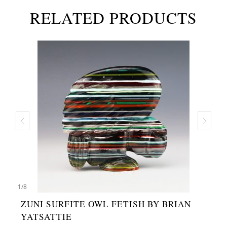
RELATED PRODUCTS
1
/
8
ZUNI SURFITE OWL FETISH BY BRIAN
YATSATTIE