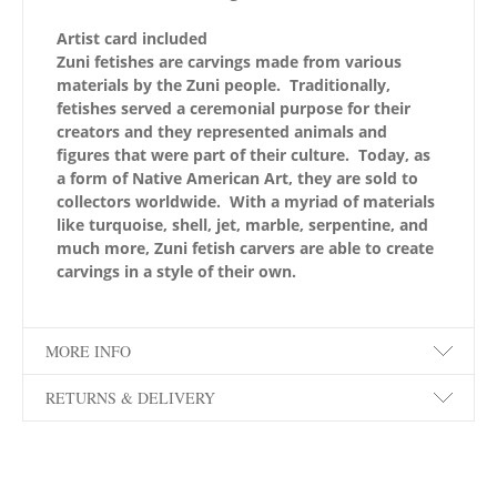
Artist card included
Zuni fetishes are carvings made from various
materials by the Zuni people. Traditionally,
fetishes served a ceremonial purpose for their
creators and they represented animals and
figures that were part of their culture. Today, as
a form of Native American Art, they are sold to
collectors worldwide. With a myriad of materials
like turquoise, shell, jet, marble, serpentine, and
much more, Zuni fetish carvers are able to create
carvings in a style of their own.
MORE INFO
RETURNS & DELIVERY