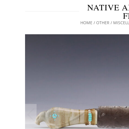
NATIVE A
F
HOME
/
OTHER
/
MISCEL