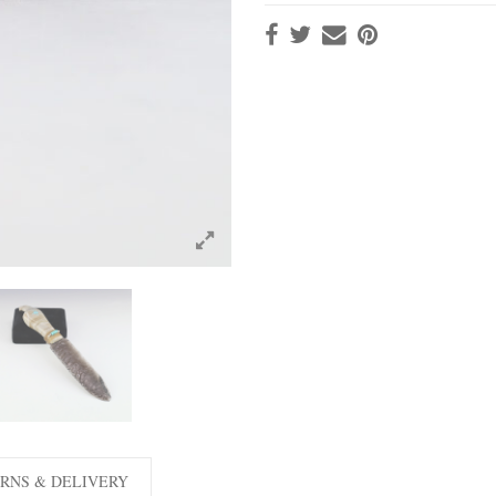
RNS & DELIVERY