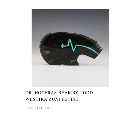
ORTHOCERAS BEAR BY TODD
WESTIKA ZUNI FETISH
,
BEARS
FETISHES