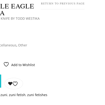
BLE EAGLE
RETURN TO PREVIOUS PAGE
KA
 KNIFE BY TODD WESTIKA
cellaneous
,
Other
Add to Wishlist
,
zuni
,
zuni fetish
,
zuni fetishes