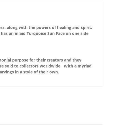
ss, along with the powers of healing and spirit.
 has an inlaid Turquoise Sun Face on one side
monial purpose for their creators and they
are sold to collectors worldwide. With a myriad
arvings in a style of their own.