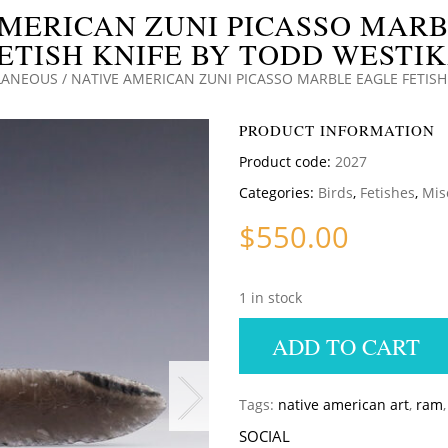
MERICAN ZUNI PICASSO MAR
ETISH KNIFE BY TODD WESTI
LANEOUS
/ NATIVE AMERICAN ZUNI PICASSO MARBLE EAGLE FETISH
PRODUCT INFORMATION
Product code:
2027
Categories:
Birds
,
Fetishes
,
Mis
$
550.00
1 in stock
ADD TO CART
Tags:
native american art
,
ram
SOCIAL