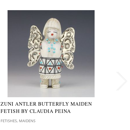
ZUNI ANTLER BUTTERFLY MAIDEN
NATI
FETISH BY CLAUDIA PEINA
MAID
,
FETISHES
MAIDENS
FETISH