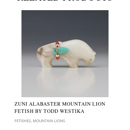
ZUNI ALABASTER MOUNTAIN LION
FETISH BY TODD WESTIKA
,
FETISHES
MOUNTAIN LIONS