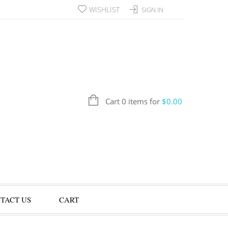
WISHLIST
SIGN IN
Cart 0 items for
$
0.00
TACT US
CART