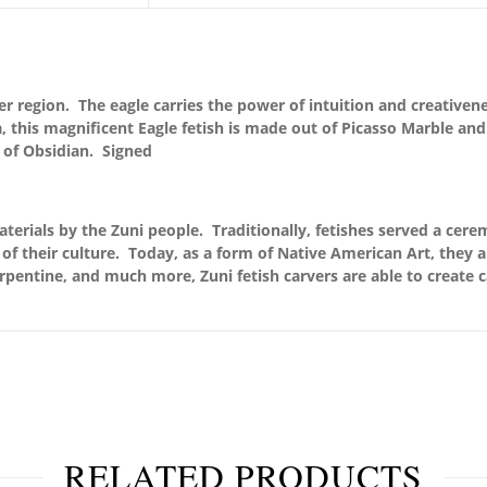
er region. The eagle carries the power of intuition and creativene
this magnificent Eagle fetish is made out of Picasso Marble and
 of Obsidian. Signed
terials by the Zuni people. Traditionally, fetishes served a cere
of their culture. Today, as a form of Native American Art, they 
serpentine, and much more, Zuni fetish carvers are able to create c
RELATED PRODUCTS