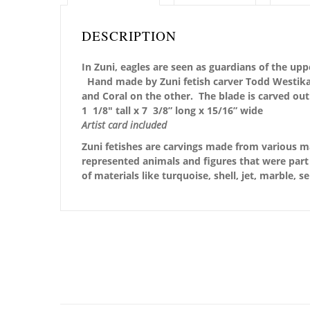
DESCRIPTION
In Zuni, eagles are seen as guardians of the upp
Hand made by Zuni fetish carver Todd Westika, 
and Coral on the other. The blade is carved out
1 1/8″ tall x 7 3/8” long x 15/16” wide
Artist card included
Zuni fetishes are carvings made from various ma
represented animals and figures that were part 
of materials like turquoise, shell, jet, marble, 