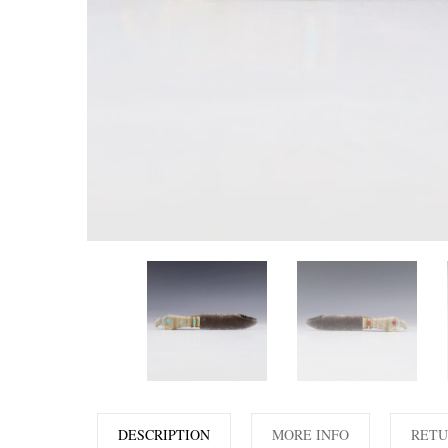
DESCRIPTION
MORE INFO
RETU