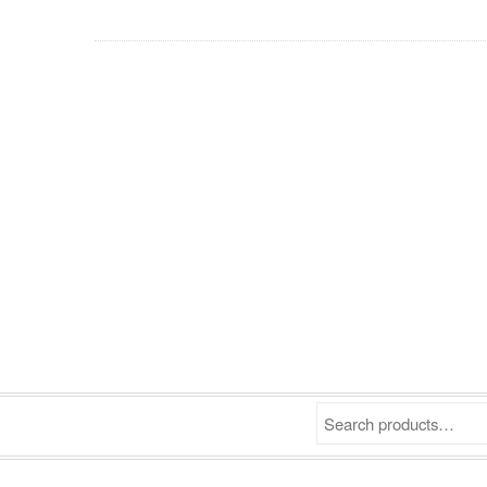
Search products