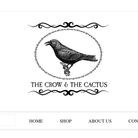
HOME
SHOP
ABOUT US
CON