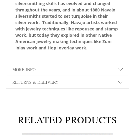
silversmithing skills has evolved and changed
throughout the years, and in about 1880 Navajo
silversmiths started to set turquoise in their
silver work. Traditionally, Navajo artists worked
with jewelry techniques like repousee and stamp
work, but today they explored in other Native
American jewelry making techniques like Zuni
inlay work and Hopi overlay work.
MORE INFO
RETURNS & DELIVERY
RELATED PRODUCTS