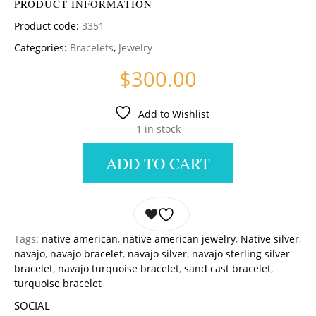
PRODUCT INFORMATION
Product code:
3351
Categories:
Bracelets
,
Jewelry
$
300.00
Add to Wishlist
1 in stock
ADD TO CART
Tags:
native american
,
native american jewelry
,
Native silver
,
navajo
,
navajo bracelet
,
navajo silver
,
navajo sterling silver
bracelet
,
navajo turquoise bracelet
,
sand cast bracelet
,
turquoise bracelet
SOCIAL