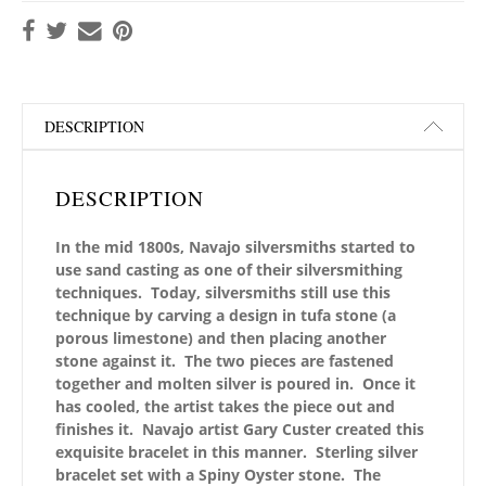
DESCRIPTION
DESCRIPTION
In the mid 1800s, Navajo silversmiths started to
use sand casting as one of their silversmithing
techniques. Today, silversmiths still use this
technique by carving a design in tufa stone (a
porous limestone) and then placing another
stone against it. The two pieces are fastened
together and molten silver is poured in. Once it
has cooled, the artist takes the piece out and
finishes it. Navajo artist Gary Custer created this
exquisite bracelet in this manner. Sterling silver
bracelet set with a Spiny Oyster stone. The