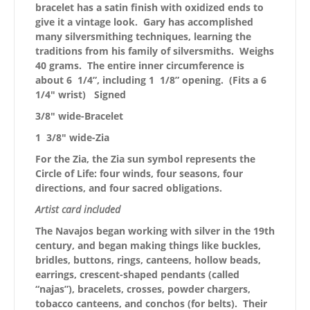
bracelet has a satin finish with oxidized ends to
give it a vintage look. Gary has accomplished
many silversmithing techniques, learning the
traditions from his family of silversmiths. Weighs
40 grams. The entire inner circumference is
about 6 1/4”, including 1 1/8” opening. (Fits a 6
1/4″ wrist) Signed
3/8″ wide-Bracelet
1 3/8″ wide-Zia
For the Zia, the Zia sun symbol represents the
Circle of Life: four winds, four seasons, four
directions, and four sacred obligations.
Artist card included
The Navajos began working with silver in the 19th
century, and began making things like buckles,
bridles, buttons, rings, canteens, hollow beads,
earrings, crescent-shaped pendants (called
“najas”), bracelets, crosses, powder chargers,
tobacco canteens, and conchos (for belts). Their