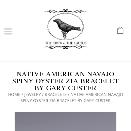
NATIVE AMERICAN NAVAJO
SPINY OYSTER ZIA BRACELET
BY GARY CUSTER
HOME
/
JEWELRY
/
BRACELETS
/ NATIVE AMERICAN NAVAJO
SPINY OYSTER ZIA BRACELET BY GARY CUSTER