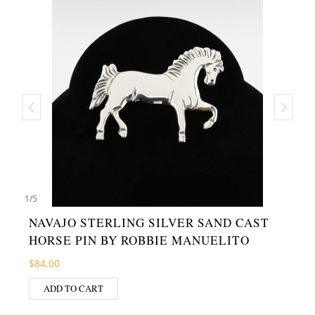
1
/
5
NAVAJO STERLING SILVER SAND CAST
HORSE PIN BY ROBBIE MANUELITO
$
84.00
ADD TO CART