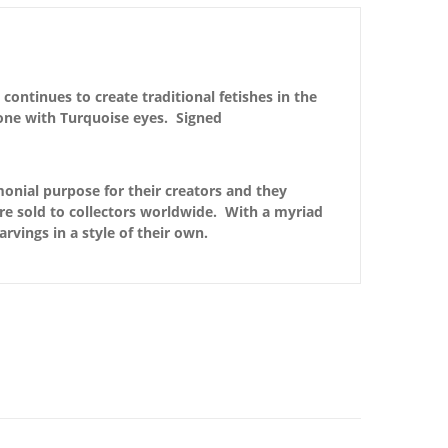
continues to create traditional fetishes in the
lone with Turquoise eyes. Signed
monial purpose for their creators and they
are sold to collectors worldwide. With a myriad
arvings in a style of their own.