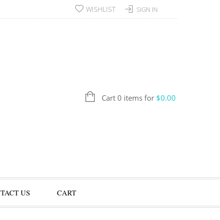
WISHLIST
SIGN IN
Cart 0 items for
$
0.00
TACT US
CART