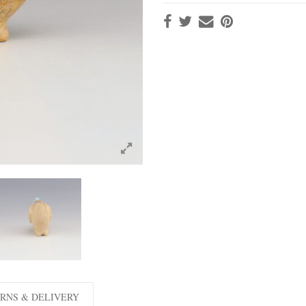
RNS & DELIVERY