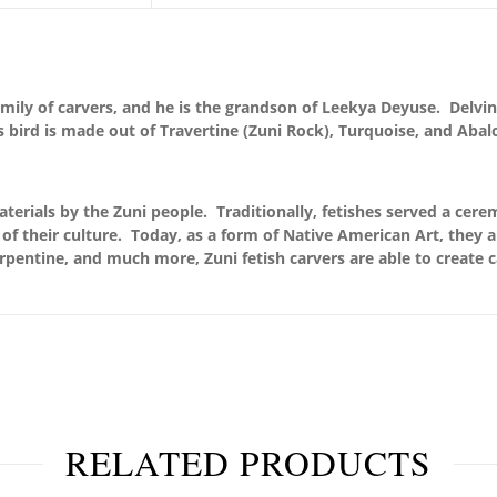
mily of carvers, and he is the grandson of Leekya Deyuse. Delvin 
s bird is made out of Travertine (Zuni Rock), Turquoise, and Aba
terials by the Zuni people. Traditionally, fetishes served a cere
of their culture. Today, as a form of Native American Art, they 
serpentine, and much more, Zuni fetish carvers are able to create c
RELATED PRODUCTS