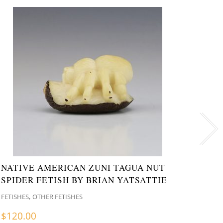
NATIVE AMERICAN ZUNI TAGUA NUT
ZUNI
SPIDER FETISH BY BRIAN YATSATTIE
LEEK
,
FETISHES
OTHER FETISHES
FETISH
$
120.00
$
69.