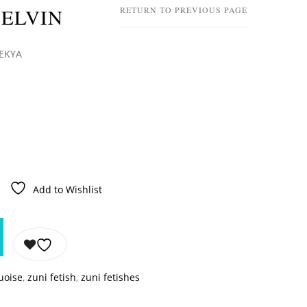
DELVIN
RETURN TO PREVIOUS PAGE
EEKYA
Add to Wishlist
uoise
,
zuni fetish
,
zuni fetishes