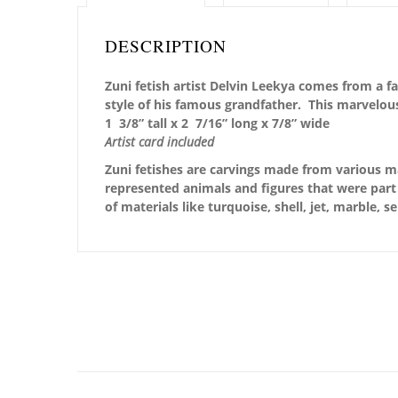
DESCRIPTION
Zuni fetish artist Delvin Leekya comes from a fa
style of his famous grandfather. This marvelou
1 3/8” tall x 2 7/16” long x 7/8” wide
Artist card included
Zuni fetishes are carvings made from various ma
represented animals and figures that were part 
of materials like turquoise, shell, jet, marble, 