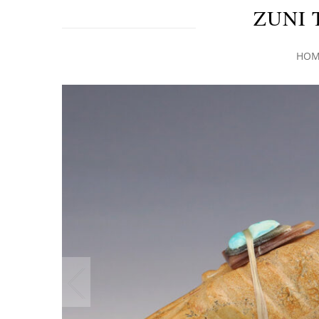
ZUNI 
HOM