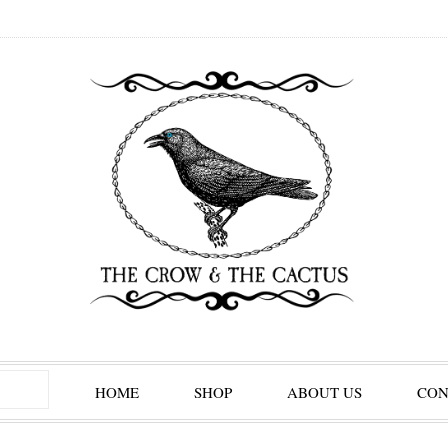
HOME
SHOP
ABOUT US
CON