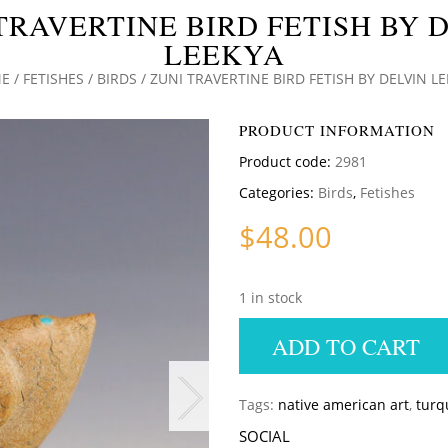
TRAVERTINE BIRD FETISH BY 
LEEKYA
E
/
FETISHES
/
BIRDS
/ ZUNI TRAVERTINE BIRD FETISH BY DELVIN L
PRODUCT INFORMATION
Product code:
2981
Categories:
Birds
,
Fetishes
$
48.00
1 in stock
ADD TO CART
Tags:
native american art
,
turq
SOCIAL