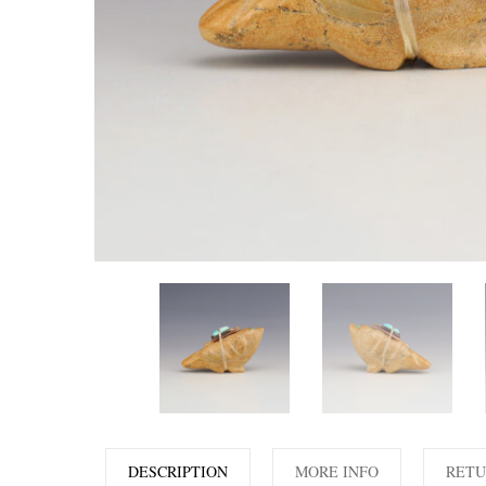
DESCRIPTION
MORE INFO
RETU