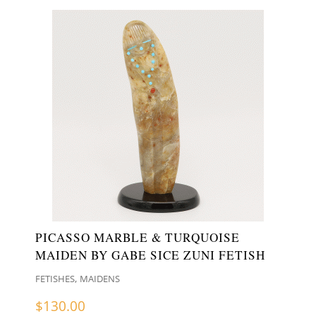
PICASSO MARBLE & TURQUOISE
MAIDEN BY GABE SICE ZUNI FETISH
,
FETISHES
MAIDENS
$
130.00