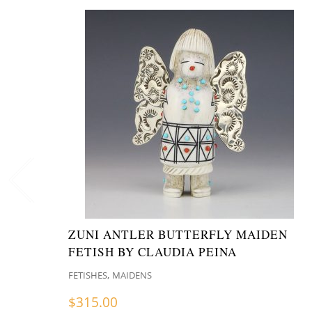
ZUNI ANTLER BUTTERFLY MAIDEN
FETISH BY CLAUDIA PEINA
,
FETISHES
MAIDENS
$
315.00