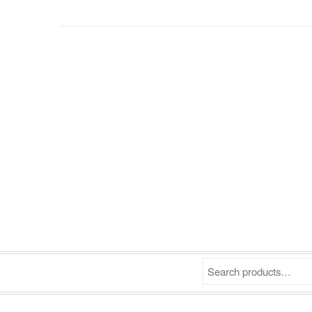
Search products