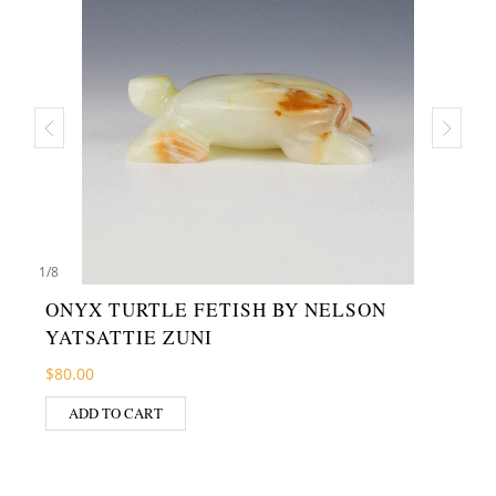
1
/
8
ONYX TURTLE FETISH BY NELSON
YATSATTIE ZUNI
$
80.00
ADD TO CART