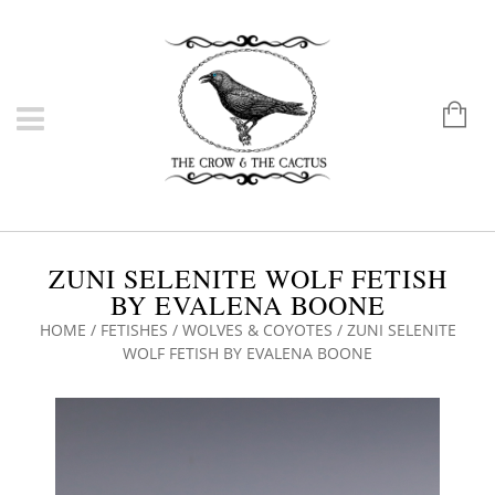
ZUNI SELENITE WOLF FETISH
BY EVALENA BOONE
HOME
/
FETISHES
/
WOLVES & COYOTES
/ ZUNI SELENITE
WOLF FETISH BY EVALENA BOONE