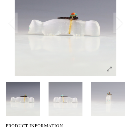
PRODUCT INFORMATION