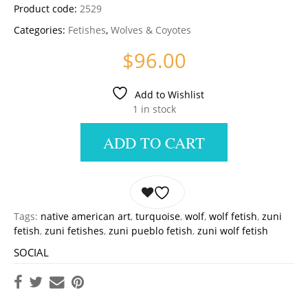
Product code:
2529
Categories:
Fetishes
,
Wolves & Coyotes
$
96.00
Add to Wishlist
1 in stock
ADD TO CART
Tags:
native american art
,
turquoise
,
wolf
,
wolf fetish
,
zuni
fetish
,
zuni fetishes
,
zuni pueblo fetish
,
zuni wolf fetish
SOCIAL