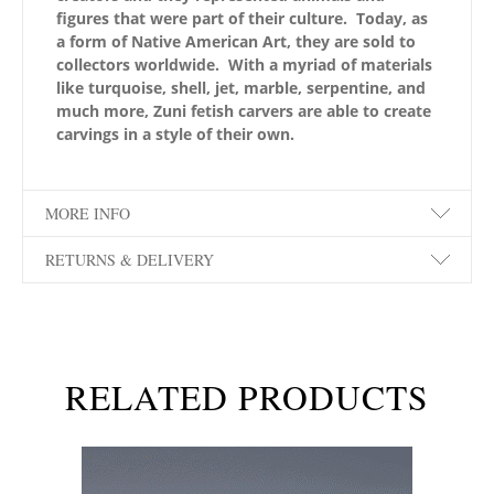
figures that were part of their culture. Today, as
a form of Native American Art, they are sold to
collectors worldwide. With a myriad of materials
like turquoise, shell, jet, marble, serpentine, and
much more, Zuni fetish carvers are able to create
carvings in a style of their own.
MORE INFO
RETURNS & DELIVERY
RELATED PRODUCTS