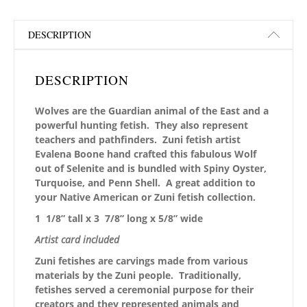
DESCRIPTION
DESCRIPTION
Wolves are the Guardian animal of the East and a
powerful hunting fetish. They also represent
teachers and pathfinders. Zuni fetish artist
Evalena Boone hand crafted this fabulous Wolf
out of Selenite and is bundled with Spiny Oyster,
Turquoise, and Penn Shell. A great addition to
your Native American or Zuni fetish collection.
1 1/8” tall x 3 7/8” long x 5/8” wide
Artist card included
Zuni fetishes are carvings made from various
materials by the Zuni people. Traditionally,
fetishes served a ceremonial purpose for their
creators and they represented animals and