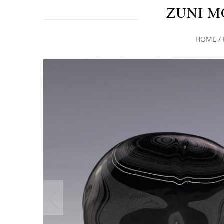
ZUNI M
HOME
/