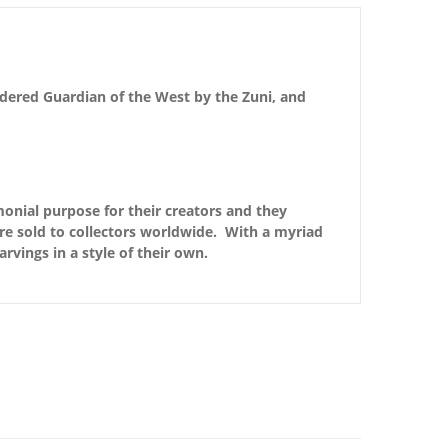
idered Guardian of the West by the Zuni, and
monial purpose for their creators and they
are sold to collectors worldwide. With a myriad
arvings in a style of their own.