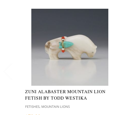
ZUNI ALABASTER MOUNTAIN LION
FETISH BY TODD WESTIKA
,
FETISHES
MOUNTAIN LIONS