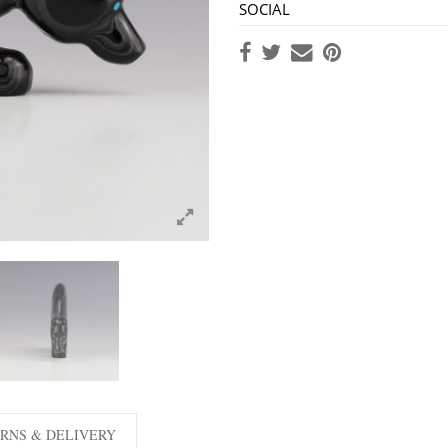
SOCIAL
RNS & DELIVERY