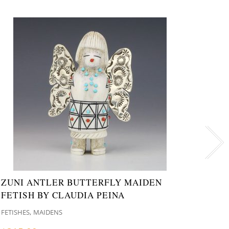
ZUNI ANTLER BUTTERFLY MAIDEN
ZUNI
FETISH BY CLAUDIA PEINA
GABE
,
FETISHES
MAIDENS
FETISH