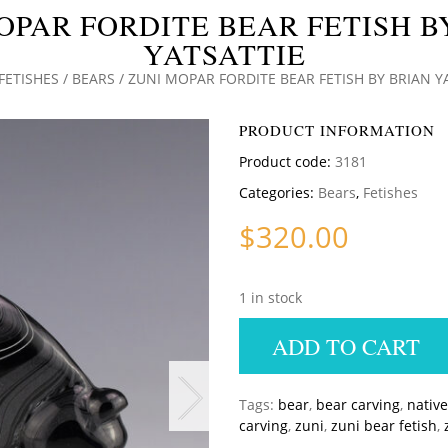
OPAR FORDITE BEAR FETISH B
YATSATTIE
FETISHES
/
BEARS
/ ZUNI MOPAR FORDITE BEAR FETISH BY BRIAN Y
PRODUCT INFORMATION
Product code:
3181
Categories:
Bears
,
Fetishes
$
320.00
1 in stock
ADD TO CART
Tags:
bear
,
bear carving
,
nativ
carving
,
zuni
,
zuni bear fetish
,