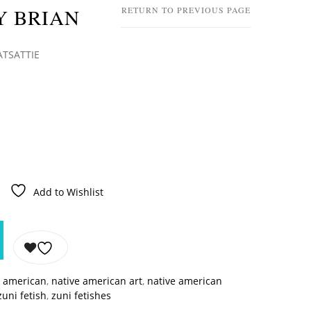
Y BRIAN
RETURN TO PREVIOUS PAGE
ATSATTIE
Add to Wishlist
e american
,
native american art
,
native american
zuni fetish
,
zuni fetishes