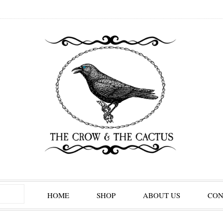
HOME
SHOP
ABOUT US
CON