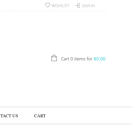
WISHLIST
SIGN IN
Cart 0 items for
$
0.00
TACT US
CART