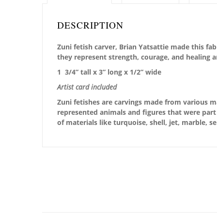
DESCRIPTION
Zuni fetish carver, Brian Yatsattie made this f
they represent strength, courage, and healing 
1 3/4” tall x 3” long x 1/2” wide
Artist card included
Zuni fetishes are carvings made from various ma
represented animals and figures that were part 
of materials like turquoise, shell, jet, marble, 