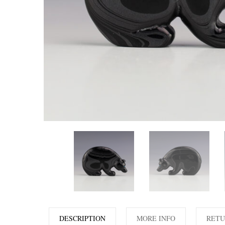
DESCRIPTION
MORE INFO
RETU