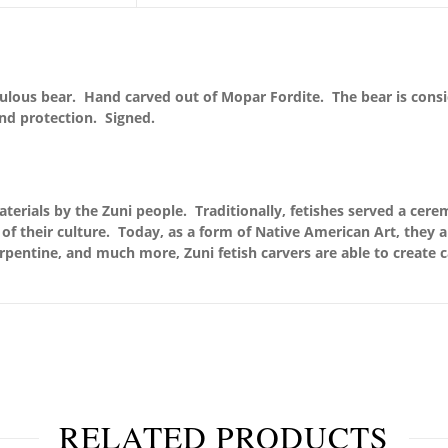
abulous bear. Hand carved out of Mopar Fordite. The bear is cons
and protection. Signed.
terials by the Zuni people. Traditionally, fetishes served a cere
of their culture. Today, as a form of Native American Art, they 
serpentine, and much more, Zuni fetish carvers are able to create c
RELATED PRODUCTS