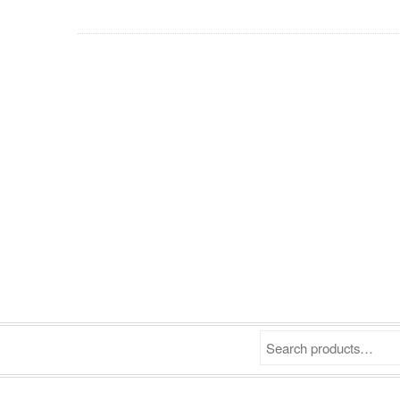
Search products