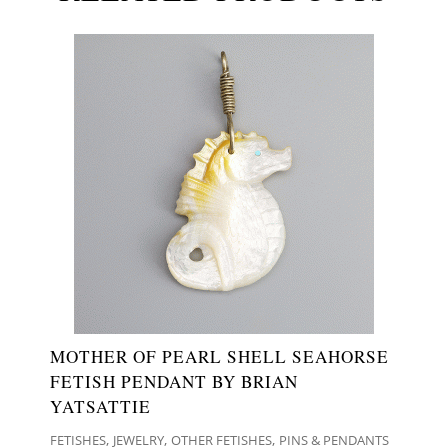
MOTHER OF PEARL SHELL SEAHORSE
FETISH PENDANT BY BRIAN
YATSATTIE
,
,
,
FETISHES
JEWELRY
OTHER FETISHES
PINS & PENDANTS