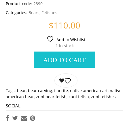
Product code:
2390
Categories:
Bears
,
Fetishes
$
110.00
Add to Wishlist
1 in stock
ADD TO CART
Tags:
bear
,
bear carving
,
fluorite
,
native american art
,
native
american bear
,
zuni bear fetish
,
zuni fetish
,
zuni fetishes
SOCIAL