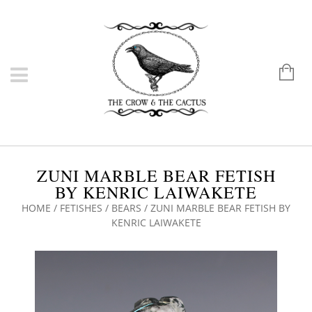
ZUNI MARBLE BEAR FETISH
BY KENRIC LAIWAKETE
HOME
/
FETISHES
/
BEARS
/ ZUNI MARBLE BEAR FETISH BY
KENRIC LAIWAKETE