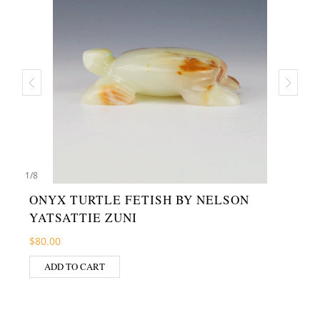
1
/
8
ONYX TURTLE FETISH BY NELSON
YATSATTIE ZUNI
$
80.00
ADD TO CART