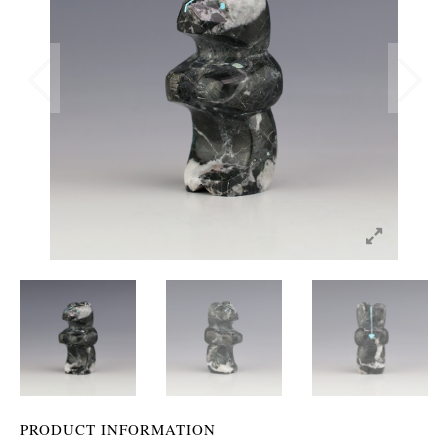
PRODUCT INFORMATION