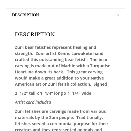
DESCRIPTION
DESCRIPTION
Zuni bear fetishes represent healing and
strength. Zuni artist Kenric Laiwakete hand
crafted this outstanding
bear fetish. The bear
carving is made out of Marble with a Turquoise
Heartline down its back.
This great carving
would make a great addition to your Native
American art or Zuni fetish collection. Signed
2 1/2” tall x 1 1/4” long x 1 1/4” wide
Artist card included
Zuni fetishes are carvings made from various
materials by the Zuni people. Traditionally,
fetishes served a ceremonial purpose for their
creators and they represented animals and