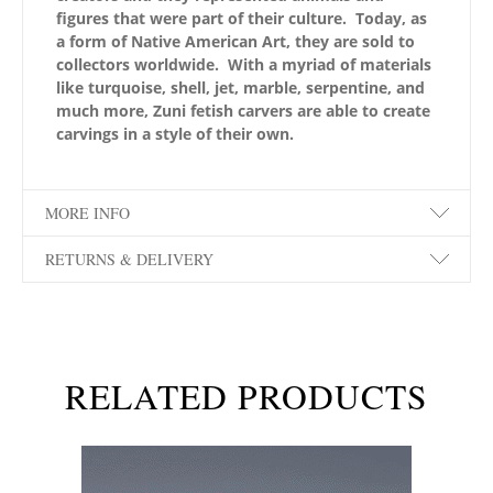
figures that were part of their culture. Today, as
a form of Native American Art, they are sold to
collectors worldwide. With a myriad of materials
like turquoise, shell, jet, marble, serpentine, and
much more, Zuni fetish carvers are able to create
carvings in a style of their own.
MORE INFO
RETURNS & DELIVERY
RELATED PRODUCTS