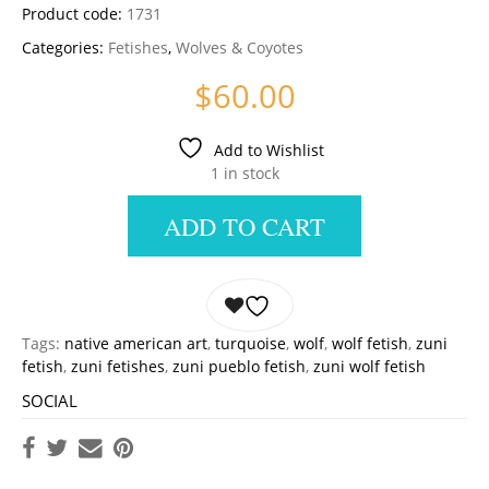
Product code:
1731
Categories:
Fetishes
,
Wolves & Coyotes
$
60.00
Add to Wishlist
1 in stock
ADD TO CART
Tags:
native american art
,
turquoise
,
wolf
,
wolf fetish
,
zuni
fetish
,
zuni fetishes
,
zuni pueblo fetish
,
zuni wolf fetish
SOCIAL