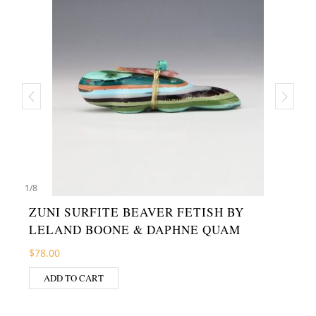
1
/
8
ZUNI SURFITE BEAVER FETISH BY
LELAND BOONE & DAPHNE QUAM
$
78.00
ADD TO CART