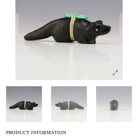
PRODUCT INFORMATION