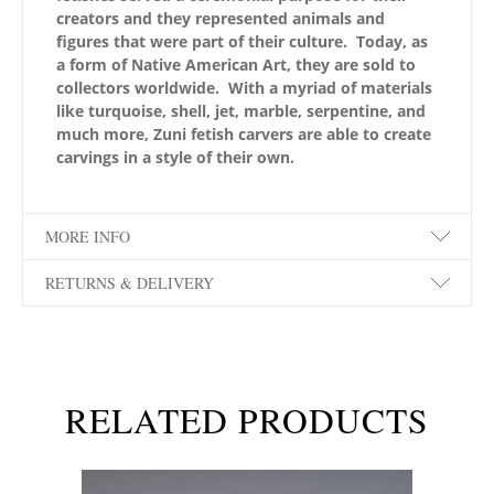
creators and they represented animals and
figures that were part of their culture. Today, as
a form of Native American Art, they are sold to
collectors worldwide. With a myriad of materials
like turquoise, shell, jet, marble, serpentine, and
much more, Zuni fetish carvers are able to create
carvings in a style of their own.
MORE INFO
RETURNS & DELIVERY
RELATED PRODUCTS