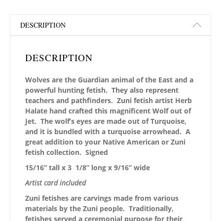
DESCRIPTION
DESCRIPTION
Wolves are the Guardian animal of the East and a
powerful hunting fetish. They also represent
teachers and pathfinders. Zuni fetish artist Herb
Halate hand crafted this magnificent Wolf out of
Jet. The wolf’s eyes are made out of Turquoise,
and it is bundled with a turquoise arrowhead. A
great addition to your Native American or Zuni
fetish collection. Signed
15/16” tall x 3 1/8” long x 9/16” wide
Artist card included
Zuni fetishes are carvings made from various
materials by the Zuni people. Traditionally,
fetishes served a ceremonial purpose for their