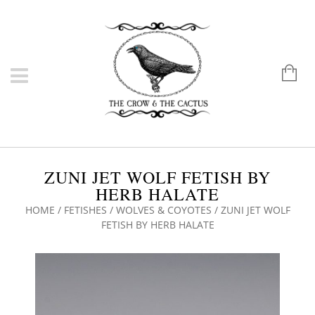
ZUNI JET WOLF FETISH BY
HERB HALATE
HOME
/
FETISHES
/
WOLVES & COYOTES
/ ZUNI JET WOLF
FETISH BY HERB HALATE