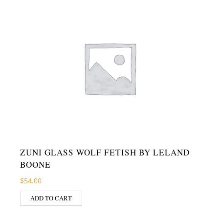
ZUNI GLASS WOLF FETISH BY LELAND
BOONE
$
54.00
ADD TO CART