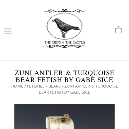
ZUNI ANTLER & TURQUOISE
BEAR FETISH BY GABE SICE
HOME
/
FETISHES
/
BEARS
/ ZUNI ANTLER & TURQUOISE
BEAR FETISH BY GABE SICE