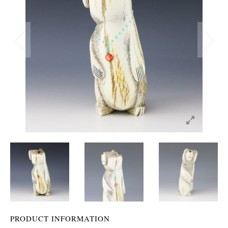
PRODUCT INFORMATION