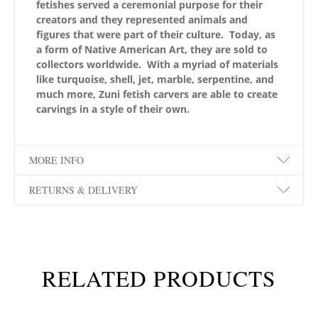
fetishes served a ceremonial purpose for their
creators and they represented animals and
figures that were part of their culture. Today, as
a form of Native American Art, they are sold to
collectors worldwide. With a myriad of materials
like turquoise, shell, jet, marble, serpentine, and
much more, Zuni fetish carvers are able to create
carvings in a style of their own.
MORE INFO
RETURNS & DELIVERY
RELATED PRODUCTS