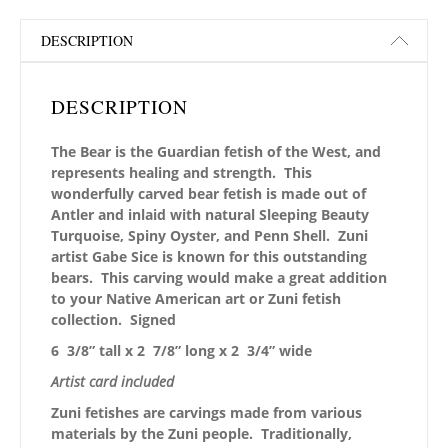
DESCRIPTION
DESCRIPTION
The Bear is the Guardian fetish of the West, and
represents healing and strength. This
wonderfully carved bear fetish is made out of
Antler and inlaid with natural Sleeping Beauty
Turquoise, Spiny Oyster, and Penn Shell. Zuni
artist Gabe Sice is known for this outstanding
bears. This carving would make a great addition
to your Native American art or Zuni fetish
collection. Signed
6 3/8” tall x 2 7/8” long x 2 3/4” wide
Artist card included
Zuni fetishes are carvings made from various
materials by the Zuni people. Traditionally,