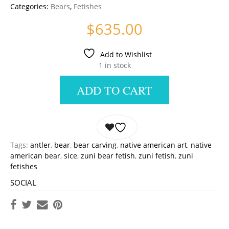
Categories:
Bears
,
Fetishes
$
635.00
Add to Wishlist
1 in stock
ADD TO CART
Tags:
antler
,
bear
,
bear carving
,
native american art
,
native
american bear
,
sice
,
zuni bear fetish
,
zuni fetish
,
zuni
fetishes
SOCIAL