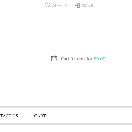
WISHLIST
SIGN IN
Cart 0 items for
$
0.00
TACT US
CART