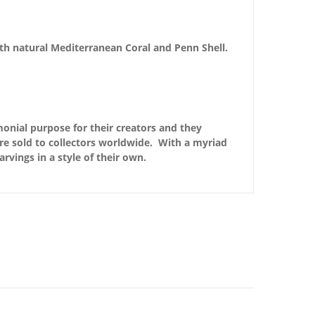
with natural Mediterranean Coral and Penn Shell.
monial purpose for their creators and they
are sold to collectors worldwide. With a myriad
arvings in a style of their own.