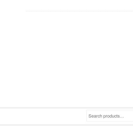
Search products