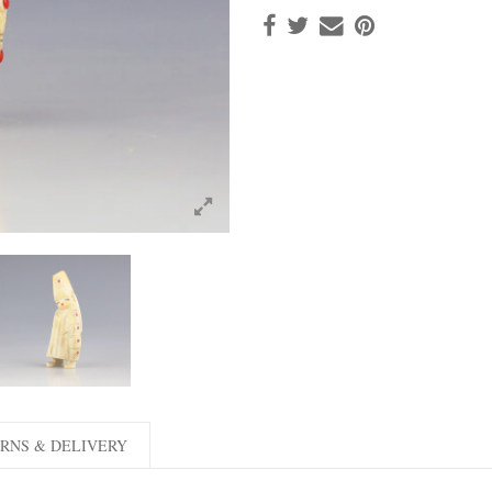
RNS & DELIVERY