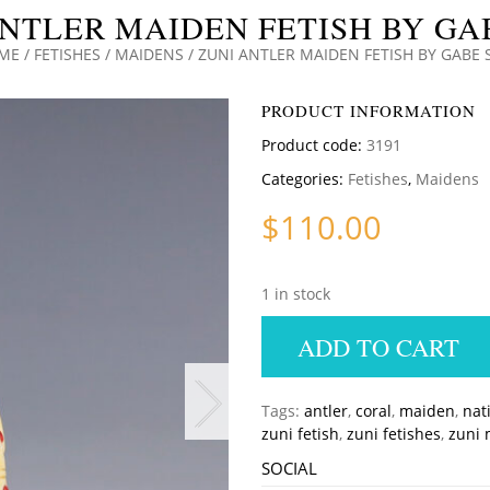
NTLER MAIDEN FETISH BY GA
ME
/
FETISHES
/
MAIDENS
/ ZUNI ANTLER MAIDEN FETISH BY GABE 
PRODUCT INFORMATION
Product code:
3191
Categories:
Fetishes
,
Maidens
$
110.00
1 in stock
ADD TO CART
Tags:
antler
,
coral
,
maiden
,
nat
zuni fetish
,
zuni fetishes
,
zuni 
SOCIAL