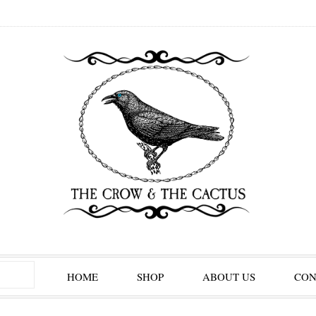
HOME
SHOP
ABOUT US
CON