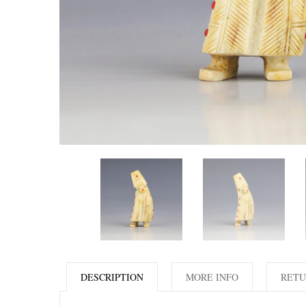
DESCRIPTION
MORE INFO
RETU