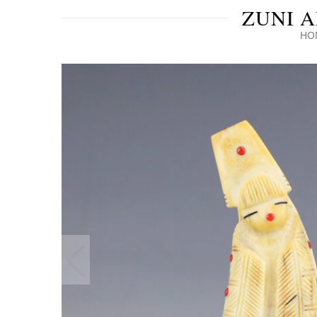
ZUNI A
HO