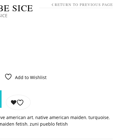
BE SICE
RETURN TO PREVIOUS PAGE
SICE
Add to Wishlist
ive american art
,
native american maiden
,
turquoise
,
maiden fetish
,
zuni pueblo fetish