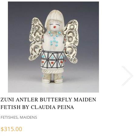
ZUNI ANTLER BUTTERFLY MAIDEN
PICA
FETISH BY CLAUDIA PEINA
NELS
,
FETISHES
MAIDENS
FETISH
$
315.00
$
85.