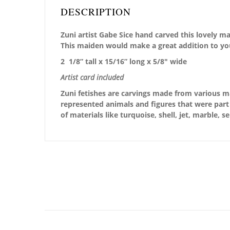
DESCRIPTION
Zuni artist Gabe Sice hand carved this lovely ma
This maiden would make a great addition to you
2 1/8” tall x 15/16” long x 5/8″ wide
Artist card included
Zuni fetishes are carvings made from various ma
represented animals and figures that were part 
of materials like turquoise, shell, jet, marble, 