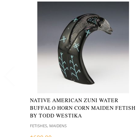
NATIVE AMERICAN ZUNI WATER
BUFFALO HORN CORN MAIDEN FETISH
BY TODD WESTIKA
,
FETISHES
MAIDENS