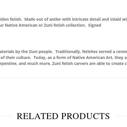
iden fetish. Made out of antler with intricate detail and inlaid 
r Native American or Zuni fetish collection. Signed
terials by the Zuni people. Traditionally, fetishes served a cere
of their culture. Today, as a form of Native American Art, they 
serpentine, and much more, Zuni fetish carvers are able to create c
RELATED PRODUCTS