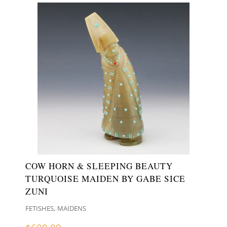
COW HORN & SLEEPING BEAUTY
TURQUOISE MAIDEN BY GABE SICE
ZUNI
,
FETISHES
MAIDENS