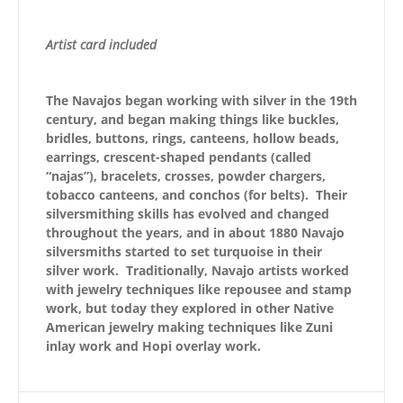
Artist card included
The Navajos began working with silver in the 19th
century, and began making things like buckles,
bridles, buttons, rings, canteens, hollow beads,
earrings, crescent-shaped pendants (called
“najas”), bracelets, crosses, powder chargers,
tobacco canteens, and conchos (for belts). Their
silversmithing skills has evolved and changed
throughout the years, and in about 1880 Navajo
silversmiths started to set turquoise in their
silver work. Traditionally, Navajo artists worked
with jewelry techniques like repousee and stamp
work, but today they explored in other Native
American jewelry making techniques like Zuni
inlay work and Hopi overlay work.