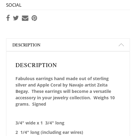
SOCIAL
DESCRIPTION
DESCRIPTION
Fabulous earrings hand made out of sterling
silver and Apple Coral by Navajo artist Zeita
Begay. These earrings will become a versatile
accessory in your jewelry collection. Weighs 10
grams. Signed
3/4″ wide x 1 3/4″ long
2 1/4″ long (including ear wires)