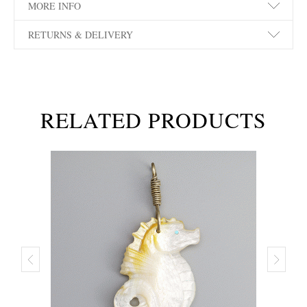
MORE INFO
RETURNS & DELIVERY
RELATED PRODUCTS