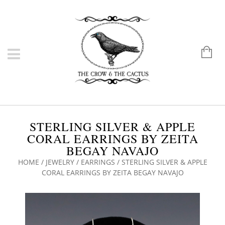
STERLING SILVER & APPLE
CORAL EARRINGS BY ZEITA
BEGAY NAVAJO
HOME
/
JEWELRY
/
EARRINGS
/ STERLING SILVER & APPLE
CORAL EARRINGS BY ZEITA BEGAY NAVAJO