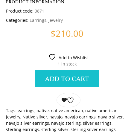
PRODUCT INFORMATION
Product code:
3871
Categories:
Earrings
,
Jewelry
$
210.00
Add to Wishlist
1 in stock
ADD TO CART
Tags:
earrings
,
native
,
native american
,
native american
jewelry
,
Native silver
,
navajo
,
navajo earrings
,
navajo silver
,
navajo silver earrings
,
navajo sterling
,
silver earrings
,
sterling earrings
,
sterling silver
,
sterling silver earrings