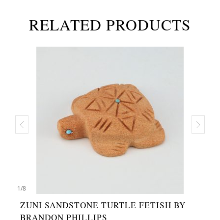
RELATED PRODUCTS
1
/
8
ZUNI SANDSTONE TURTLE FETISH BY
BRANDON PHILLIPS