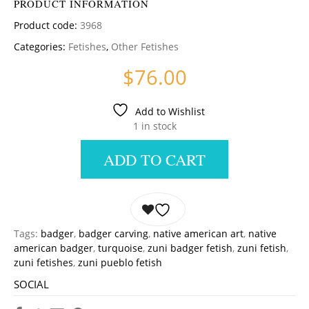
PRODUCT INFORMATION
Product code:
3968
Categories:
Fetishes
,
Other Fetishes
$
76.00
Add to Wishlist
1 in stock
ADD TO CART
Tags:
badger
,
badger carving
,
native american art
,
native
american badger
,
turquoise
,
zuni badger fetish
,
zuni fetish
,
zuni fetishes
,
zuni pueblo fetish
SOCIAL