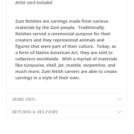
Artist card included
Zuni fetishes are carvings made from various
materials by the Zuni people. Traditionally,
fetishes served a ceremonial purpose for their
creators and they represented animals and
figures that were part of their culture. Today, as
a form of Native American Art, they are sold to
collectors worldwide. With a myriad of materials
like turquoise, shell, jet, marble, serpentine, and
much more, Zuni fetish carvers are able to create
carvings in a style of their own.
MORE INFO
RETURNS & DELIVERY