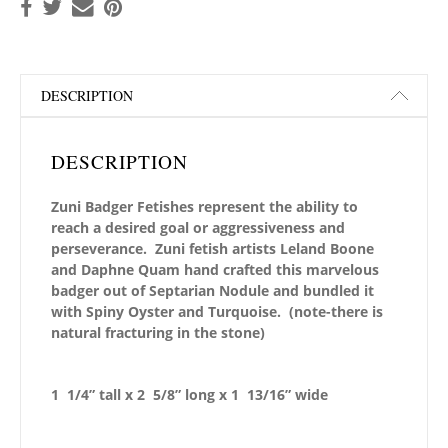
DESCRIPTION
DESCRIPTION
Zuni Badger Fetishes represent the ability to
reach a desired goal or aggressiveness and
perseverance. Zuni fetish artists Leland Boone
and Daphne Quam hand crafted this marvelous
badger out of Septarian Nodule and bundled it
with Spiny Oyster and Turquoise.
(note-there is
natural fracturing in the stone)
1 1/4” tall x 2 5/8” long x 1 13/16” wide