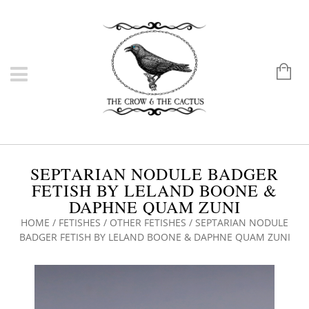
SEPTARIAN NODULE BADGER
FETISH BY LELAND BOONE &
DAPHNE QUAM ZUNI
HOME
/
FETISHES
/
OTHER FETISHES
/ SEPTARIAN NODULE
BADGER FETISH BY LELAND BOONE & DAPHNE QUAM ZUNI