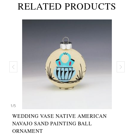
RELATED PRODUCTS
1
/
5
WEDDING VASE NATIVE AMERICAN
NAVAJO SAND PAINTING BALL
ORNAMENT