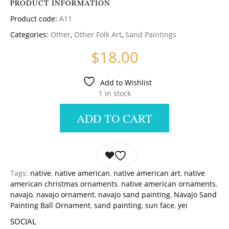
PRODUCT INFORMATION
Product code:
A11
Categories:
Other
,
Other Folk Art
,
Sand Paintings
$
18.00
Add to Wishlist
1 in stock
ADD TO CART
Tags:
native
,
native american
,
native american art
,
native
american christmas ornaments
,
native american ornaments
,
navajo
,
navajo ornament
,
navajo sand painting
,
Navajo Sand
Painting Ball Ornament
,
sand painting
,
sun face
,
yei
SOCIAL