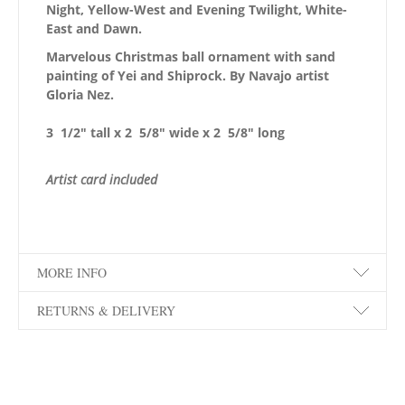
Night, Yellow-West and Evening Twilight, White-
East and Dawn.
Marvelous Christmas ball ornament with sand
painting of Yei and Shiprock. By Navajo artist
Gloria Nez.
3 1/2″ tall x 2 5/8″ wide x 2 5/8″ long
Artist card included
MORE INFO
RETURNS & DELIVERY