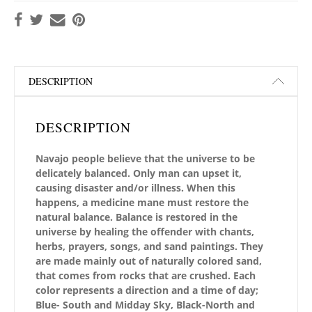
DESCRIPTION
DESCRIPTION
Navajo people believe that the universe to be
delicately balanced. Only man can upset it,
causing disaster and/or illness. When this
happens, a medicine mane must restore the
natural balance. Balance is restored in the
universe by healing the offender with chants,
herbs, prayers, songs, and sand paintings. They
are made mainly out of naturally colored sand,
that comes from rocks that are crushed. Each
color represents a direction and a time of day;
Blue- South and Midday Sky, Black-North and