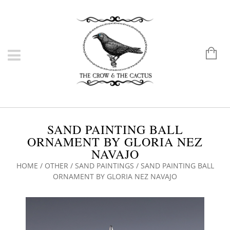
SAND PAINTING BALL
ORNAMENT BY GLORIA NEZ
NAVAJO
HOME
/
OTHER
/
SAND PAINTINGS
/ SAND PAINTING BALL
ORNAMENT BY GLORIA NEZ NAVAJO