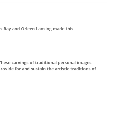
sts Ray and Orleen Lansing made this
These carvings of traditional personal images
ovide for and sustain the artistic traditions of