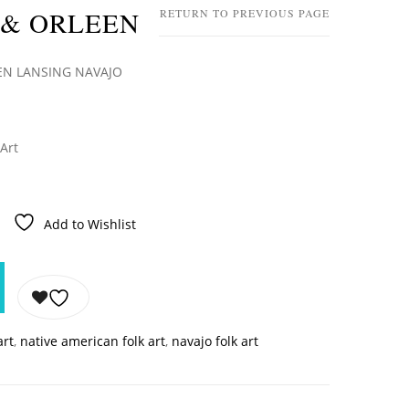
 & ORLEEN
RETURN TO PREVIOUS PAGE
EN LANSING NAVAJO
 Art
Add to Wishlist
art
,
native american folk art
,
navajo folk art