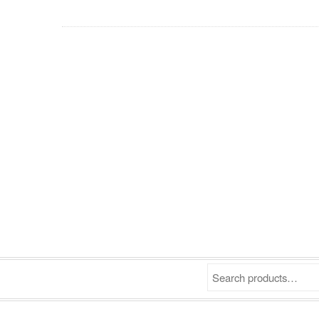
Search products