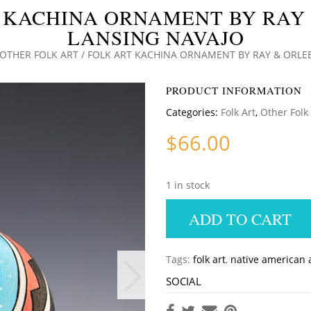
 KACHINA ORNAMENT BY RAY
LANSING NAVAJO
OTHER FOLK ART
/ FOLK ART KACHINA ORNAMENT BY RAY & ORLE
PRODUCT INFORMATION
Categories:
Folk Art
,
Other Folk
$
66.00
1 in stock
ADD TO CART
Tags:
folk art
,
native american 
SOCIAL