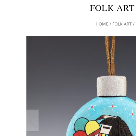
FOLK ART
HOME
/
FOLK ART
/