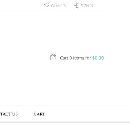
WISHLIST
SIGN IN
Cart 0 items for
$
0.00
TACT US
CART