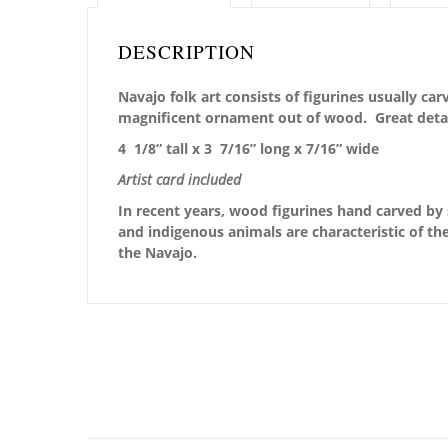
DESCRIPTION
Navajo folk art consists of figurines usually c
magnificent ornament out of wood. Great detai
4 1/8” tall x 3 7/16” long x 7/16” wide
Artist card included
In recent years, wood figurines hand carved by 
and indigenous animals are characteristic of the
the Navajo.