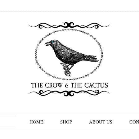
HOME
SHOP
ABOUT US
CON