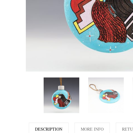
DESCRIPTION
MORE INFO
RETU