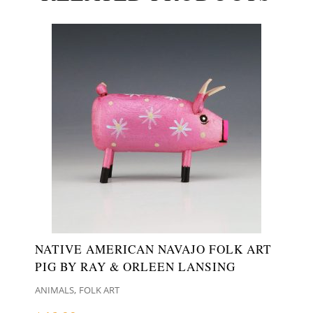
NATIVE AMERICAN NAVAJO FOLK ART
PIG BY RAY & ORLEEN LANSING
,
ANIMALS
FOLK ART