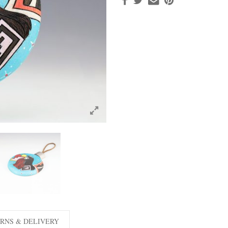
RNS & DELIVERY