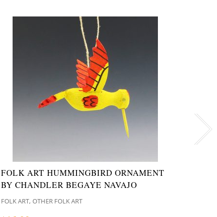
FOLK ART HUMMINGBIRD ORNAMENT
NAVA
BY CHANDLER BEGAYE NAVAJO
ORLE
,
FOLK ART
OTHER FOLK ART
ANIMA