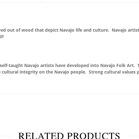
arved out of wood that depict Navajo life and culture. Navajo arti
l!
self-taught Navajo artists have developed into Navajo Folk Art. 
 cultural integrity on the Navajo people. Strong cultural values pr
RELATED PRODUCTS