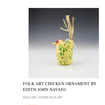
FOLK ART CHICKEN ORNAMENT BY
EDITH JOHN NAVAJO
,
FOLK ART
OTHER FOLK ART