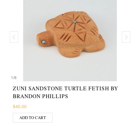
1
/
8
ZUNI SANDSTONE TURTLE FETISH BY
BRANDON PHILLIPS
$
40.00
ADD TO CART