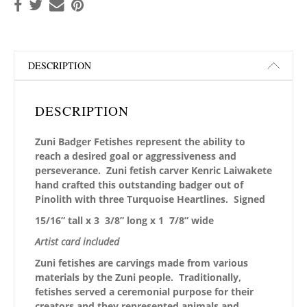
DESCRIPTION
DESCRIPTION
Zuni Badger Fetishes represent the ability to
reach a desired goal or aggressiveness and
perseverance. Zuni fetish carver Kenric Laiwakete
hand crafted this outstanding badger out of
Pinolith with three Turquoise Heartlines. Signed
15/16” tall x 3 3/8” long x 1 7/8” wide
Artist card included
Zuni fetishes are carvings made from various
materials by the Zuni people. Traditionally,
fetishes served a ceremonial purpose for their
creators and they represented animals and