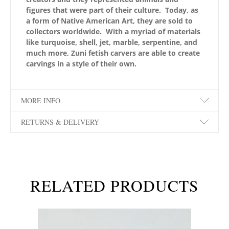
figures that were part of their culture. Today, as
a form of Native American Art, they are sold to
collectors worldwide. With a myriad of materials
like turquoise, shell, jet, marble, serpentine, and
much more, Zuni fetish carvers are able to create
carvings in a style of their own.
MORE INFO
RETURNS & DELIVERY
RELATED PRODUCTS