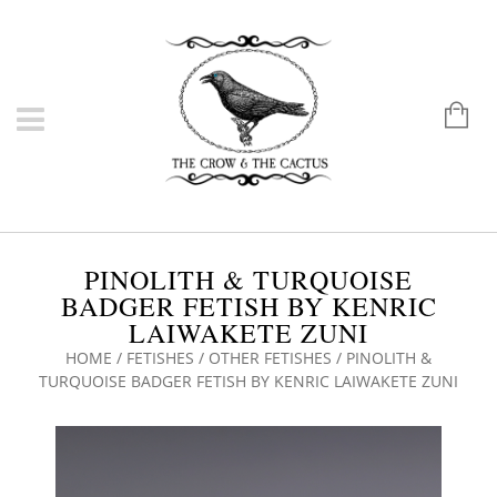
PINOLITH & TURQUOISE
BADGER FETISH BY KENRIC
LAIWAKETE ZUNI
HOME
/
FETISHES
/
OTHER FETISHES
/ PINOLITH &
TURQUOISE BADGER FETISH BY KENRIC LAIWAKETE ZUNI