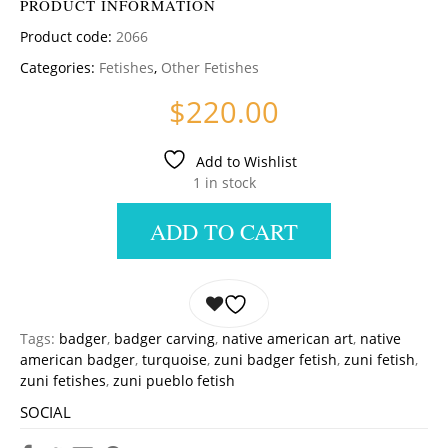
PRODUCT INFORMATION
Product code:
2066
Categories:
Fetishes
,
Other Fetishes
$
220.00
Add to Wishlist
1 in stock
ADD TO CART
Tags:
badger
,
badger carving
,
native american art
,
native
american badger
,
turquoise
,
zuni badger fetish
,
zuni fetish
,
zuni fetishes
,
zuni pueblo fetish
SOCIAL