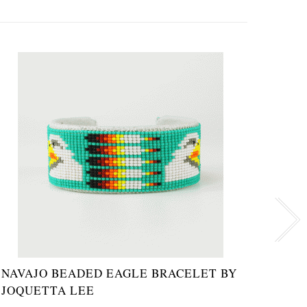
NAVAJO BEADED EAGLE BRACELET BY
MOTH
JOQUETTA LEE
TURQ