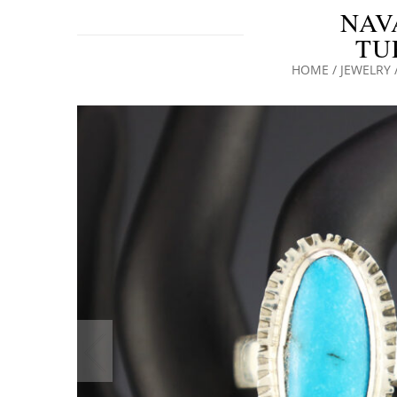
NAV
TU
HOME
/
JEWELRY