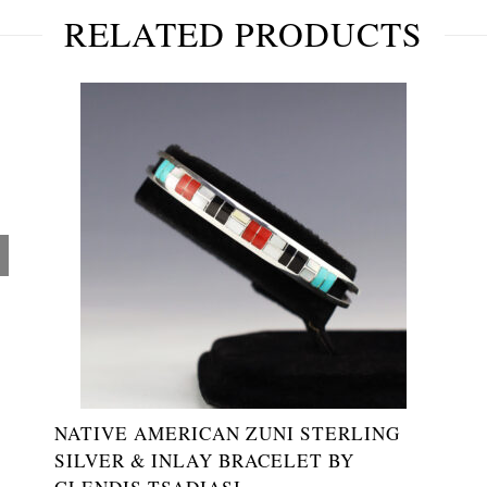
RELATED PRODUCTS
NATIVE AMERICAN ZUNI STERLING
SILVER & INLAY BRACELET BY