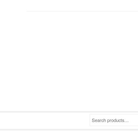
Search products