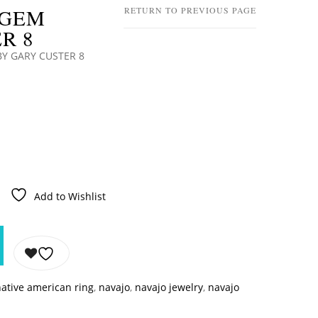
 GEM
RETURN TO PREVIOUS PAGE
R 8
BY GARY CUSTER 8
Add to Wishlist
ative american ring
,
navajo
,
navajo jewelry
,
navajo