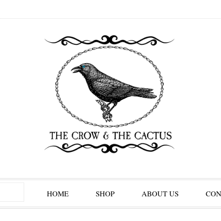
HOME
SHOP
ABOUT US
CON