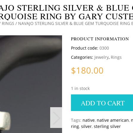
AJO STERLING SILVER & BLUE
RQUOISE RING BY GARY CUSTE
/
RINGS
/ NAVAJO STERLING SILVER & BLUE GEM TURQUOISE RING 
PRODUCT INFORMATION
Product code:
0300
Categories:
Jewelry
,
Rings
$
180.00
1 in stock
ADD TO CART
Tags:
native
,
native american
,
n
ring
,
silver
,
sterling silver