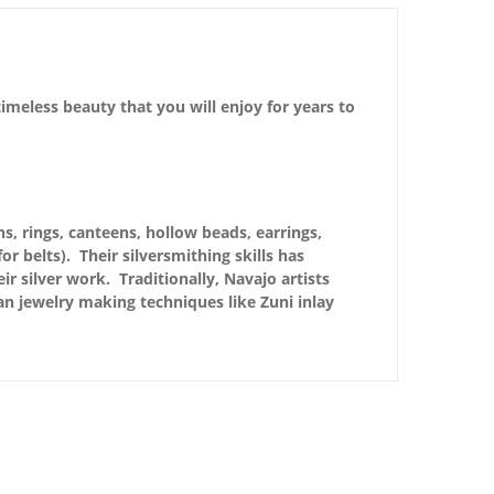
imeless beauty that you will enjoy for years to
s, rings, canteens, hollow beads, earrings,
r belts). Their silversmithing skills has
r silver work. Traditionally, Navajo artists
n jewelry making techniques like Zuni inlay