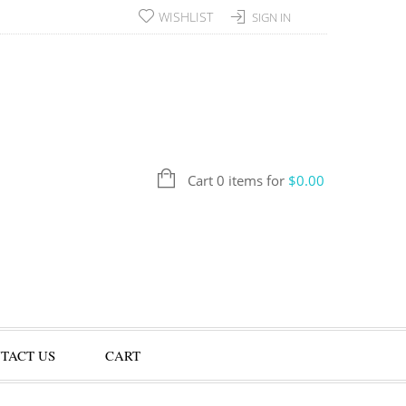
WISHLIST
SIGN IN
Cart 0 items for
$
0.00
TACT US
CART