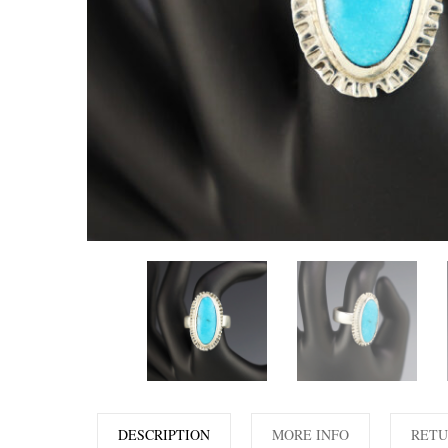
DESCRIPTION
MORE INFO
RETU