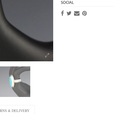
SOCIAL
RNS & DELIVERY