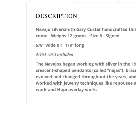
DESCRIPTION
Navajo silversmith Gary Custer handcrafted this
come. Weighs 12 grams. Size 8. Signed.
5/8” wide x 1 1/8” long
Artist card included
The Navajos began working with silver in the 19
crescent-shaped pendants (called “najas”), brace
evolved and changed throughout the years, and i
worked with jewelry techniques like repousee a
work and Hopi overlay work.