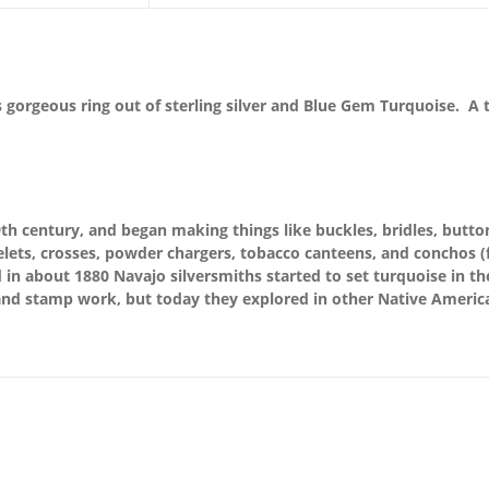
 gorgeous ring out of sterling silver and Blue Gem Turquoise. A t
th century, and began making things like buckles, bridles, button
lets, crosses, powder chargers, tobacco canteens, and conchos (fo
n about 1880 Navajo silversmiths started to set turquoise in thei
nd stamp work, but today they explored in other Native America