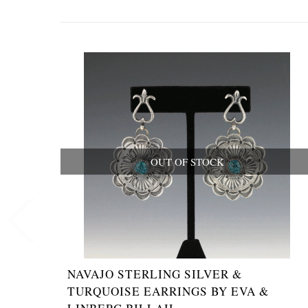
OUT OF STOCK
NAVAJO STERLING SILVER &
TURQUOISE EARRINGS BY EVA &