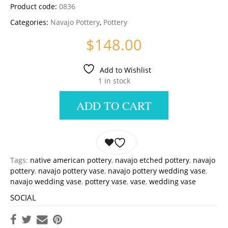
Product code:
0836
Categories:
Navajo Pottery
,
Pottery
$
148.00
Add to Wishlist
1 in stock
ADD TO CART
Tags:
native american pottery
,
navajo etched pottery
,
navajo
pottery
,
navajo pottery vase
,
navajo pottery wedding vase
,
navajo wedding vase
,
pottery vase
,
vase
,
wedding vase
SOCIAL