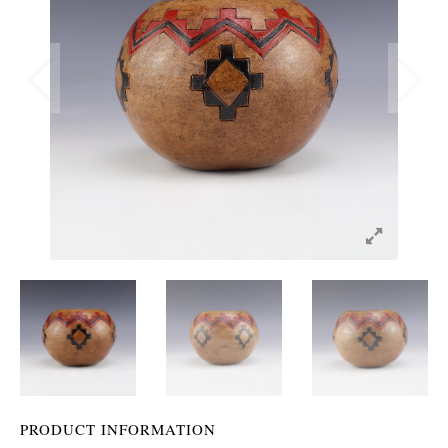
PRODUCT INFORMATION