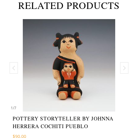
RELATED PRODUCTS
1
/
7
POTTERY STORYTELLER BY JOHNNA
HERRERA COCHITI PUEBLO
$
90.00