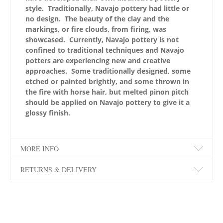
style. Traditionally, Navajo pottery had little or
no design. The beauty of the clay and the
markings, or fire clouds, from firing, was
showcased. Currently, Navajo pottery is not
confined to traditional techniques and Navajo
potters are experiencing new and creative
approaches. Some traditionally designed, some
etched or painted brightly, and some thrown in
the fire with horse hair, but melted pinon pitch
should be applied on Navajo pottery to give it a
glossy finish.
MORE INFO
RETURNS & DELIVERY