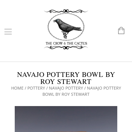
NAVAJO POTTERY BOWL BY
ROY STEWART
HOME
/
POTTERY
/
NAVAJO POTTERY
/ NAVAJO POTTERY
BOWL BY ROY STEWART