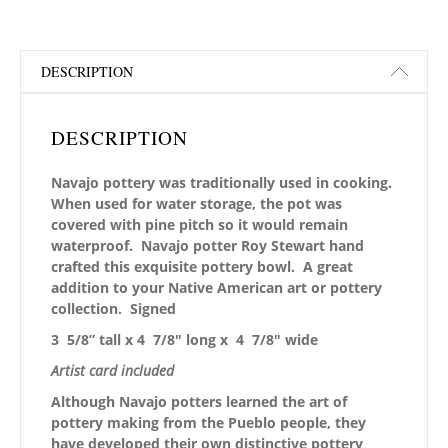
DESCRIPTION
DESCRIPTION
Navajo pottery was traditionally used in cooking.
When used for water storage, the pot was
covered with pine pitch so it would remain
waterproof. Navajo potter Roy Stewart hand
crafted this exquisite pottery bowl. A great
addition to your Native American art or pottery
collection. Signed
3 5/8” tall x 4 7/8″ long x 4 7/8″ wide
Artist card included
Although Navajo potters learned the art of
pottery making from the Pueblo people, they
have developed their own distinctive pottery