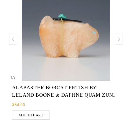
1
/
8
ALABASTER BOBCAT FETISH BY
LELAND BOONE & DAPHNE QUAM ZUNI
$
54.00
ADD TO CART