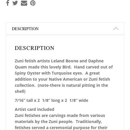
DESCRIPTION
DESCRIPTION
Zuni fetish artists Leland Boone and Daphne
Quam made this lovely Bird. Hand carved out of
Spiny Oyster with Turquoise eyes. A great
addition to your Native American or Zuni fetish
collection. (note-there is natural pitting in the
shell)
7/16” tall x 2 1/8” long x 2 1/8” wide
Artist card included
Zuni fetishes are carvings made from various
materials by the Zuni people. Traditionally,
fetishes served a ceremonial purpose for their