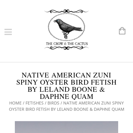
NATIVE AMERICAN ZUNI
SPINY OYSTER BIRD FETISH
BY LELAND BOONE &
DAPHNE QUAM
HOME
/
FETISHES
/
BIRDS
/ NATIVE AMERICAN ZUNI SPINY
OYSTER BIRD FETISH BY LELAND BOONE & DAPHNE QUAM