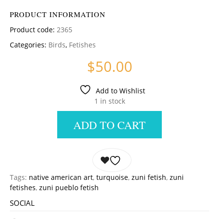
PRODUCT INFORMATION
Product code:
2365
Categories:
Birds
,
Fetishes
$
50.00
Add to Wishlist
1 in stock
ADD TO CART
Tags:
native american art
,
turquoise
,
zuni fetish
,
zuni
fetishes
,
zuni pueblo fetish
SOCIAL