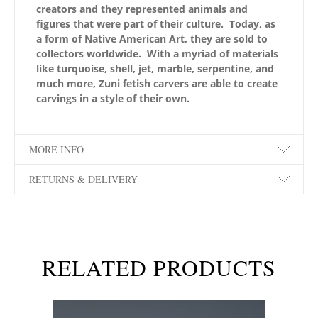
creators and they represented animals and
figures that were part of their culture. Today, as
a form of Native American Art, they are sold to
collectors worldwide. With a myriad of materials
like turquoise, shell, jet, marble, serpentine, and
much more, Zuni fetish carvers are able to create
carvings in a style of their own.
MORE INFO
RETURNS & DELIVERY
RELATED PRODUCTS