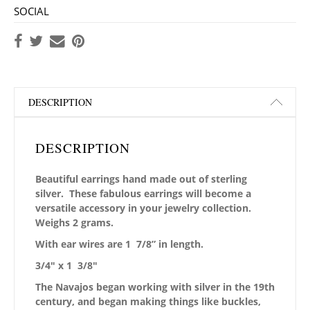
SOCIAL
DESCRIPTION
DESCRIPTION
Beautiful earrings hand made out of sterling
silver. These fabulous earrings will become a
versatile accessory in your jewelry collection.
Weighs 2 grams.
With ear wires are 1 7/8” in length.
3/4″ x 1 3/8″
The Navajos began working with silver in the 19th
century, and began making things like buckles,