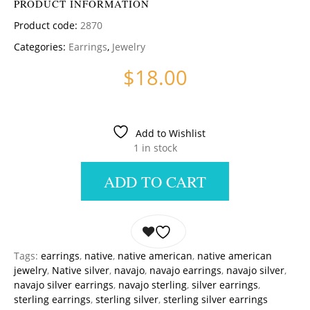
PRODUCT INFORMATION
Product code:
2870
Categories:
Earrings
,
Jewelry
$
18.00
Add to Wishlist
1 in stock
ADD TO CART
Tags:
earrings
,
native
,
native american
,
native american
jewelry
,
Native silver
,
navajo
,
navajo earrings
,
navajo silver
,
navajo silver earrings
,
navajo sterling
,
silver earrings
,
sterling earrings
,
sterling silver
,
sterling silver earrings