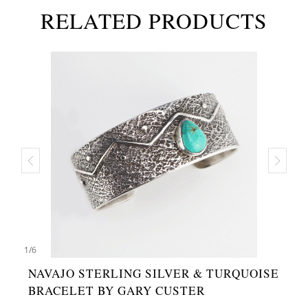
RELATED PRODUCTS
1
/
6
NAVAJO STERLING SILVER & TURQUOISE
BRACELET BY GARY CUSTER