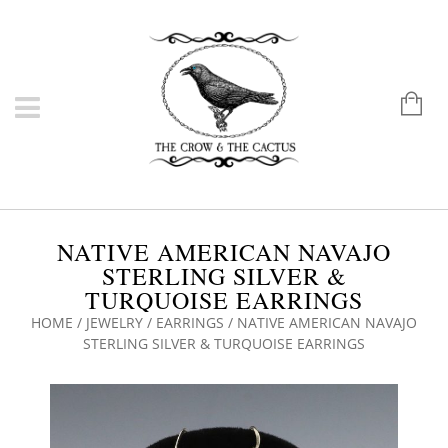
NATIVE AMERICAN NAVAJO
STERLING SILVER &
TURQUOISE EARRINGS
HOME
/
JEWELRY
/
EARRINGS
/ NATIVE AMERICAN NAVAJO
STERLING SILVER & TURQUOISE EARRINGS