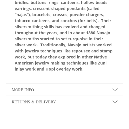
bridles, buttons, rings, canteens, hollow beads,
earrings, crescent-shaped pendants (called
“najas”), bracelets, crosses, powder chargers,
tobacco canteens, and conchos (for belts). Their
silversmithing skills has evolved and changed
throughout the years, and in about 1880 Navajo
silversmiths started to set turquoise in their
silver work. Traditionally, Navajo artists worked
with jewelry techniques like repousee and stamp
work, but today they explored in other Native
American jewelry making techniques like Zuni
inlay work and Hopi overlay work.
MORE INFO
RETURNS & DELIVERY